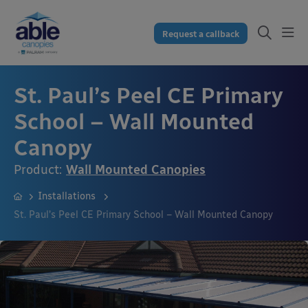
Request a callback
St. Paul’s Peel CE Primary
School – Wall Mounted
Canopy
Product:
Wall Mounted Canopies
Installations
St. Paul’s Peel CE Primary School – Wall Mounted Canopy