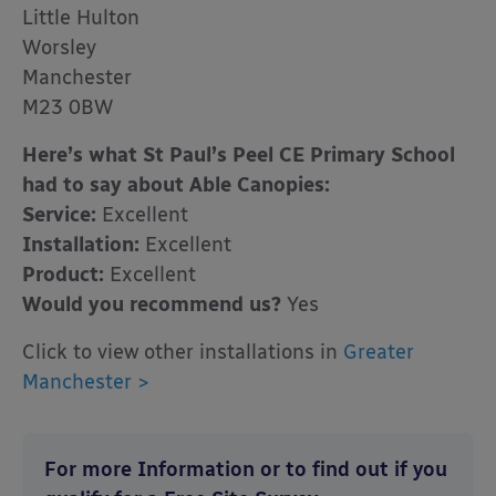
Little Hulton
Worsley
Manchester
M23 0BW
Here’s what St Paul’s Peel CE Primary School
had to say about Able Canopies:
Service:
Excellent
Installation:
Excellent
Product:
Excellent
Would you recommend us?
Yes
Click to view other installations in
Greater
Manchester >
For more Information or to find out if you