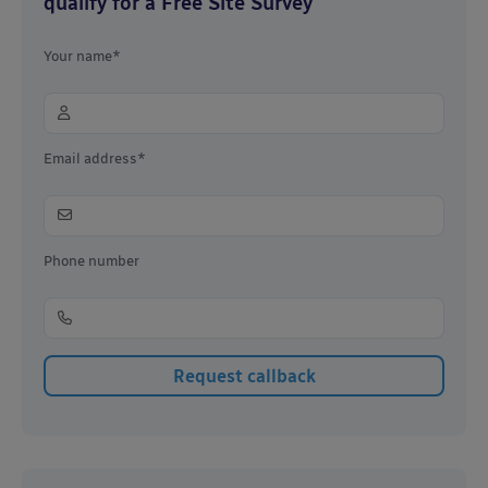
qualify for a Free Site Survey
Your name*
Email address*
Phone number