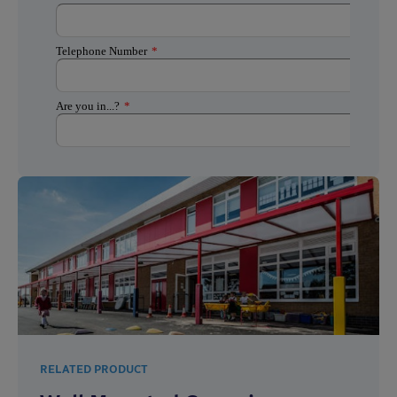
RELATED PRODUCT