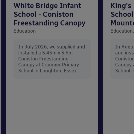
White Bridge Infant
King's
School - Coniston
School
Freestanding Canopy
Mount
Education
Education,
In July 2026, we supplied and
In Augu
installed a 5.45m x 3.5m
and inst
Coniston Freestanding
Conisto
Canopy at Cranmer Primary
Canopy a
School in Loughton, Essex.
School i