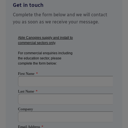
Get in touch
Complete the form below and we will contact
you as soon as we receive your message.