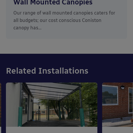
Wall Mounted Canopies
Our range of wall mounted canopies caters for
all budgets; our cost conscious Coniston
canopy has…
Related Installations