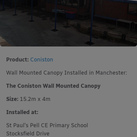
Product:
Coniston
Wall Mounted Canopy Installed in Manchester:
The Coniston Wall Mounted Canopy
Size:
15.2m x 4m
Installed at:
St Paul’s Pell CE Primary School
Stocksfield Drive