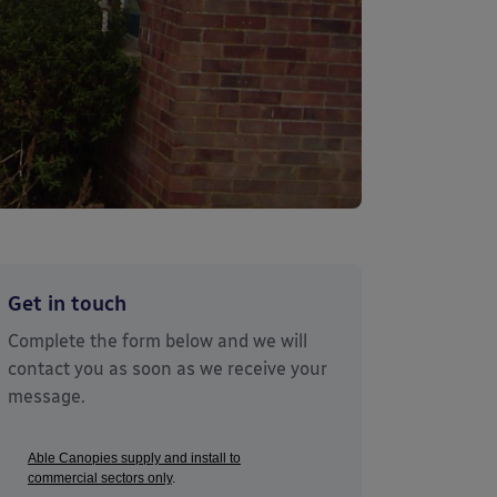
Get in touch
Complete the form below and we will
contact you as soon as we receive your
message.