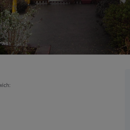
wich: