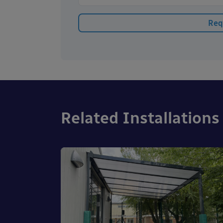
Related Installations