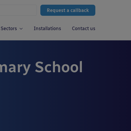
Request a callback
Sectors
Installations
Contact us
ary School