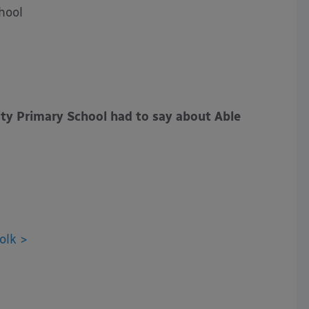
hool
 Primary School had to say about Able
olk >