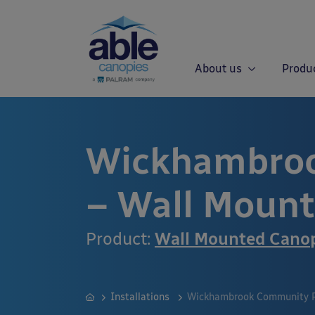
About us
Produ
Wickhambroo
– Wall Moun
Product:
Wall Mounted Cano
Installations
Wickhambrook Community P