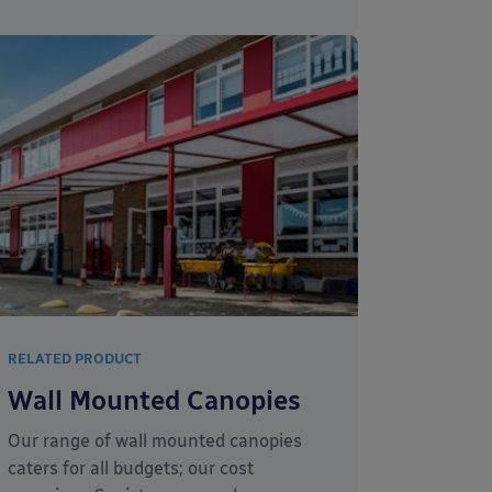
RELATED PRODUCT
Wall Mounted Canopies
Our range of wall mounted canopies
caters for all budgets; our cost