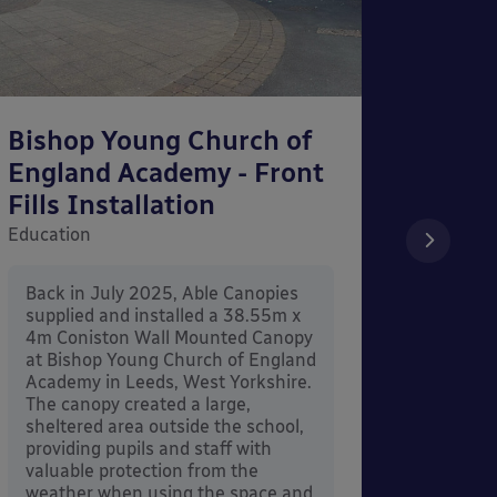
Bishop Young Church of
Smar
England Academy - Front
– Can
Fills Installation
Educati
Education
After 
x 3.4
Back in July 2025, Able Canopies
Canop
supplied and installed a 38.55m x
in Ash
4m Coniston Wall Mounted Canopy
Canopi
at Bishop Young Church of England
when 
Academy in Leeds, West Yorkshire.
its co
The canopy created a large,
sheltered area outside the school,
providing pupils and staff with
valuable protection from the
weather when using the space and