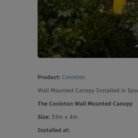
Product:
Coniston
Wall Mounted Canopy Installed in Ips
The Coniston Wall Mounted Canopy
Size:
33m x 4m
Installed at: