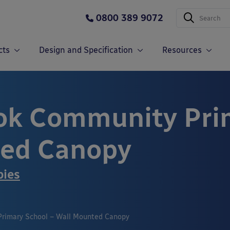
0800 389 9072
cts
Design and Specification
Resources
k Community Prim
ted Canopy
pies
rimary School – Wall Mounted Canopy