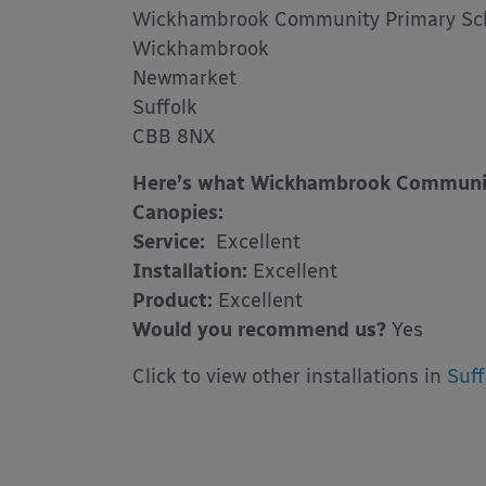
Wickhambrook Community Primary Sc
Wickhambrook
Newmarket
Suffolk
CBB 8NX
Here’s what Wickhambrook Community
Canopies:
Service:
Excellent
Installation:
Excellent
Product:
Excellent
Would you recommend us?
Yes
Click to view other installations in
Suff