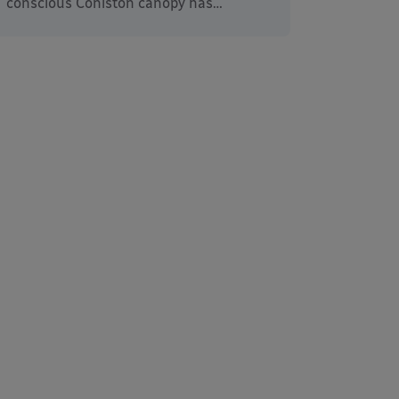
conscious Coniston canopy has…