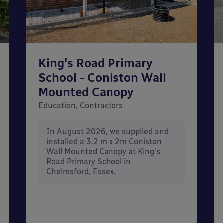
King's Road Primary
School - Coniston Wall
Mounted Canopy
Education, Contractors
In August 2026, we supplied and
installed a 3.2 m x 2m Coniston
Wall Mounted Canopy at King's
Road Primary School in
Chelmsford, Essex.