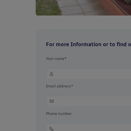
For more Information or to find ou
Your name*
Email address*
Phone number