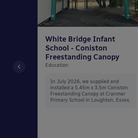
chool
White Bridge Infant
unted
School - Coniston
Freestanding Canopy
Education
nd
In July 2026, we supplied and
n Wall
installed a 5.45m x 3.5m Coniston
rt
Freestanding Canopy at Cranmer
Kent.
Primary School in Loughton, Essex.