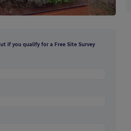
t if you qualify for a Free Site Survey