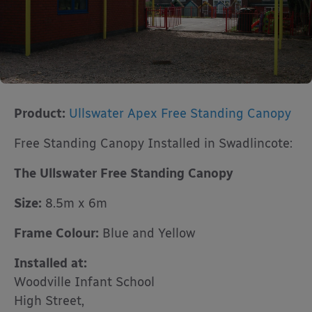
Product:
Ullswater Apex Free Standing Canopy
Free Standing Canopy Installed in Swadlincote:
The Ullswater Free Standing Canopy
Size:
8.5m x 6m
Frame Colour:
Blue and Yellow
Installed at:
Woodville Infant School
High Street,