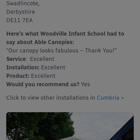
Swadlincote,
Derbyshire
DE11 7EA
Here’s what Woodville Infant School had to
say about Able Canopies:
“Our canopy looks fabulous – Thank You!”
Service
: Excellent
Installation:
Excellent
Product:
Excellent
Would you recommend us?
Yes
Click to view other installations in
Cumbria >