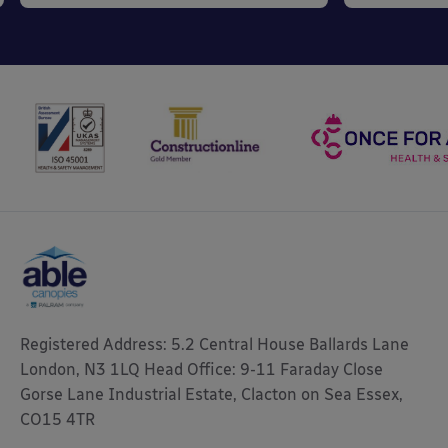
Registered Address: 5.2 Central House Ballards Lane
London, N3 1LQ Head Office: 9-11 Faraday Close
Gorse Lane Industrial Estate, Clacton on Sea Essex,
CO15 4TR