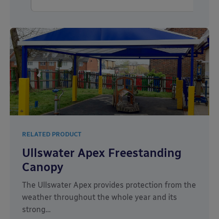
RELATED PRODUCT
Ullswater Apex Freestanding
Canopy
The Ullswater Apex provides protection from the
weather throughout the whole year and its
strong…