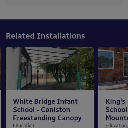
Related Installations
White Bridge Infant
King's
School - Coniston
School
Freestanding Canopy
Mount
Education
Education,