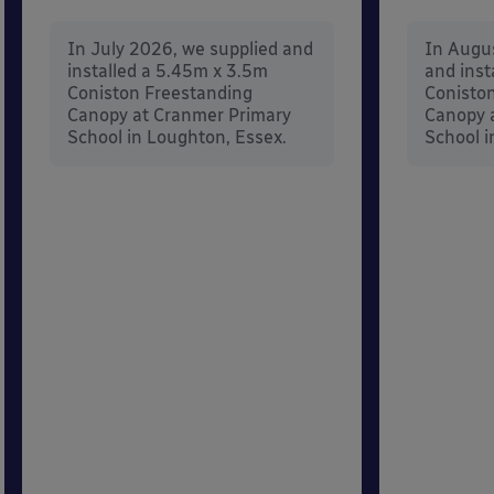
In July 2026, we supplied and
In Augu
installed a 5.45m x 3.5m
and inst
Coniston Freestanding
Conisto
Canopy at Cranmer Primary
Canopy a
School in Loughton, Essex.
School i