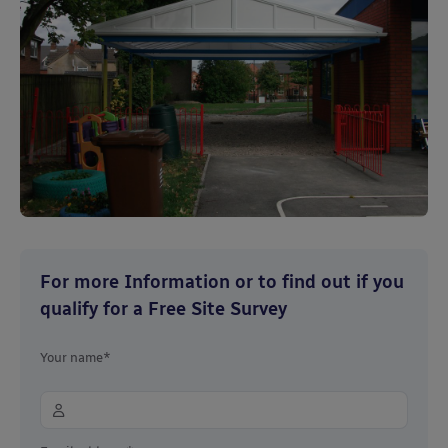
For more Information or to find out if you
qualify for a Free Site Survey
Your name*