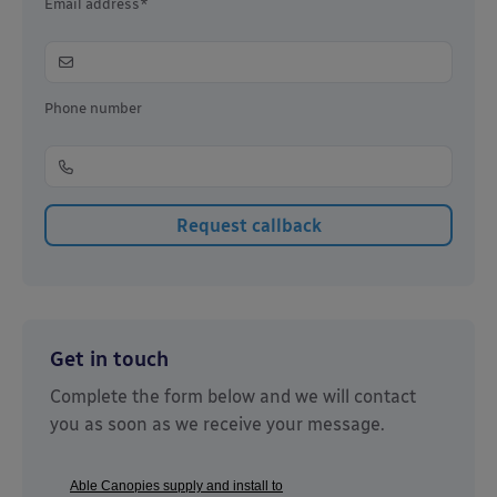
Email address*
Phone number
Get in touch
Complete the form below and we will contact
you as soon as we receive your message.