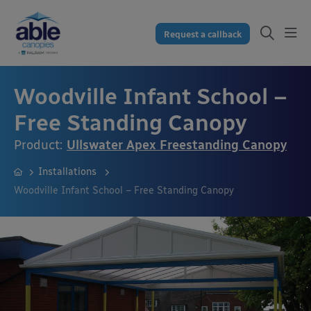
Request a callback
Woodville Infant School –
Free Standing Canopy
Product:
Ullswater Apex Freestanding Canopy
Installations
Woodville Infant School – Free Standing Canopy