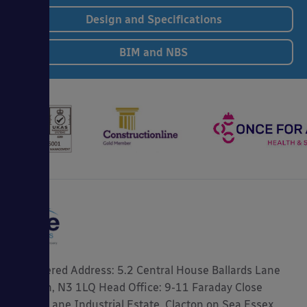
Design and Specifications
BIM and NBS
Registered Address: 5.2 Central House Ballards Lane
London, N3 1LQ Head Office: 9-11 Faraday Close
Gorse Lane Industrial Estate, Clacton on Sea Essex,