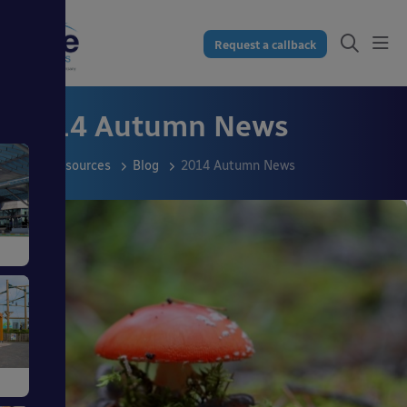
Request a callback
2014 Autumn News
Resources
Blog
2014 Autumn News
s