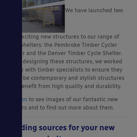
We have launched two
very exciting new structures to our range of
cycle shelters: the Pembroke Timber Cycler
Shelter and the Denver Timber Cycle Shelter.
When designing these structures, we worked
closely with timber specialists to ensure they
would be contemporary and stylish structures
that benefit from high quality and durability.
Read on
to see images of our fantastic new
shelters and to find out more about them.
Funding sources for your new