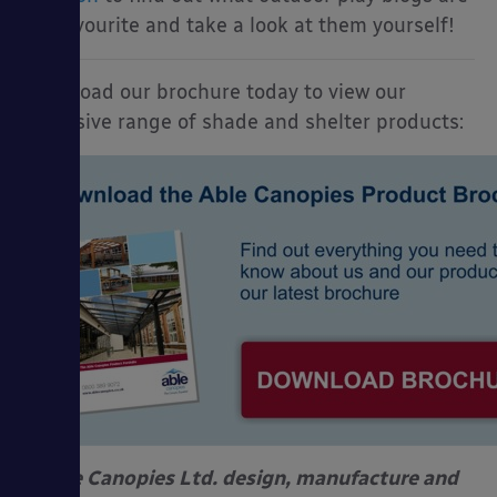
my favourite and take a look at them yourself!
Download our brochure today to view our
extensive range of shade and shelter products:
Able Canopies Ltd. design, manufacture and