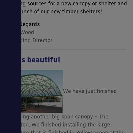
funding sources for a new canopy or shelter and
the launch of our new timber shelters!
Kind Regards
Mark Wood
Managing Director
Big is beautiful
We have just finished
installing another big span canopy – The
Hamilton. We finished installing the large
structure that is finished in Yellow Green at the