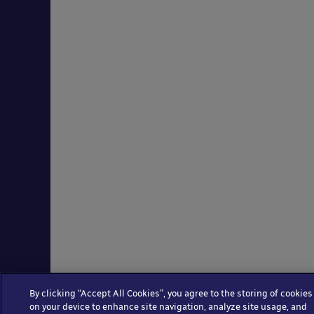
By clicking “Accept All Cookies”, you agree to the storing of cookies
on your device to enhance site navigation, analyze site usage, and