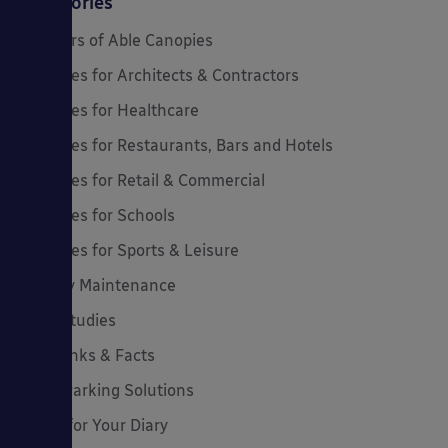
Categories
20 Years of Able Canopies
Canopies for Architects & Contractors
Canopies for Healthcare
Canopies for Restaurants, Bars and Hotels
Canopies for Retail & Commercial
Canopies for Schools
Canopies for Sports & Leisure
Canopy Maintenance
Case Studies
Cool Links & Facts
Cycle Parking Solutions
Dates for Your Diary