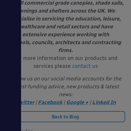
install commercial grade canopies, shade sails,
awnings and shelters across the UK. We
specialise in servicing the education, leisure,
healthcare and retail sectors and have
extensive experience working with
schools, councils, architects and contracting
firms.
For more information on our products and
services please
contact us
Follow us on our social media accounts for the
latest funding advice, new products & latest
news:
Twitter
|
Facebook
|
Google +
|
Linked In
Back to Blog