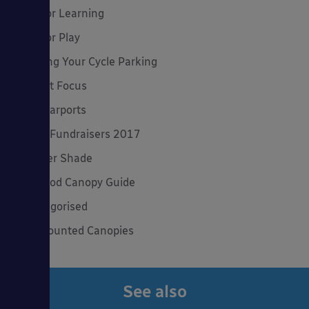
Outdoor Learning
Outdoor Play
Planning Your Cycle Parking
Product Focus
Solar Carports
Spring Fundraisers 2017
Summer Shade
The Good Canopy Guide
Uncategorised
Wall Mounted Canopies
See also