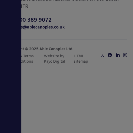
CO15 4TR
0800 389 9072
sales@ablecanopies.co.uk
Copyright © 2025 Able Canopies Ltd.
Privacy & Terms
Website by
HTML
and Conditions
Kayo Digital
sitemap