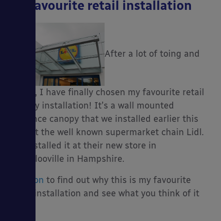
My favourite retail installation
After a lot of toing and
froing, I have finally chosen my favourite retail
canopy installation! It’s a wall mounted
entrance canopy that we installed earlier this
year at the well known supermarket chain Lidl.
We installed it at their new store in
Waterlooville in Hampshire.
Read on
to find out why this is my favourite
retail installation and see what you think of it
too!