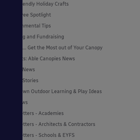
Eco-Friendly Holiday Crafts
Employee Spotlight
Environmental Tips
Funding and Fundraising
How to... Get the Most out of Your Canopy
Insights: Able Canopies News
Latest News
Latest Stories
Lockdown Outdoor Learning & Play Ideas
MD News
Newsletters - Academies
Newsletters - Architects & Contractors
Newsletters - Schools & EYFS