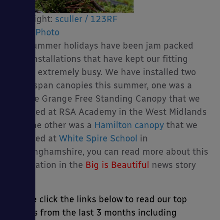
Copyright:
sculler / 123RF
Stock Photo
The summer holidays have been jam packed
es
with installations that have kept our fitting
teams extremely busy. We have installed two
large span canopies this summer, one was a
Double Grange Free Standing Canopy that we
installed at RSA Academy in the West Midlands
and the other was a
Hamilton canopy
that we
installed at
White Spire School
in
Buckinghamshire, you can read more about this
installation in the
Big is Beautiful
news story
below.
Please click the links below to read our top
stories from the last 3 months including