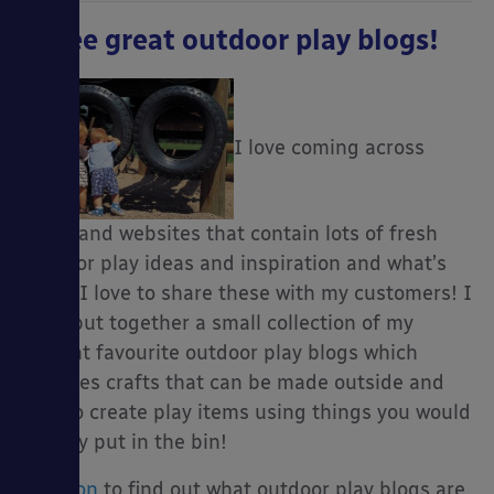
Three great outdoor play blogs!
I love coming across
blogs and websites that contain lots of fresh
outdoor play ideas and inspiration and what’s
more, I love to share these with my customers! I
have put together a small collection of my
current favourite outdoor play blogs which
includes crafts that can be made outside and
how to create play items using things you would
usually put in the bin!
Read on
to find out what outdoor play blogs are