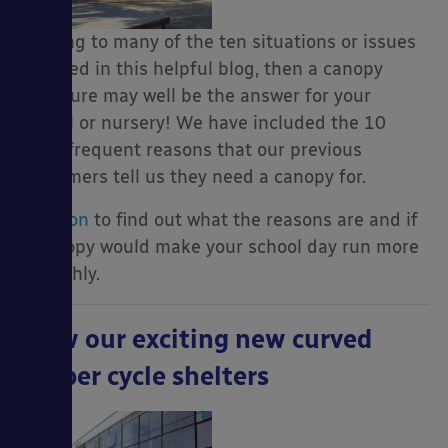
relating to many of the ten situations or issues
outlined in this helpful blog, then a canopy
structure may well be the answer for your
school or nursery! We have included the 10
most frequent reasons that our previous
customers tell us they need a canopy for.
Read on
to find out what the reasons are and if
a canopy would make your school day run more
smoothly.
View our exciting new curved
timber cycle shelters