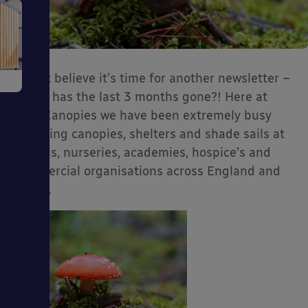
e
I can’t believe it’s time for another newsletter –
where has the last 3 months gone?! Here at
Able Canopies we have been extremely busy
installing canopies, shelters and shade sails at
schools, nurseries, academies, hospice’s and
commercial organisations across England and
ms
Wales.
ages