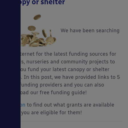
canopy or shelter
We have been searching
the internet for the latest funding sources for
schools, nurseries and community projects to
help you fund your latest canopy or shelter
dream. In this post, we have provided links to 5
main funding providers and you can also
download our free funding guide!
Read on
to find out what grants are available
and if you are eligible for them!