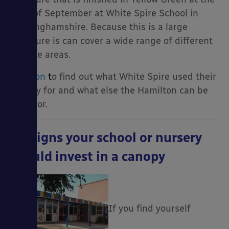
start of September at White Spire School in
Buckinghamshire. Because this is a large
structure is can cover a wide range of different
outside areas.
Read on
t
o find out what White Spire used their
canopy for and what else the Hamilton can be
used for.
10 Signs your school or nursery
should invest in a canopy
If you find yourself