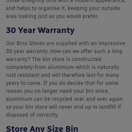
those unsightly bins with a modern appearance,
and helps to organise it, keeping your outside
area looking just as you would prefer.
30 Year Warranty
Our Bins Stores are supplied with an impressive
30 year warranty. How can we offer such a long
warranty? The bin store is constructed
completely from aluminium which is naturally
rust resistant and will therefore last for many
years to come. If you do decide that for some
reason you no longer need your bin store,
aluminium can be recycled over and over again
so your bin store will never end up in landfill if
disposed of correctly.
Store Any Size Bin