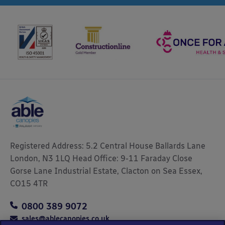
Registered Address: 5.2 Central House Ballards Lane
London, N3 1LQ Head Office: 9-11 Faraday Close
Gorse Lane Industrial Estate, Clacton on Sea Essex,
CO15 4TR
0800 389 9072
sales@ablecanopies.co.uk