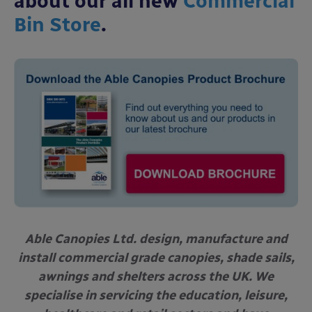
about our all new
Commercial
Bin Store
.
Able Canopies Ltd. design, manufacture and
install commercial grade canopies, shade sails,
awnings and shelters across the UK. We
specialise in servicing the education, leisure,