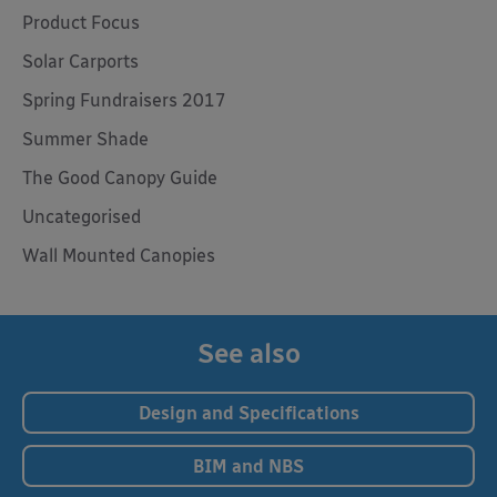
Product Focus
Solar Carports
Spring Fundraisers 2017
Summer Shade
The Good Canopy Guide
Uncategorised
Wall Mounted Canopies
See also
Design and Specifications
BIM and NBS