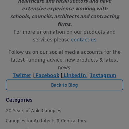
healthcare and retail sectors and have
extensive experience working with
schools, councils, architects and contracting
firms.
For more information on our products and
services please
contact us
Follow us on our social media accounts for the
latest funding advice, new products & latest
news:
Twitter
|
Facebook
|
LinkedIn
|
Instagram
Back to Blog
Categories
20 Years of Able Canopies
Canopies for Architects & Contractors