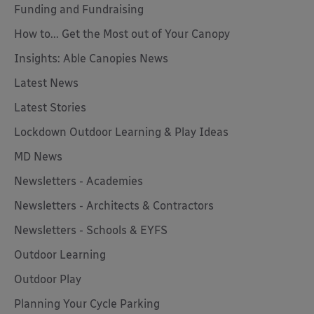
Funding and Fundraising
How to... Get the Most out of Your Canopy
Insights: Able Canopies News
Latest News
Latest Stories
Lockdown Outdoor Learning & Play Ideas
MD News
Newsletters - Academies
Newsletters - Architects & Contractors
Newsletters - Schools & EYFS
Outdoor Learning
Outdoor Play
Planning Your Cycle Parking