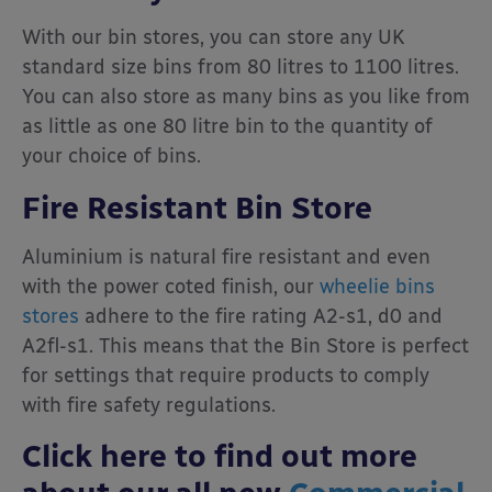
With our bin stores, you can store any UK
standard size bins from 80 litres to 1100 litres.
You can also store as many bins as you like from
as little as one 80 litre bin to the quantity of
your choice of bins.
Fire Resistant Bin Store
Aluminium is natural fire resistant and even
with the power coted finish, our
wheelie bins
stores
adhere to the fire rating A2-s1, d0 and
A2fl-s1. This means that the Bin Store is perfect
for settings that require products to comply
with fire safety regulations.
Click here to find out more