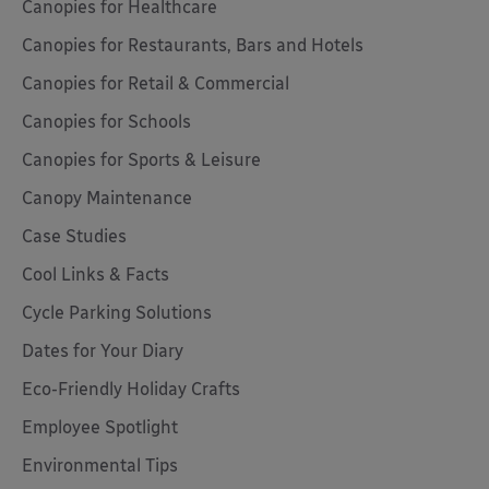
Canopies for Healthcare
Canopies for Restaurants, Bars and Hotels
Canopies for Retail & Commercial
Canopies for Schools
Canopies for Sports & Leisure
Canopy Maintenance
Case Studies
Cool Links & Facts
Cycle Parking Solutions
Dates for Your Diary
Eco-Friendly Holiday Crafts
Employee Spotlight
Environmental Tips