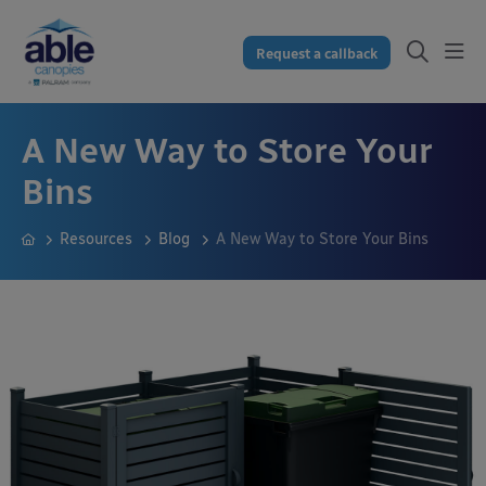
Request a callback
A New Way to Store Your
Bins
Resources
Blog
A New Way to Store Your Bins