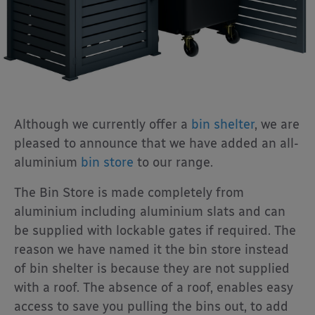
Although we currently offer a
bin shelter
, we are
pleased to announce that we have added an all-
aluminium
bin store
to our range.
The Bin Store is made completely from
aluminium including aluminium slats and can
be supplied with lockable gates if required. The
reason we have named it the bin store instead
of bin shelter is because they are not supplied
with a roof. The absence of a roof, enables easy
access to save you pulling the bins out, to add