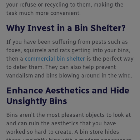
your refuse or recycling to them, making the
task much more convenient.
Why Invest in a Bin Shelter?
If you have been suffering from pests such as
foxes, squirrels and rats getting into your bins,
then a
commercial bin shelter
is the perfect way
to deter them. They can also help prevent
vandalism and bins blowing around in the wind.
Enhance Aesthetics and Hide
Unsightly Bins
Bins aren’t the most pleasant objects to look at
and can ruin the aesthetics that you have
worked so hard to create. A bin store hides