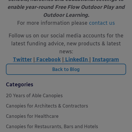
enable year-round
Free Flow Outdoor Play and
Outdoor Learning.
For more information please
contact us
Follow us on our social media accounts for the
latest funding advice, new products & latest
news:
Twitter
|
Facebook
|
LinkedIn
|
Instagram
Back to Blog
Categories
20 Years of Able Canopies
Canopies for Architects & Contractors
Canopies for Healthcare
Canopies for Restaurants, Bars and Hotels