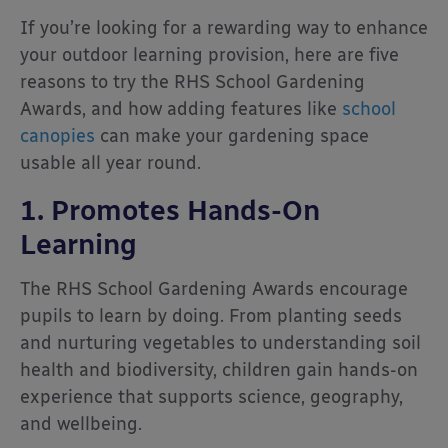
If you’re looking for a rewarding way to enhance
your outdoor learning provision, here are five
reasons to try the RHS School Gardening
Awards, and how adding features like
school
canopies
can make your gardening space
usable all year round.
1. Promotes Hands-On
Learning
The RHS School Gardening Awards encourage
pupils to learn by doing. From planting seeds
and nurturing vegetables to understanding soil
health and biodiversity, children gain hands-on
experience that supports science, geography,
and wellbeing.