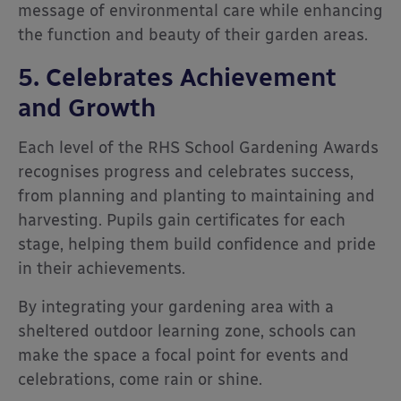
message of environmental care while enhancing
the function and beauty of their garden areas.
5. Celebrates Achievement
and Growth
Each level of the RHS School Gardening Awards
recognises progress and celebrates success,
from planning and planting to maintaining and
harvesting. Pupils gain certificates for each
stage, helping them build confidence and pride
in their achievements.
By integrating your gardening area with a
sheltered outdoor learning zone, schools can
make the space a focal point for events and
celebrations, come rain or shine.