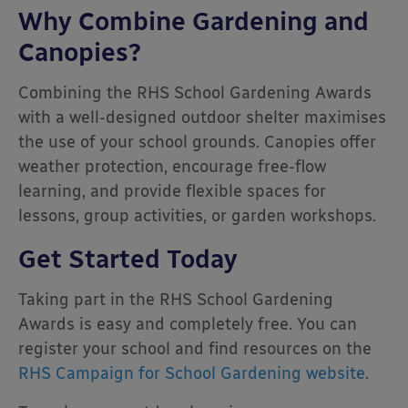
Why Combine Gardening and
Canopies?
Combining the RHS School Gardening Awards
with a well-designed outdoor shelter maximises
the use of your school grounds. Canopies offer
weather protection, encourage free-flow
learning, and provide flexible spaces for
lessons, group activities, or garden workshops.
Get Started Today
Taking part in the RHS School Gardening
Awards is easy and completely free. You can
register your school and find resources on the
RHS Campaign for School Gardening website
.