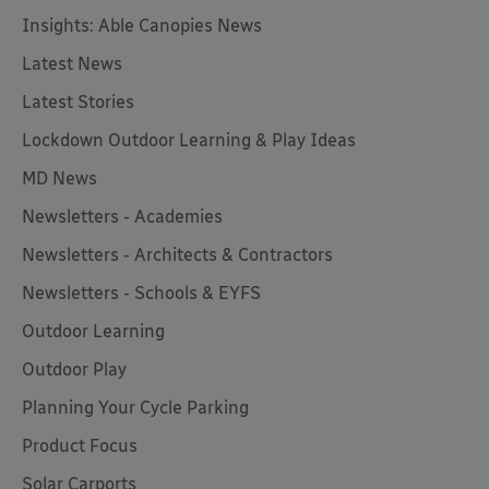
Insights: Able Canopies News
Latest News
Latest Stories
Lockdown Outdoor Learning & Play Ideas
MD News
Newsletters - Academies
Newsletters - Architects & Contractors
Newsletters - Schools & EYFS
Outdoor Learning
Outdoor Play
Planning Your Cycle Parking
Product Focus
Solar Carports