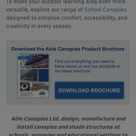
To make your outdoor learning area even more
versatile, explore our range of
School Canopies
designed to enhance comfort, accessibility, and
creativity in every season.
Able Canopies Ltd. design, manufacture and
install canopies and shade structures
at
schools, nurseries and educational settings to