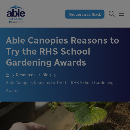
Request a callback
Able Canopies Reasons to
Try the RHS School
Gardening Awards
Resources
Blog
Able Canopies Reasons to Try the RHS School Gardening
Awards