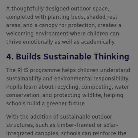
A thoughtfully designed outdoor space,
completed with planting beds, shaded rest
areas, and a canopy for protection, creates a
welcoming environment where children can
thrive emotionally as well as academically.
4. Builds Sustainable Thinking
The RHS programme helps children understand
sustainability and environmental responsibility.
Pupils learn about recycling, composting, water
conservation, and protecting wildlife, helping
schools build a greener future.
With the addition of sustainable outdoor
structures, such as timber-framed or solar-
integrated canopies, schools can reinforce the