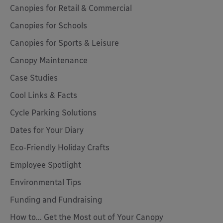
Canopies for Retail & Commercial
Canopies for Schools
Canopies for Sports & Leisure
Canopy Maintenance
Case Studies
Cool Links & Facts
Cycle Parking Solutions
Dates for Your Diary
Eco-Friendly Holiday Crafts
Employee Spotlight
Environmental Tips
Funding and Fundraising
How to... Get the Most out of Your Canopy