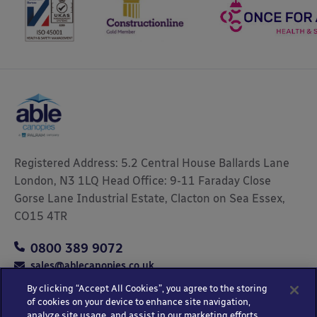
Registered Address: 5.2 Central House Ballards Lane
London, N3 1LQ Head Office: 9-11 Faraday Close
Gorse Lane Industrial Estate, Clacton on Sea Essex,
CO15 4TR
0800 389 9072
sales@ablecanopies.co.uk
By clicking “Accept All Cookies”, you agree to the storing
of cookies on your device to enhance site navigation,
analyze site usage, and assist in our marketing efforts.