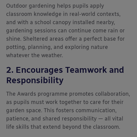
Outdoor gardening helps pupils apply
classroom knowledge in real-world contexts,
and with a school canopy installed nearby,
gardening sessions can continue come rain or
shine. Sheltered areas offer a perfect base for
potting, planning, and exploring nature
whatever the weather.
2. Encourages Teamwork and
Responsibility
The Awards programme promotes collaboration,
as pupils must work together to care for their
garden space. This fosters communication,
patience, and shared responsibility — all vital
life skills that extend beyond the classroom.