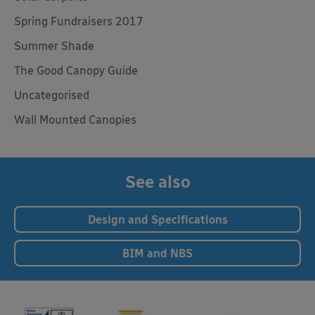
Spring Fundraisers 2017
Summer Shade
The Good Canopy Guide
Uncategorised
Wall Mounted Canopies
See also
Design and Specifications
BIM and NBS