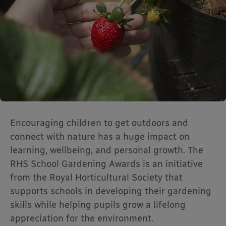
Encouraging children to get outdoors and
connect with nature has a huge impact on
learning, wellbeing, and personal growth. The
RHS School Gardening Awards is an initiative
from the Royal Horticultural Society that
supports schools in developing their gardening
skills while helping pupils grow a lifelong
appreciation for the environment.