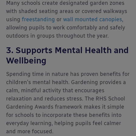
Many schools create designated garden zones
with shaded seating areas or covered walkways
using
freestanding
or
wall mounted canopies
,
allowing pupils to work comfortably and safely
outdoors in groups throughout the year.
3. Supports Mental Health and
Wellbeing
Spending time in nature has proven benefits for
children’s mental health. Gardening provides a
calm, mindful activity that encourages
relaxation and reduces stress. The RHS School
Gardening Awards framework makes it simple
for schools to incorporate these benefits into
everyday learning, helping pupils feel calmer
and more focused.