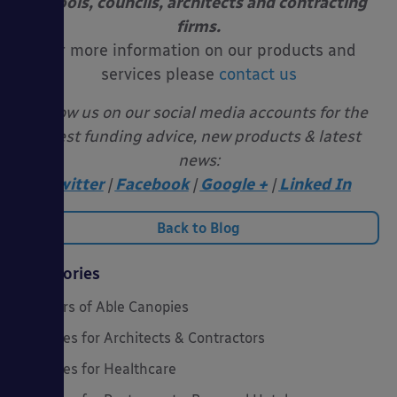
schools, councils, architects and contracting
firms.
For more information on our products and
services please
contact us
Follow us on our social media accounts for the
latest funding advice, new products & latest
news:
Twitter
|
Facebook
|
Google +
|
Linked In
Back to Blog
Categories
20 Years of Able Canopies
Canopies for Architects & Contractors
Canopies for Healthcare