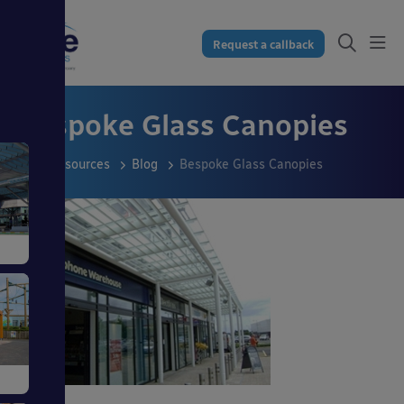
Request a callback
Bespoke Glass Canopies
Resources
Blog
Bespoke Glass Canopies
s