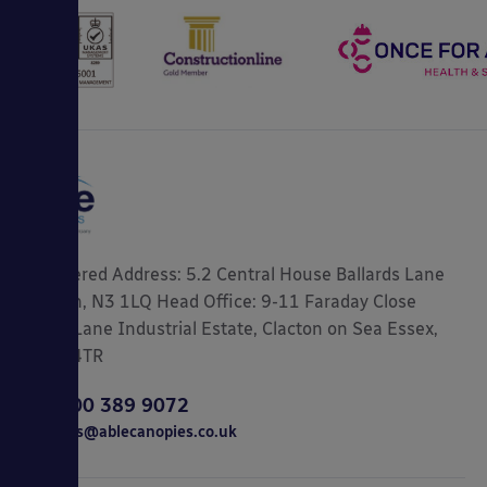
Registered Address: 5.2 Central House Ballards Lane
London, N3 1LQ Head Office: 9-11 Faraday Close
Gorse Lane Industrial Estate, Clacton on Sea Essex,
CO15 4TR
0800 389 9072
sales@ablecanopies.co.uk