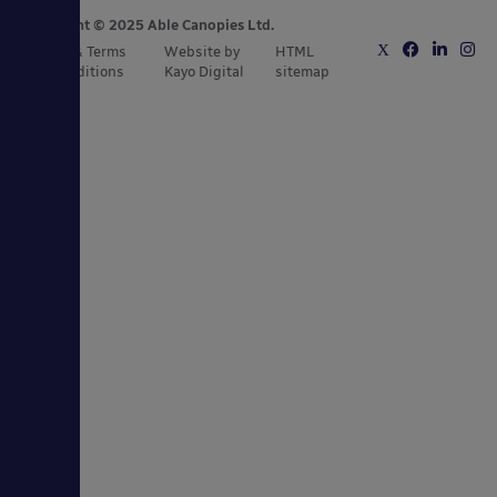
Copyright © 2025 Able Canopies Ltd.
Privacy & Terms
Website by
HTML
and Conditions
Kayo Digital
sitemap