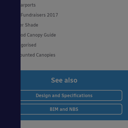
Solar Carports
Spring Fundraisers 2017
Summer Shade
The Good Canopy Guide
Uncategorised
Wall Mounted Canopies
See also
Design and Specifications
BIM and NBS