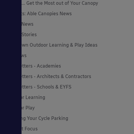
How to... Get the Most out of Your Canopy
Insights: Able Canopies News
Latest News
Latest Stories
Lockdown Outdoor Learning & Play Ideas
MD News
Newsletters - Academies
Newsletters - Architects & Contractors
Newsletters - Schools & EYFS
Outdoor Learning
Outdoor Play
Planning Your Cycle Parking
Product Focus