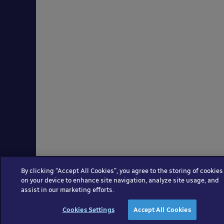
By clicking “Accept All Cookies”, you agree to the storing of cookies
on your device to enhance site navigation, analyze site usage, and
assist in our marketing efforts.
Cookies Settings
Accept All Cookies