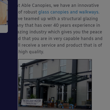
Here at Able Canopies, we have an innovative
e
range of robust
glass canopies and walkways
.
We have teamed up with a structural glazing
company that has over 40 years experience in
the glazing industry which gives you the peace
of mind that you are in very capable hands and
you will receive a service and product that is of
a very high quality.
ms
ages