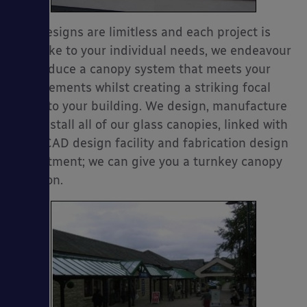
Our designs are limitless and each project is
bespoke to your individual needs, we endeavour
to produce a canopy system that meets your
es
requirements whilst creating a striking focal
point to your building. We design, manufacture
and install all of our glass canopies, linked with
a 3D CAD design facility and fabrication design
department; we can give you a turnkey canopy
solution.