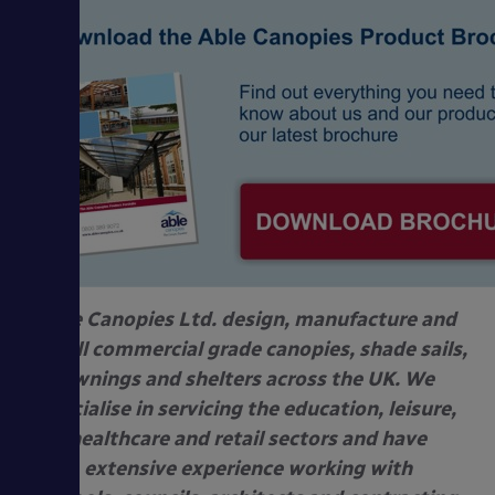
Able Canopies Ltd. design, manufacture and
install commercial grade canopies, shade sails,
awnings and shelters across the UK. We
specialise in servicing the education, leisure,
healthcare and retail sectors and have
extensive experience working with