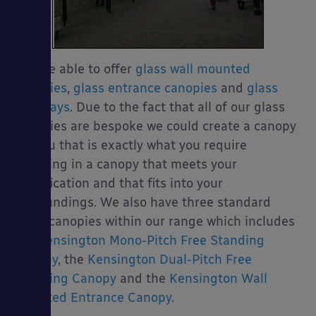
We are able to offer
glass wall mounted
canopies
,
glass entrance canopies
and
glass
walkways
. Due to the fact that all of our glass
canopies are bespoke we could create a canopy
for you that is exactly what you require
resulting in a canopy that meets your
specification and that fits into your
surroundings. We also have three standard
glass canopies within our range which includes
the
Kensington Mono-Pitch Free Standing
Canopy
, the
Kensington Dual-Pitch Free
Standing Canopy
and the
Kensington Wall
Mounted Entrance Canopy
.