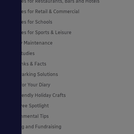
Canopies for Restaurants, Bars and Hotels
Canopies for Retail & Commercial
Canopies for Schools
Canopies for Sports & Leisure
Canopy Maintenance
Case Studies
Cool Links & Facts
Cycle Parking Solutions
Dates for Your Diary
Eco-Friendly Holiday Crafts
Employee Spotlight
Environmental Tips
Funding and Fundraising