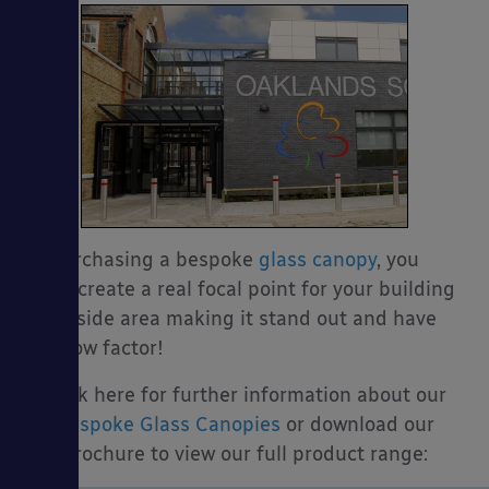
By purchasing a bespoke
glass canopy
, you
could create a real focal point for your building
or outside area making it stand out and have
the wow factor!
Click here for further information about our
Bespoke Glass Canopies
or download our
brochure to view our full product range: