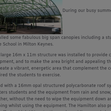
During our busy summer
alled some fabulous big span canopies including a s
e School in Milton Keynes.
 large 16m x 11m structure was installed to provide 
pment, and to make the area bright and appealing t
reate a vibrant, energetic area that complement the
ired the students to exercise.
ed with a 16mm opal structured polycarbonate roof s
ters students and the equipment from rain and snow
her, without the need to wipe the equipment down an
ping whilst using the equipment. The Hamilton also p