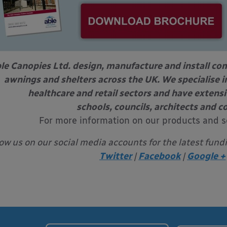
le Canopies Ltd. design, manufacture and install com
awnings and shelters across the UK. We specialise in
healthcare and retail sectors and have extens
schools, councils, architects and c
For more information on our products and s
low us on our social media accounts for the latest fund
Twitter
|
Facebook
|
Google +