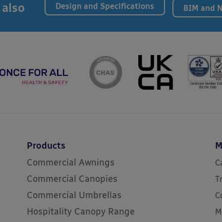
 also
Design and Specifications
BIM and 
Products
M
Commercial Awnings
C
Commercial Canopies
T
Commercial Umbrellas
C
Hospitality Canopy Range
M