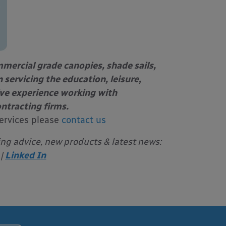
mercial grade canopies, shade sails,
 servicing the education, leisure,
ive experience working with
ontracting firms.
ervices please
contact us
ing advice, new products & latest news:
|
Linked In