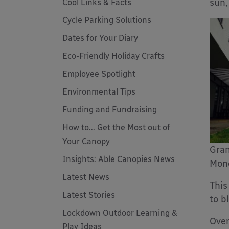
sun,
Cool Links & Facts
Cycle Parking Solutions
Dates for Your Diary
Eco-Friendly Holiday Crafts
Employee Spotlight
Environmental Tips
Funding and Fundraising
How to... Get the Most out of
Your Canopy
Gran
Insights: Able Canopies News
Mono
Latest News
This
Latest Stories
to b
Lockdown Outdoor Learning &
Over
Play Ideas