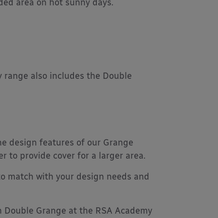
aded area on hot sunny days.
 range also includes the Double
the design features of our Grange
to provide cover for a larger area.
 to match with your design needs and
2m Double Grange at the RSA Academy