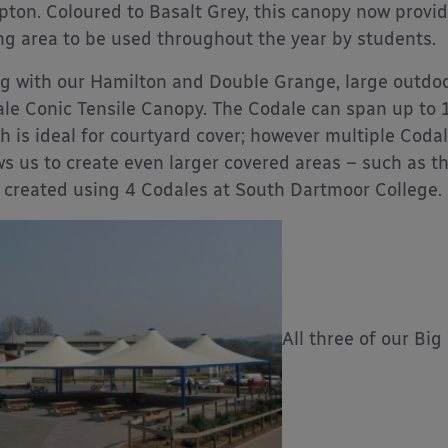
ipton. Coloured to Basalt Grey, this canopy now prov
ng area to be used throughout the year by students.
g with our Hamilton and Double Grange, large outdoo
le Conic Tensile Canopy. The Codale can span up to
h is ideal for courtyard cover; however multiple Codal
ws us to create even larger covered areas – such as t
 created using 4 Codales at South Dartmoor College.
All three of our Bi