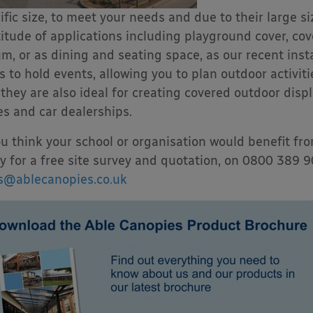
ific size, to meet your needs and due to their large si
itude of applications including playground cover, cov
um, or as dining and seating space, as our recent inst
s to hold events, allowing you to plan outdoor activit
they are also ideal for creating covered outdoor disp
es and car dealerships.
ou think your school or organisation would benefit fr
y for a free site survey and quotation, on 0800 389 
s@ablecanopies.co.uk