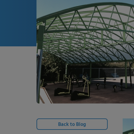
Back to Blog