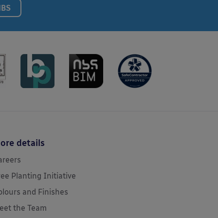
NBS
ore details
areers
ree Planting Initiative
olours and Finishes
eet the Team