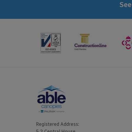
See
Registered Address: 

5.2 Central House
