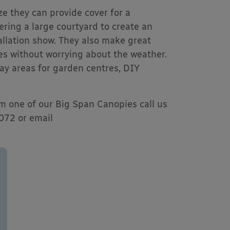
ze they can provide cover for a
ering a large courtyard to create an
allation show. They also make great
ies without worrying about the weather.
lay areas for garden centres, DIY
om one of our Big Span Canopies call us
9072 or email