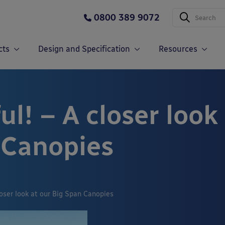
0800 389 9072
cts
Design and Specification
Resources
ul! – A closer look
 Canopies
closer look at our Big Span Canopies