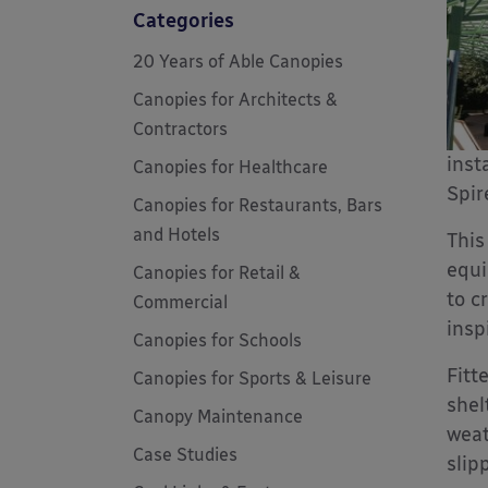
Categories
20 Years of Able Canopies
Canopies for Architects &
Contractors
inst
Canopies for Healthcare
Spir
Canopies for Restaurants, Bars
and Hotels
This
equi
Canopies for Retail &
to c
Commercial
insp
Canopies for Schools
Fitt
Canopies for Sports & Leisure
shel
Canopy Maintenance
weat
Case Studies
slip