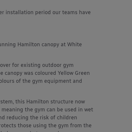
 installation period our teams have
tunning Hamilton canopy at White
cover for existing outdoor gym
he canopy was coloured Yellow Green
 colours of the gym equipment and
ystem, this Hamilton structure now
, meaning the gym can be used in wet
d reducing the risk of children
rotects those using the gym from the