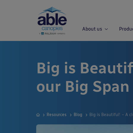
About us
Produ
Big is Beautif
our Big Span
Resources
Blog
Big is Beautiful! – A 