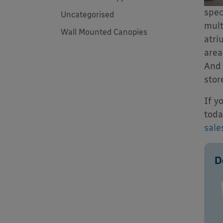
spec
Uncategorised
mult
Wall Mounted Canopies
atri
area
And 
stor
If y
toda
sale