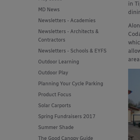
in T
MD News
dini
Newsletters - Academies
Alon
Newsletters - Architects &
Coda
Contractors
whic
allo
Newsletters - Schools & EYFS
area
Outdoor Learning
Outdoor Play
Planning Your Cycle Parking
Product Focus
Solar Carports
Spring Fundraisers 2017
Summer Shade
The Good Canopy Guide