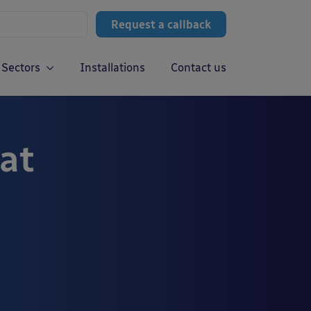
Request a callback
Sectors
Installations
Contact us
 at