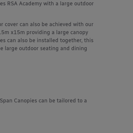
ides RSA Academy with a large outdoor
r cover can also be achieved with our
 15m x15m providing a large canopy
es can also be installed together, this
he large outdoor seating and dining
g Span Canopies can be tailored to a