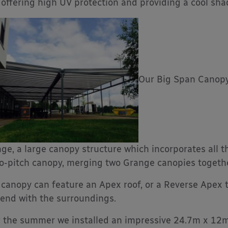
 offering high UV protection and providing a cool sh
Our Big Span Canopy
ge, a large canopy structure which incorporates all 
-pitch canopy, merging two Grange canopies together 
 canopy can feature an Apex roof, or a Reverse Apex
lend with the surroundings.
 the summer we installed an impressive 24.7m x 1