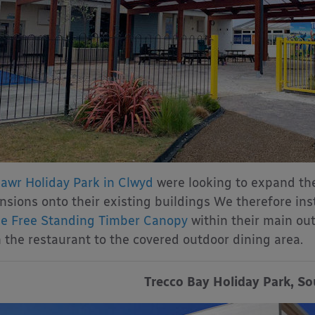
awr Holiday Park in Clwyd
were looking to expand the
nsions onto their existing buildings We therefore ins
 Free Standing Timber Canopy
within their main out
 the restaurant to the covered outdoor dining area.
Trecco Bay Holiday Park, S