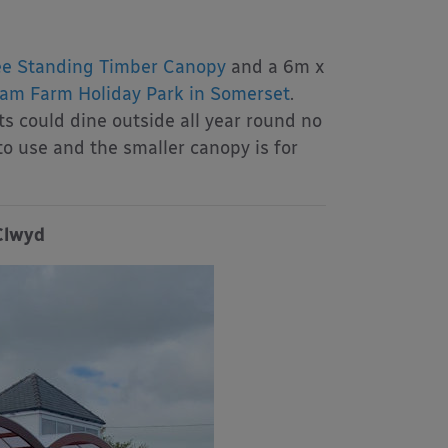
e Standing Timber Canopy
and a 6m x
am Farm Holiday Park in Somerset
.
ts could dine outside all year round no
to use and the smaller canopy is for
Clwyd