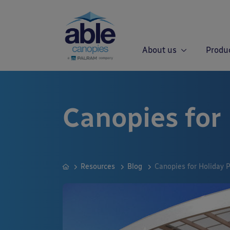
About us
Produ
Canopies for
Resources
Blog
Canopies for Holiday 