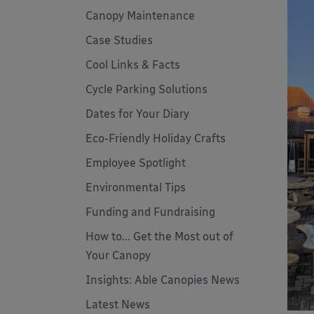
Canopy Maintenance
Case Studies
Cool Links & Facts
Cycle Parking Solutions
Dates for Your Diary
Eco-Friendly Holiday Crafts
Employee Spotlight
Environmental Tips
Funding and Fundraising
How to... Get the Most out of
Your Canopy
Insights: Able Canopies News
Latest News