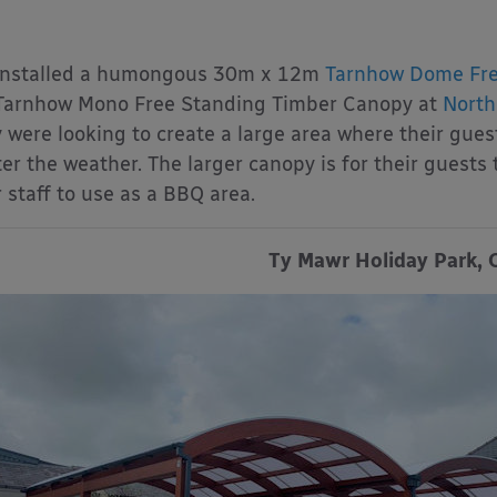
installed a humongous 30m x 12m
Tarnhow Dome Fre
arnhow Mono Free Standing Timber Canopy at
North
 were looking to create a large area where their gues
er the weather. The larger canopy is for their guests 
r staff to use as a BBQ area.
Ty Mawr Holiday Park, 