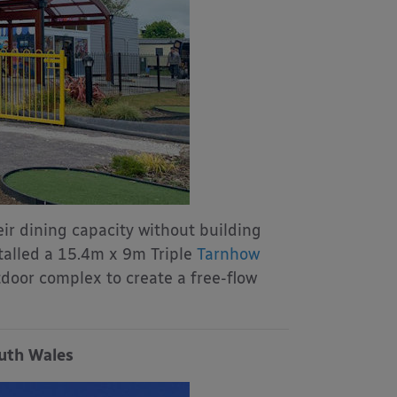
ir dining capacity without building
talled a 15.4m x 9m Triple
Tarnhow
door complex to create a free-flow
outh Wales