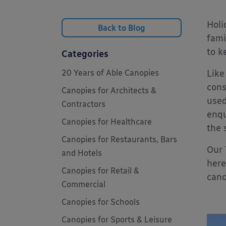
Holi
Back to Blog
fami
to k
Categories
20 Years of Able Canopies
Like
cons
Canopies for Architects &
used
Contractors
enqu
Canopies for Healthcare
the 
Canopies for Restaurants, Bars
Our
and Hotels
here
Canopies for Retail &
cano
Commercial
Canopies for Schools
Canopies for Sports & Leisure