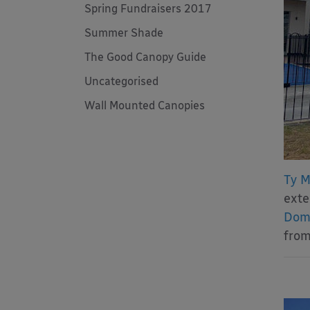
Spring Fundraisers 2017
Summer Shade
The Good Canopy Guide
Uncategorised
Wall Mounted Canopies
Ty M
exte
Dome
from