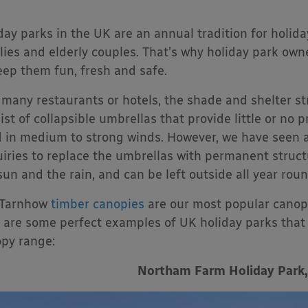
day parks in the UK are an annual tradition for holid
lies and elderly couples. That’s why holiday park own
eep them fun, fresh and safe.
 many restaurants or hotels, the shade and shelter st
ist of collapsible umbrellas that provide little or no 
 in medium to strong winds. However, we have seen a 
iries to replace the umbrellas with permanent struct
sun and the rain, and can be left outside all year rou
 Tarnhow
timber canopies
are our most popular canopy
 are some perfect examples of UK holiday parks that
py range:
Northam Farm Holiday Park