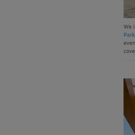
We i
Park
even
cove