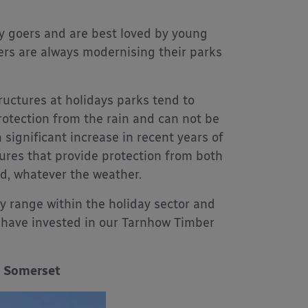
ay goers and are best loved by young
ers are always modernising their parks
ructures at holidays parks tend to
protection from the rain and can not be
significant increase in recent years of
ures that provide protection from both
nd, whatever the weather.
 range within the holiday sector and
 have invested in our Tarnhow Timber
, Somerset