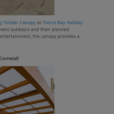
g Timber Canopy
at
Trecco Bay Holiday
ment outdoors and their planned
 entertainment, the canopy provides a
 Cornwall