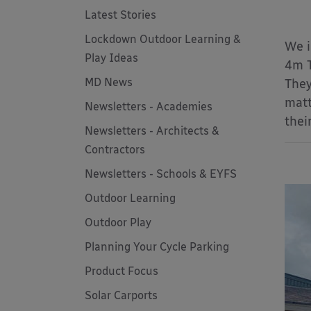
Latest Stories
Lockdown Outdoor Learning &
We 
Play Ideas
4m T
MD News
They
matt
Newsletters - Academies
thei
Newsletters - Architects &
Contractors
Newsletters - Schools & EYFS
Outdoor Learning
Outdoor Play
Planning Your Cycle Parking
Product Focus
Solar Carports