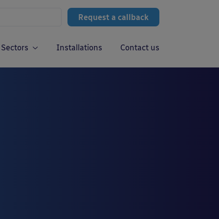
Request a callback
Sectors
Installations
Contact us