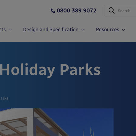
0800 389 9072
cts
Design and Specification
Resources
 Holiday Parks
Parks