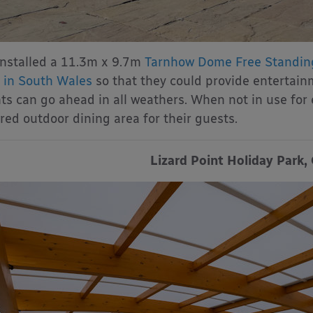
nstalled a 11.3m x 9.7m
Tarnhow Dome Free Standin
 in South Wales
so that they could provide entertain
ts can go ahead in all weathers. When not in use for
red outdoor dining area for their guests.
Lizard Point Holiday Park,