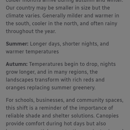
colder months arrive during autumn and winter.
Our country may be smaller in size but the
climate varies. Generally milder and warmer in
the south, cooler in the north, and often rainy
throughout the year.
Summer:
Longer days, shorter nights, and
warmer temperatures
Autumn:
Temperatures begin to drop, nights
grow longer, and in many regions, the
landscapes transform with rich reds and
oranges replacing summer greenery.
For schools, businesses, and community spaces,
this shift is a reminder of the importance of
reliable shade and shelter solutions. Canopies
provide comfort during hot days but also