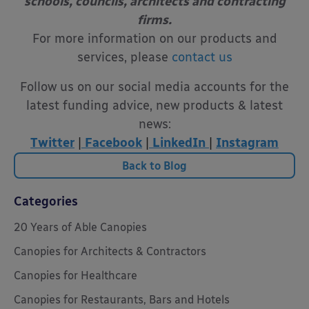
schools, councils, architects and contracting
firms.
For more information on our products and
services, please
contact us
Follow us on our social media accounts for the
latest funding advice, new products & latest
news:
Twitter
|
Facebook
|
LinkedIn
|
Instagram
Back to Blog
Categories
20 Years of Able Canopies
Canopies for Architects & Contractors
Canopies for Healthcare
Canopies for Restaurants, Bars and Hotels