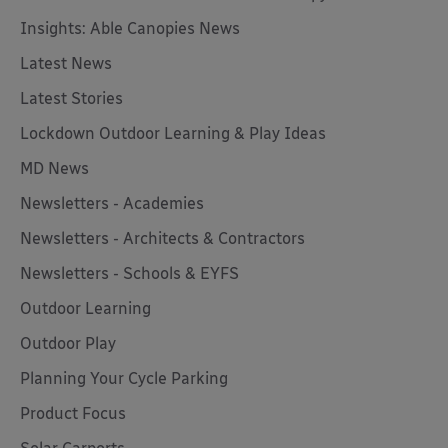
Insights: Able Canopies News
Latest News
Latest Stories
Lockdown Outdoor Learning & Play Ideas
MD News
Newsletters - Academies
Newsletters - Architects & Contractors
Newsletters - Schools & EYFS
Outdoor Learning
Outdoor Play
Planning Your Cycle Parking
Product Focus