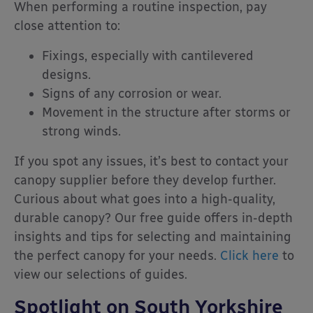
When performing a routine inspection, pay
close attention to:
Fixings, especially with cantilevered
designs.
Signs of any corrosion or wear.
Movement in the structure after storms or
strong winds.
If you spot any issues, it’s best to contact your
canopy supplier before they develop further.
Curious about what goes into a high-quality,
durable canopy? Our free guide offers in-depth
insights and tips for selecting and maintaining
the perfect canopy for your needs.
Click here
to
view our selections of guides.
Spotlight on South Yorkshire