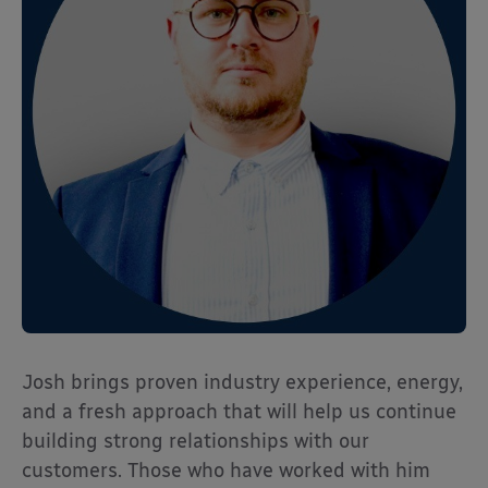
Josh brings proven industry experience, energy,
and a fresh approach that will help us continue
building strong relationships with our
customers. Those who have worked with him