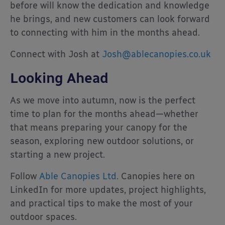
before will know the dedication and knowledge
he brings, and new customers can look forward
to connecting with him in the months ahead.
Connect with Josh at
Josh@ablecanopies.co.uk
Looking Ahead
As we move into autumn, now is the perfect
time to plan for the months ahead—whether
that means preparing your canopy for the
season, exploring new outdoor solutions, or
starting a new project.
Follow
Able Canopies Ltd.
Canopies here on
LinkedIn for more updates, project highlights,
and practical tips to make the most of your
outdoor spaces.