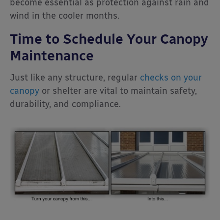
become essential as protection against rain and
wind in the cooler months.
Time to Schedule Your Canopy
Maintenance
Just like any structure, regular
checks on your
canopy
or shelter are vital to maintain safety,
durability, and compliance.