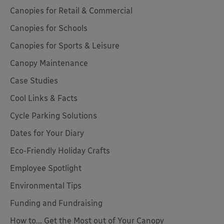
Canopies for Retail & Commercial
Canopies for Schools
Canopies for Sports & Leisure
Canopy Maintenance
Case Studies
Cool Links & Facts
Cycle Parking Solutions
Dates for Your Diary
Eco-Friendly Holiday Crafts
Employee Spotlight
Environmental Tips
Funding and Fundraising
How to... Get the Most out of Your Canopy