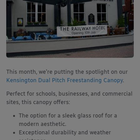
This month, we’re putting the spotlight on our
Kensington Dual Pitch Freestanding Canopy
.
Perfect for schools, businesses, and commercial
sites, this canopy offers:
The option for a sleek glass roof for a
modern aesthetic.
Exceptional durability and weather