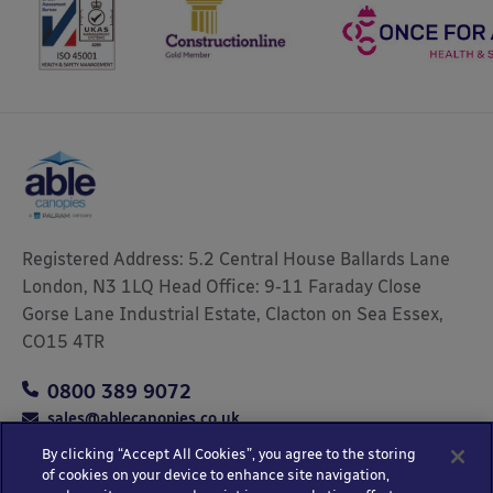
Registered Address: 5.2 Central House Ballards Lane
London, N3 1LQ Head Office: 9-11 Faraday Close
Gorse Lane Industrial Estate, Clacton on Sea Essex,
CO15 4TR
0800 389 9072
sales@ablecanopies.co.uk
By clicking “Accept All Cookies”, you agree to the storing
of cookies on your device to enhance site navigation,