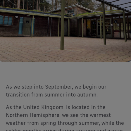
As we step into September, we begin our
transition from summer into autumn.
As the United Kingdom, is located in the
Northern Hemisphere, we see the warmest
weather from spring through summer, while the