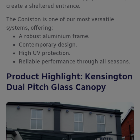
create a sheltered entrance.
The Coniston is one of our most versatile
systems, offering:
A robust aluminium frame.
Contemporary design.
High UV protection.
Reliable performance through all seasons.
Product Highlight: Kensington
Dual Pitch Glass Canopy