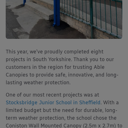
This year, we’ve proudly completed eight
projects in South Yorkshire. Thank you to our
customers in the region for trusting Able
Canopies to provide safe, innovative, and long-
lasting weather protection.
One of our most recent projects was at
Stocksbridge Junior School in Sheffield
. With a
limited budget but the need for durable, long-
term weather protection, the school chose the
Coniston Wall Mounted Canopy (2.5m x 2.7m) to