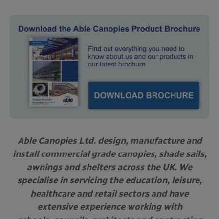
Able Canopies Ltd. design, manufacture and
install commercial grade canopies, shade sails,
awnings and shelters across the UK. We
specialise in servicing the education, leisure,
healthcare and retail sectors and have
extensive experience working with