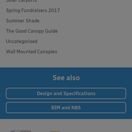
Solar Carports
Spring Fundraisers 2017
Summer Shade
The Good Canopy Guide
Uncategorised
Wall Mounted Canopies
See also
Design and Specifications
BIM and NBS