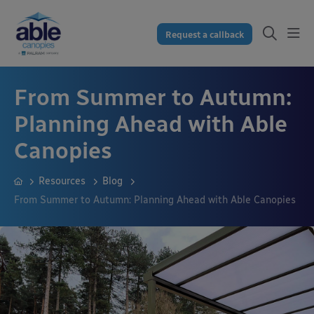
Request a callback
From Summer to Autumn:
Planning Ahead with Able
Canopies
Resources
Blog
From Summer to Autumn: Planning Ahead with Able Canopies