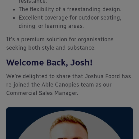
resistance.
The flexibility of a freestanding design.
Excellent coverage for outdoor seating,
dining, or learning areas.
It’s a premium solution for organisations
seeking both style and substance.
Welcome Back, Josh!
We’re delighted to share that Joshua Foord has
re-joined the Able Canopies team as our
Commercial Sales Manager.