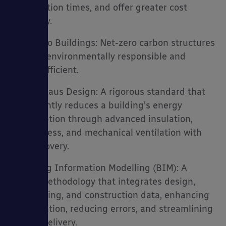
construction times, and offer greater cost
efficiency.
• GenZero Buildings: Net-zero carbon structures
that are environmentally responsible and
energy efficient.
• Passivhaus Design: A rigorous standard that
significantly reduces a building’s energy
consumption through advanced insulation,
airtightness, and mechanical ventilation with
heat recovery.
• Building Information Modelling (BIM): A
digital methodology that integrates design,
engineering, and construction data, enhancing
collaboration, reducing errors, and streamlining
project delivery.