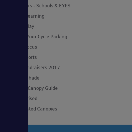
Newsletters - Schools & EYFS
Outdoor Learning
Outdoor Play
Planning Your Cycle Parking
Product Focus
Solar Carports
Spring Fundraisers 2017
Summer Shade
The Good Canopy Guide
Uncategorised
Wall Mounted Canopies