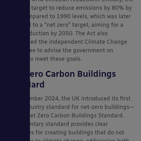
Act set a target to reduce emissions by 80% by
2050 compared to 1990 levels, which was later
amended to a “net zero” target, aiming for a
100% reduction by 2050. The Act also
established the independent Climate Change
Committee to advise the government on
policies to meet these goals.
Net Zero Carbon Buildings
Standard
In September 2024, the UK introduced its first
cross-industry standard for net-zero buildings—
the UK Net Zero Carbon Buildings Standard.
This voluntary standard provides clear
guidelines for creating buildings that do not
contribute to climate change, addressing both