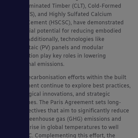
Cross-Laminated Timber (CLT), Cold-Formed
Steel (CFS), and Highly Sulfated Calcium
Silicate Cement (HSCSC), have demonstrated
substantial potential for reducing embodied
carbon. Additionally, technologies like
Photovoltaic (PV) panels and modular
construction play key roles in lowering
operational emissions.
Global decarbonisation efforts within the built
environment continue to explore best practices,
technological innovations, and strategic
approaches. The Paris Agreement sets long-
term objectives that aim to significantly reduce
global greenhouse gas (GHG) emissions and
limit the rise in global temperatures to well
below 2°C. Complementing this effort, the