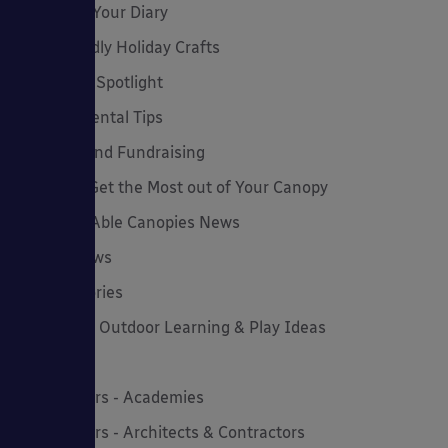
Dates for Your Diary
Eco-Friendly Holiday Crafts
Employee Spotlight
Environmental Tips
Funding and Fundraising
How to... Get the Most out of Your Canopy
Insights: Able Canopies News
Latest News
Latest Stories
Lockdown Outdoor Learning & Play Ideas
MD News
Newsletters - Academies
Newsletters - Architects & Contractors