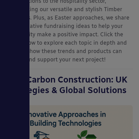
contributions to the hospitality sector,
spotlighting our versatile and stylish Timber
Canopies. Plus, as Easter approaches, we share
some creative fundraising ideas to help your
community make a positive impact. Click the
links below to explore each topic in depth and
ries
discover how these trends and products can
inspire and support your next project!
Low-Carbon Construction: UK
Strategies & Global Solutions