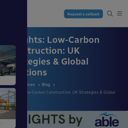
Request a callback
Insights: Low-Carbon
Construction: UK
Strategies & Global
Solutions
Resources
Blog
Insights: Low-Carbon Construction: UK Strategies & Global
Solutions
ngs
y