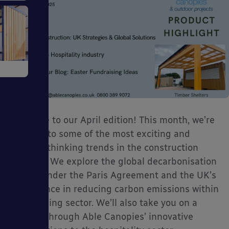
ve
Welcome to our April edition! This month, we’re
diving into some of the most exciting and
forward-thinking trends in the construction
tems
industry. We explore the global decarbonisation
efforts under the Paris Agreement and the UK’s
bold stance in reducing carbon emissions within
the building sector. We’ll also take you on a
journey through Able Canopies’ innovative
ckages