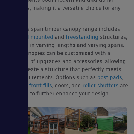
buildings, making it a versatile choice for any
project.
Our large span timber canopy range includes
both
wall mounted
and
freestanding
structures,
available in varying lengths and varying spans.
These canopies can be customised with a
selection of upgrades and accessories, allowing
you to create a structure that perfectly meets
your requirements. Options such as
post pads
,
side and front fills
, doors, and
roller shutters
are
available to further enhance your design.