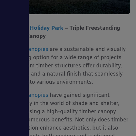
Ty Mawr Holiday Park
– Triple Freestanding
Timber Canopy
Timber canopies
are a sustainable and visually
appealing option for a wide range of projects.
Our glulam timber structures offer durability,
strength, and a natural finish that seamlessly
blends into various environments.
Timber canopies
have gained significant
popularity in the world of shade and shelter,
and choosing a high-quality timber canopy
brings numerous benefits. Not only does timber
construction enhance aesthetics, but it also
complements both modern and traditional