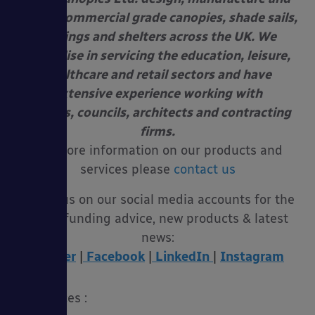
install commercial grade canopies, shade sails,
awnings and shelters across the UK. We
specialise in servicing the education, leisure,
healthcare and retail sectors and have
extensive experience working with
schools, councils, architects and contracting
firms.
For more information on our products and
services please
contact us
Follow us on our social media accounts for the
latest funding advice, new products & latest
news:
Twitter
|
Facebook
|
LinkedIn
|
Instagram
References :