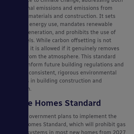
operational emissions and emissions from
building materials and construction. It sets
limits on energy use, mandates renewable
energy generation, and prohibits the use of
fossil fuels. While carbon offsetting is not
required, it is allowed if it genuinely removes
carbon from the atmosphere. This standard
aims to inform future building regulations and
promote consistent, rigorous environmental
practices in building construction and
operation.
Future Homes Standard
The UK government plans to implement the
Future Homes Standard, which will prohibit gas
heating systems in most new homes from 2027