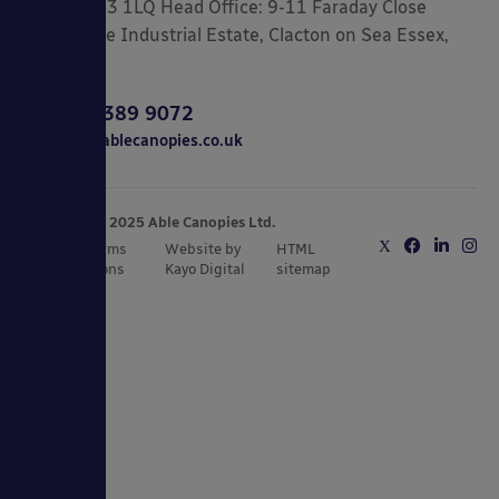
London, N3 1LQ Head Office: 9-11 Faraday Close
Gorse Lane Industrial Estate, Clacton on Sea Essex,
CO15 4TR
0800 389 9072
sales@ablecanopies.co.uk
Copyright © 2025 Able Canopies Ltd.
Privacy & Terms
Website by
HTML
and Conditions
Kayo Digital
sitemap