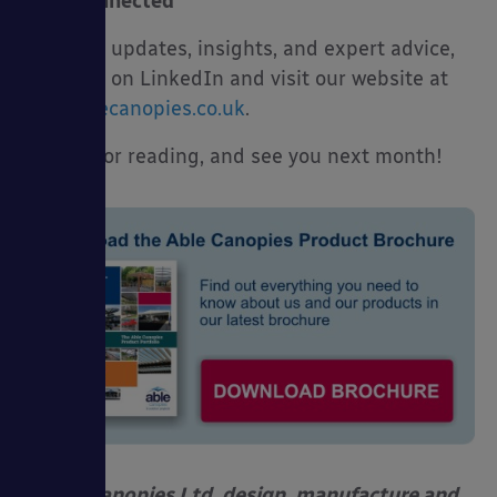
Stay Connected
For more updates, insights, and expert advice,
follow us on LinkedIn and visit our website at
www.ablecanopies.co.uk
.
Thanks for reading, and see you next month!
Able Canopies Ltd. design, manufacture and