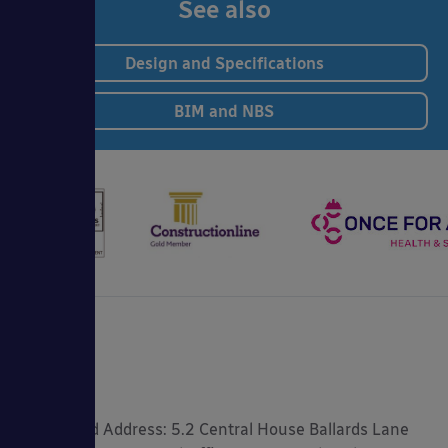
See also
Design and Specifications
BIM and NBS
Registered Address: 5.2 Central House Ballards Lane