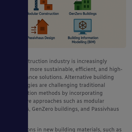
The construction industry is increasingly
adopting more sustainable, efficient, and high-
performance solutions. Alternative building
technologies are challenging traditional
construction methods by incorporating
innovative approaches such as modular
buildings, GenZero buildings, and Passivhaus
design.
Innovations in new building materials, such as