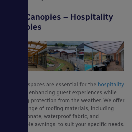
Able Canopies – Hospitality
Canopies
Outdoor spaces are essential for the
hospitality
industry, enhancing guest experiences while
providing protection from the weather. We offer
a wide range of roofing materials, including
polycarbonate, waterproof fabric, and
retractable awnings, to suit your specific needs.