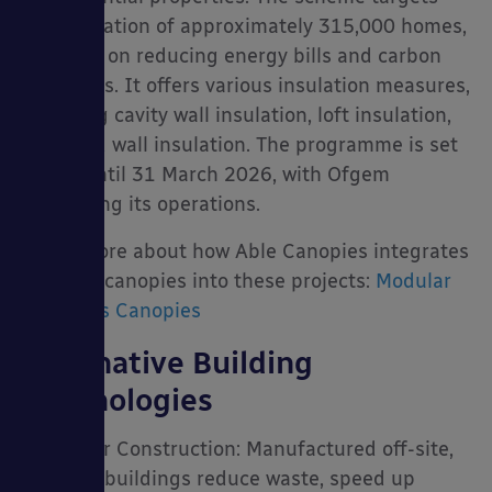
the insulation of approximately 315,000 homes,
focusing on reducing energy bills and carbon
emissions. It offers various insulation measures,
including cavity wall insulation, loft insulation,
and solid wall insulation. The programme is set
to run until 31 March 2026, with Ofgem
overseeing its operations.
Learn more about how Able Canopies integrates
modular canopies into these projects:
Modular
Buildings Canopies
Alternative Building
Technologies
• Modular Construction: Manufactured off-site,
modular buildings reduce waste, speed up