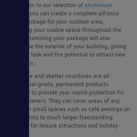
In addition to our selection of
aluminium
decking
, you can create a complete alfresco
dining package for your outdoor area,
extending your usable space throughout the
year. Customising your package will also
modernise the exterior of your building, giving
it a fresh look and the potential to attract new
customers.
Our shade and shelter structures are all
commercial-grade, permanent products
designed to provide year-round protection for
your customers. They can cover areas of any
size, from small spaces such as café awnings on
street fronts to much larger freestanding
canopies for leisure attractions and holiday
parks.