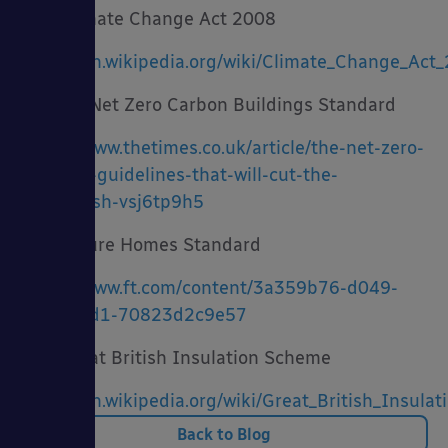
· Climate Change Act 2008
https://en.wikipedia.org/wiki/Climate_Change_Act
· UK Net Zero Carbon Buildings Standard
https://www.thetimes.co.uk/article/the-net-zero-
building-guidelines-that-will-cut-the-
greenwash-vsj6tp9h5
· Future Homes Standard
https://www.ft.com/content/3a359b76-d049-
47f2-b0d1-70823d2c9e57
· Great British Insulation Scheme
https://en.wikipedia.org/wiki/Great_British_Insul
Back to Blog