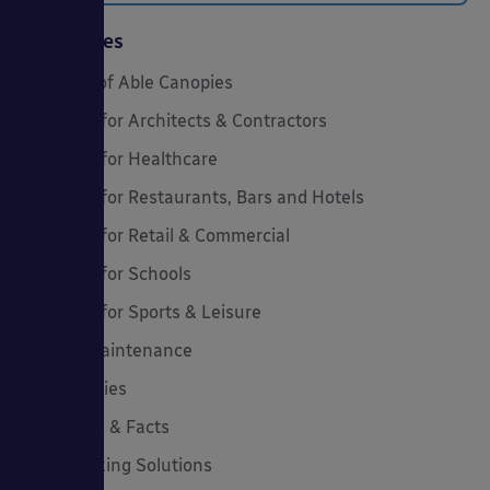
Categories
20 Years of Able Canopies
Canopies for Architects & Contractors
Canopies for Healthcare
Canopies for Restaurants, Bars and Hotels
Canopies for Retail & Commercial
Canopies for Schools
Canopies for Sports & Leisure
Canopy Maintenance
Case Studies
Cool Links & Facts
Cycle Parking Solutions