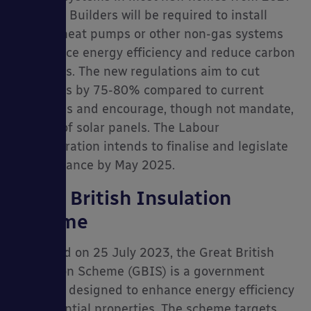
onwards. Builders will be required to install
electric heat pumps or other non-gas systems
to enhance energy efficiency and reduce carbon
emissions. The new regulations aim to cut
emissions by 75-80% compared to current
standards and encourage, though not mandate,
the use of solar panels. The Labour
administration intends to finalise and legislate
this guidance by May 2025.
Great British Insulation
Scheme
Launched on 25 July 2023, the Great British
Insulation Scheme (GBIS) is a government
initiative designed to enhance energy efficiency
in residential properties. The scheme targets