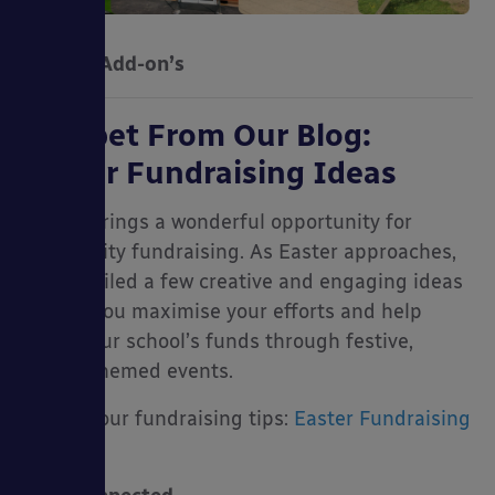
Canopy Add-on’s
Snippet From Our Blog:
Easter Fundraising Ideas
Spring brings a wonderful opportunity for
community fundraising. As Easter approaches,
we compiled a few creative and engaging ideas
to help you maximise your efforts and help
boost your school’s funds through festive,
Easter-themed events.
Explore our fundraising tips:
Easter Fundraising
Ideas