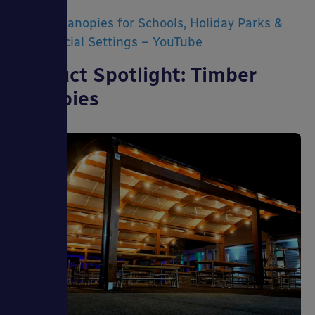
Timber Canopies for Schools, Holiday Parks &
Commercial Settings – YouTube
Product Spotlight: Timber
Canopies