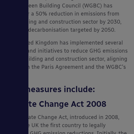
World Green Building Council (WGBC) has
called for a 50% reduction in emissions from
the building and construction sector by 2030,
with full decarbonisation targeted by 2050.
The United Kingdom has implemented several
policies and initiatives to reduce GHG emissions
in the building and construction sector, aligning
with both the Paris Agreement and the WGBC’s
targets.
Key measures include:
Climate Change Act 2008
The Climate Change Act, introduced in 2008,
made the UK the first country to legally
mandate GHG emission reductions. Initially, the