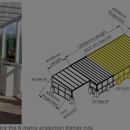
re the 6-metre projection blends into