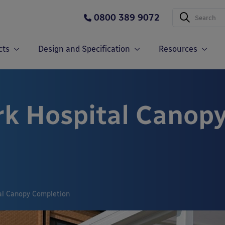
0800 389 9072
cts
Design and Specification
Resources
k Hospital Canop
al Canopy Completion