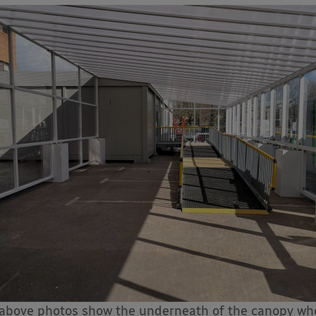
above photos show the underneath of the canopy whe