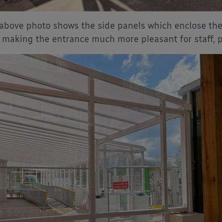
above photo shows the side panels which enclose the
, making the entrance much more pleasant for staff, p