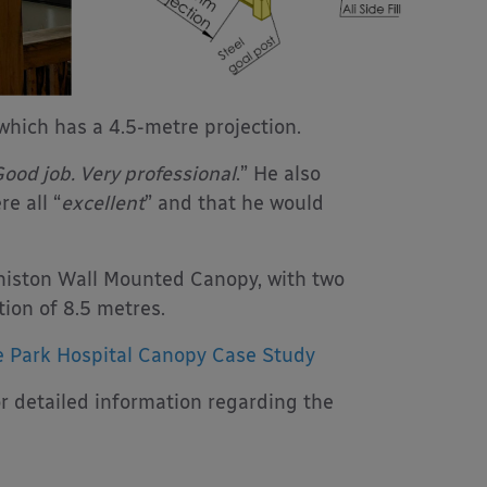
hich has a 4.5-metre projection.
ood job. Very professional
.” He also
e all “
excellent
” and that he would
niston Wall Mounted Canopy, with two
ion of 8.5 metres.
 Park Hospital Canopy Case Study
r detailed information regarding the