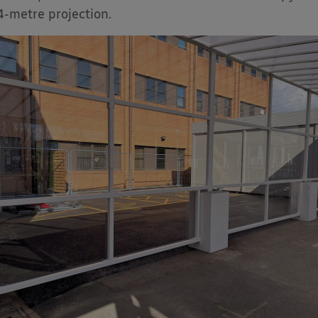
4-metre projection.