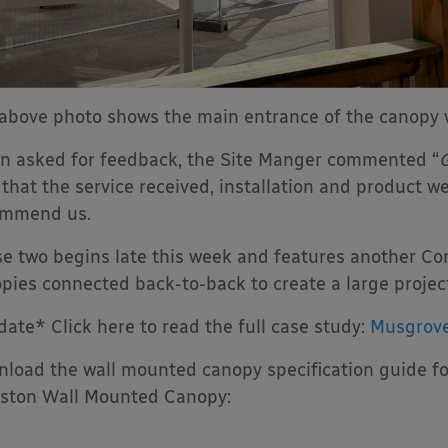
above photo shows the main entrance of the canopy w
 asked for feedback, the Site Manger commented “
G
 that the service received, installation and product wer
ommend us.
e two begins late this week and features another Co
pies connected back-to-back to create a large project
ate* Click here to read the full case study:
Musgrove
load the wall mounted canopy specification guide fo
ston Wall Mounted Canopy: