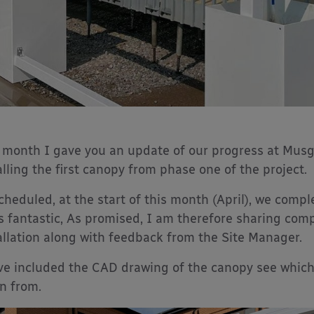
 month I gave you an update of our progress at Musg
alling the first canopy from phase one of the project.
cheduled, at the start of this month (April), we compl
s fantastic, As promised, I am therefore sharing com
allation along with feedback from the Site Manager.
ve included the CAD drawing of the canopy see which
n from.