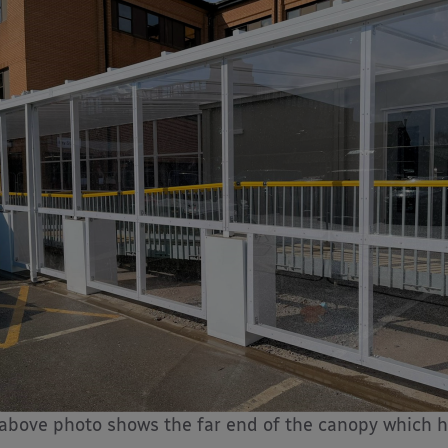
above photo shows the far end of the canopy which h