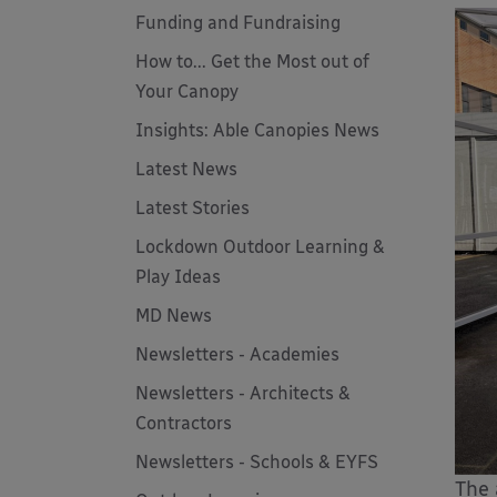
Funding and Fundraising
How to... Get the Most out of
Your Canopy
Insights: Able Canopies News
Latest News
Latest Stories
Lockdown Outdoor Learning &
Play Ideas
MD News
Newsletters - Academies
Newsletters - Architects &
Contractors
Newsletters - Schools & EYFS
The 