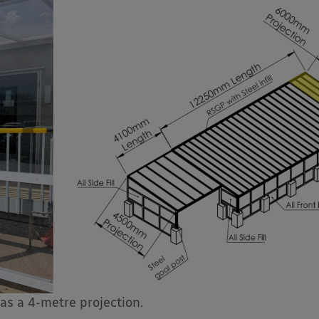
as a 4-metre projection.