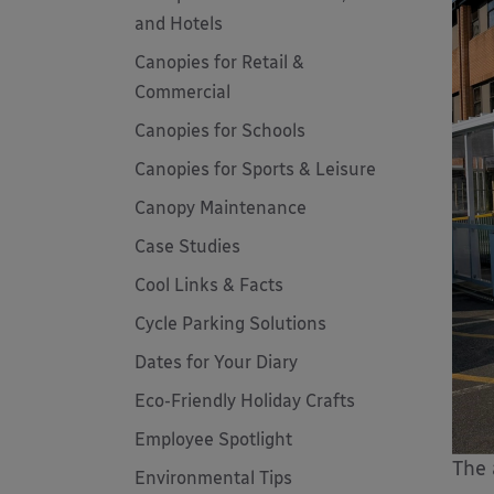
and Hotels
Canopies for Retail &
Commercial
Canopies for Schools
Canopies for Sports & Leisure
Canopy Maintenance
Case Studies
Cool Links & Facts
Cycle Parking Solutions
Dates for Your Diary
Eco-Friendly Holiday Crafts
Employee Spotlight
The 
Environmental Tips