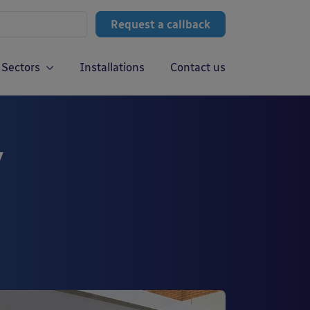
Request a callback
Sectors
Installations
Contact us
y