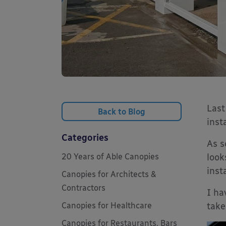
Last
Back to Blog
inst
Categories
As s
20 Years of Able Canopies
look
inst
Canopies for Architects &
Contractors
I ha
Canopies for Healthcare
take
Canopies for Restaurants, Bars