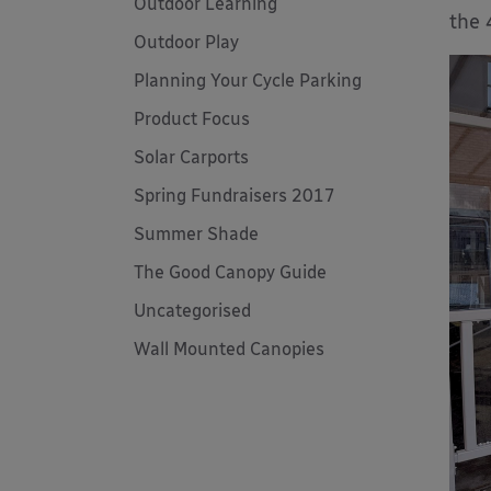
Outdoor Learning
the 
Outdoor Play
Planning Your Cycle Parking
Product Focus
Solar Carports
Spring Fundraisers 2017
Summer Shade
The Good Canopy Guide
Uncategorised
Wall Mounted Canopies