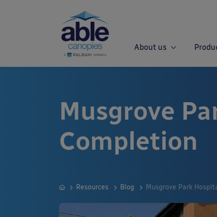
About us
Produ
Musgrove Par
Completion
Resources
Blog
Musgrove Park Hospit