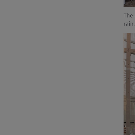
The 
rain