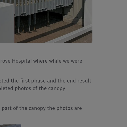
rove Hospital where while we were
eted the first phase and the end result
pleted photos of the canopy
 part of the canopy the photos are