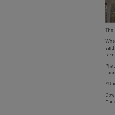
The 
When
said
rec
Phas
cano
*Upd
Down
Coni