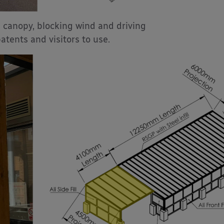
 canopy, blocking wind and driving
atents and visitors to use.