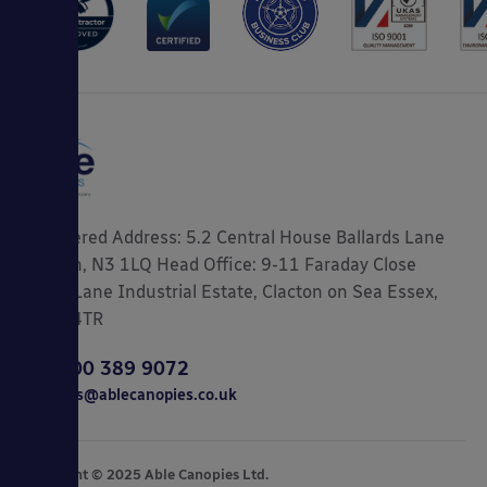
Registered Address: 5.2 Central House Ballards Lane
London, N3 1LQ Head Office: 9-11 Faraday Close
Gorse Lane Industrial Estate, Clacton on Sea Essex,
CO15 4TR
0800 389 9072
sales@ablecanopies.co.uk
Copyright © 2025 Able Canopies Ltd.