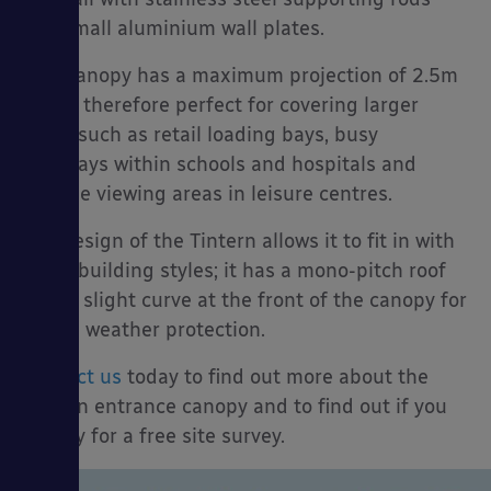
and small aluminium wall plates.
This canopy has a maximum projection of 2.5m
and is therefore perfect for covering larger
es
areas such as retail loading bays, busy
walkways within schools and hospitals and
outside viewing areas in leisure centres.
The design of the Tintern allows it to fit in with
many building styles; it has a mono-pitch roof
with a slight curve at the front of the canopy for
added weather protection.
Contact us
today to find out more about the
Tintern entrance canopy and to find out if you
qualify for a free site survey.