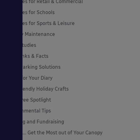
Canopies for Retail & Commercial
Canopies for Schools
Canopies for Sports & Leisure
Canopy Maintenance
Case Studies
Cool Links & Facts
Cycle Parking Solutions
Dates for Your Diary
Eco-Friendly Holiday Crafts
Employee Spotlight
Environmental Tips
Funding and Fundraising
How to... Get the Most out of Your Canopy