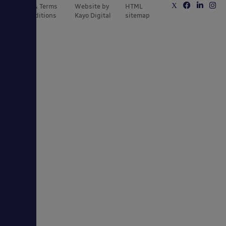
Privacy & Terms
Website by
HTML
and Conditions
Kayo Digital
sitemap