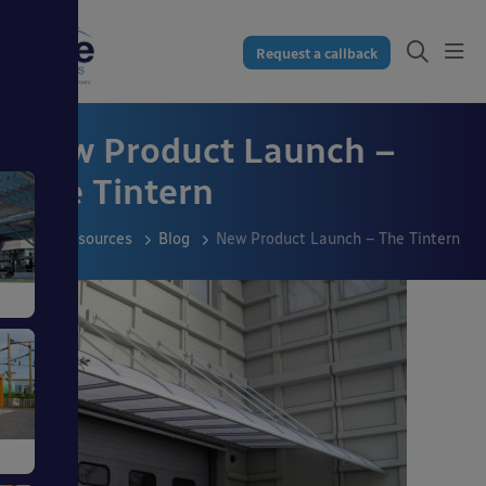
Request a callback
New Product Launch –
The Tintern
Resources
Blog
New Product Launch – The Tintern
s