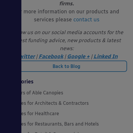
firms.
For more information on our products and
services please
contact us
Follow us on our social media accounts for the
latest funding advice, new products & latest
news:
Twitter
|
Facebook
|
Google +
|
Linked In
Back to Blog
Categories
20 Years of Able Canopies
Canopies for Architects & Contractors
Canopies for Healthcare
Canopies for Restaurants, Bars and Hotels