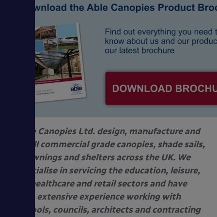
Able Canopies Ltd. design, manufacture and
install commercial grade canopies, shade sails,
awnings and shelters across the UK. We
specialise in servicing the education, leisure,
healthcare and retail sectors and have
extensive experience working with
schools, councils, architects and contracting