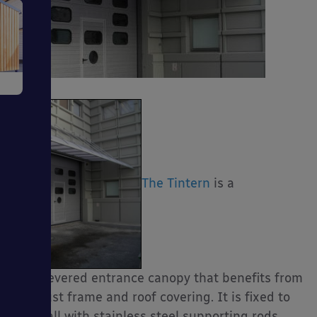
e
The Tintern
is a
ms
cantilevered entrance canopy that benefits from
ages
a robust frame and roof covering. It is fixed to
the wall with stainless steel supporting rods