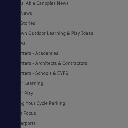
Insights: Able Canopies News
Latest News
Latest Stories
Lockdown Outdoor Learning & Play Ideas
MD News
Newsletters - Academies
Newsletters - Architects & Contractors
Newsletters - Schools & EYFS
Outdoor Learning
Outdoor Play
Planning Your Cycle Parking
Product Focus
Solar Carports