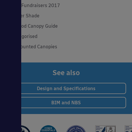
Spring Fundraisers 2017
Summer Shade
The Good Canopy Guide
Uncategorised
Wall Mounted Canopies
See also
Design and Specifications
BIM and NBS