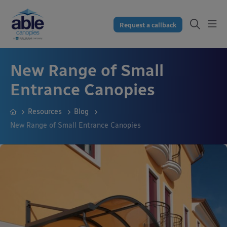
Request a callback
New Range of Small
Entrance Canopies
Resources
Blog
New Range of Small Entrance Canopies