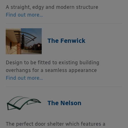
A straight, edgy and modern structure
Find out more…
The Fenwick
Design to be fitted to existing building
overhangs for a seamless appearance
Find out more…
The Nelson
The perfect door shelter which features a