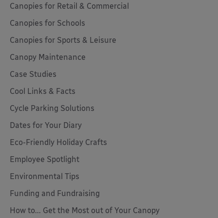
Canopies for Retail & Commercial
Canopies for Schools
Canopies for Sports & Leisure
Canopy Maintenance
Case Studies
Cool Links & Facts
Cycle Parking Solutions
Dates for Your Diary
Eco-Friendly Holiday Crafts
Employee Spotlight
Environmental Tips
Funding and Fundraising
How to... Get the Most out of Your Canopy