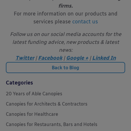
firms.
For more information on our products and
services please
contact us
Follow us on our social media accounts for the
latest funding advice, new products & latest
news:
Twitter
|
Facebook
|
Google +
|
Linked In
Back to Blog
Categories
20 Years of Able Canopies
Canopies for Architects & Contractors
Canopies for Healthcare
Canopies for Restaurants, Bars and Hotels