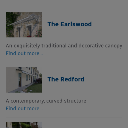
The Earlswood
An exquisitely traditional and decorative canopy
Find out more…
The Redford
A contemporary, curved structure
Find out more…