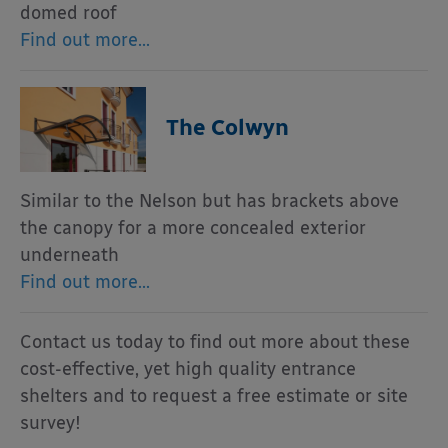
domed roof
Find out more…
The Colwyn
Similar to the Nelson but has brackets above
the canopy for a more concealed exterior
underneath
Find out more…
Contact us today to find out more about these
cost-effective, yet high quality entrance
shelters and to request a free estimate or site
survey!