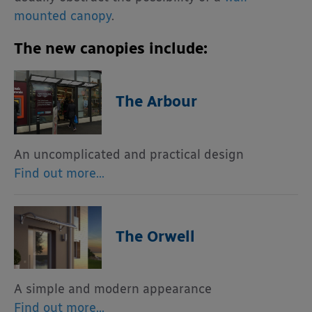
mounted canopy
.
The new canopies include:
The Arbour
An uncomplicated and practical design
Find out more…
The Orwell
A simple and modern appearance
Find out more…