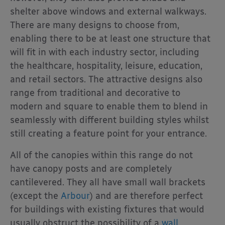
shelter above windows and external walkways.
There are many designs to choose from,
enabling there to be at least one structure that
will fit in with each industry sector, including
the healthcare, hospitality, leisure, education,
and retail sectors. The attractive designs also
range from traditional and decorative to
modern and square to enable them to blend in
seamlessly with different building styles whilst
still creating a feature point for your entrance.
All of the canopies within this range do not
have canopy posts and are completely
cantilevered. They all have small wall brackets
(except the
Arbour
) and are therefore perfect
for buildings with existing fixtures that would
usually obstruct the possibility of a
wall