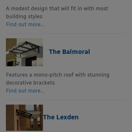
A modest design that will fit in with most
building styles
Find out more…
The Balmoral
Features a mono-pitch roof with stunning
decorative brackets
Find out more…
The Lexden