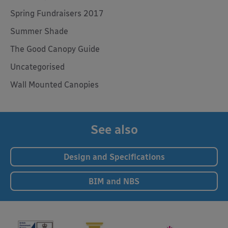
Spring Fundraisers 2017
Summer Shade
The Good Canopy Guide
Uncategorised
Wall Mounted Canopies
See also
Design and Specifications
BIM and NBS