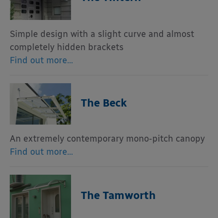
Simple design with a slight curve and almost
completely hidden brackets
Find out more…
The Beck
An extremely contemporary mono-pitch canopy
Find out more…
The Tamworth