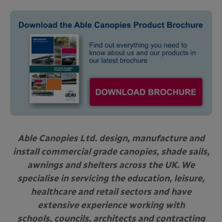
Able Canopies Ltd. design, manufacture and
install commercial grade canopies, shade sails,
awnings and shelters across the UK. We
specialise in servicing the education, leisure,
healthcare and retail sectors and have
extensive experience working with
schools, councils, architects and contracting