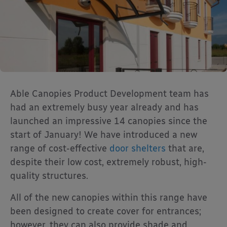
Able Canopies Product Development team has
had an extremely busy year already and has
launched an impressive 14 canopies since the
start of January! We have introduced a new
range of cost-effective
door shelters
that are,
despite their low cost, extremely robust, high-
quality structures.
All of the new canopies within this range have
been designed to create cover for entrances;
however, they can also provide shade and