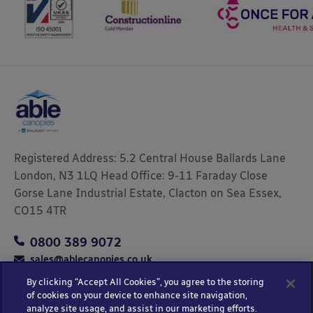
Registered Address: 5.2 Central House Ballards Lane
London, N3 1LQ Head Office: 9-11 Faraday Close
Gorse Lane Industrial Estate, Clacton on Sea Essex,
CO15 4TR
0800 389 9072
sales@ablecanopies.co.uk
By clicking “Accept All Cookies”, you agree to the storing
of cookies on your device to enhance site navigation,
analyze site usage, and assist in our marketing efforts.
Copyright © 2025 Able Canopies Ltd.