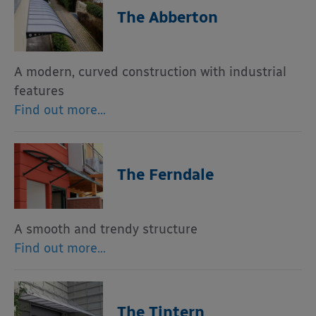
The Abberton
A modern, curved construction with industrial
features
Find out more…
The Ferndale
A smooth and trendy structure
Find out more…
The Tintern