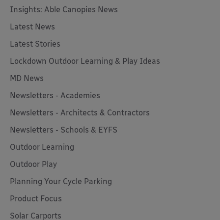
Insights: Able Canopies News
Latest News
Latest Stories
Lockdown Outdoor Learning & Play Ideas
MD News
Newsletters - Academies
Newsletters - Architects & Contractors
Newsletters - Schools & EYFS
Outdoor Learning
Outdoor Play
Planning Your Cycle Parking
Product Focus
Solar Carports