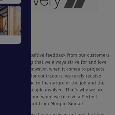
tive
Receiving positive feedback from our customers
is something that we always strive for and love
to receive. However, when it comes to projects
we work on for contractors, we rarely receive
ystems
feedback due to the nature of the job and the
number of people involved. That’s why we are
always so proud when we receive a Perfect
Delivery Award from Morgan Sindall.
This month we have received not one, but two