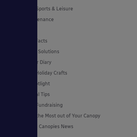
Canopies for Sports & Leisure
Canopy Maintenance
Case Studies
Cool Links & Facts
Cycle Parking Solutions
Dates for Your Diary
Eco-Friendly Holiday Crafts
Employee Spotlight
Environmental Tips
Funding and Fundraising
How to... Get the Most out of Your Canopy
Insights: Able Canopies News