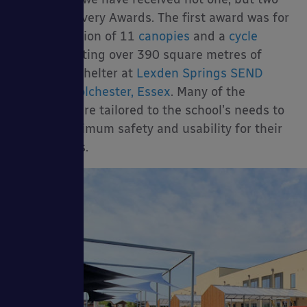
Packages
Perfect Delivery Awards. The first award was for
the installation of 11
canopies
and a
cycle
shelter
creating over 390 square metres of
shade and shelter at
Lexden Springs SEND
School in Colchester, Essex
. Many of the
canopies were tailored to the school’s needs to
sories
ensure maximum safety and usability for their
SEND pupils.