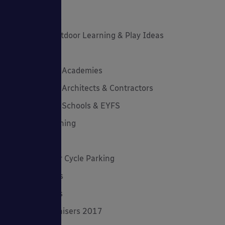
Latest News
Latest Stories
Lockdown Outdoor Learning & Play Ideas
MD News
Newsletters - Academies
Newsletters - Architects & Contractors
Newsletters - Schools & EYFS
Outdoor Learning
Outdoor Play
Planning Your Cycle Parking
Product Focus
Solar Carports
Spring Fundraisers 2017