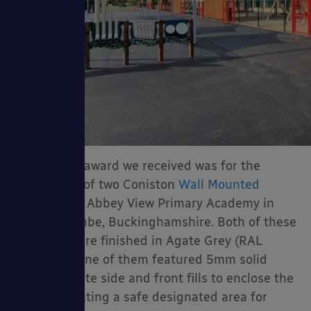
The second award we received was for the
installation of two Coniston
Wall Mounted
Canopies
at Abbey View Primary Academy in
High Wycombe, Buckinghamshire. Both of these
canopies were finished in Agate Grey (RAL
7038) and one of them featured 5mm solid
polycarbonate side and front fills to enclose the
canopy, creating a safe designated area for