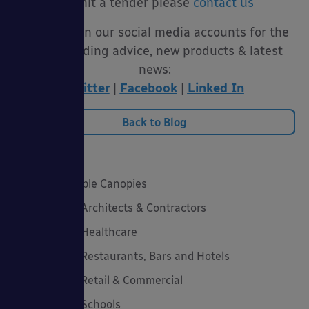
submit a tender please
contact us
Follow us on our social media accounts for the
latest funding advice, new products & latest
news:
Twitter
|
Facebook
|
Linked In
Back to Blog
Categories
20 Years of Able Canopies
Canopies for Architects & Contractors
Canopies for Healthcare
Canopies for Restaurants, Bars and Hotels
Canopies for Retail & Commercial
Canopies for Schools