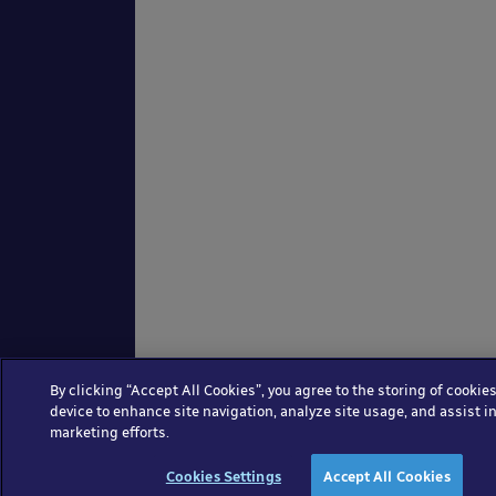
By clicking “Accept All Cookies”, you agree to the storing of cookie
device to enhance site navigation, analyze site usage, and assist in
marketing efforts.
Cookies Settings
Accept All Cookies