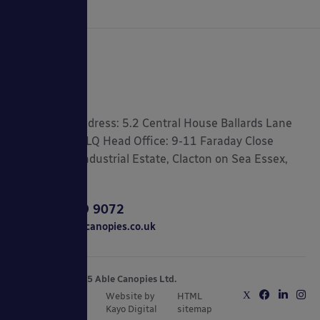
Registered Address: 5.2 Central House Ballards Lane
London, N3 1LQ Head Office: 9-11 Faraday Close
Gorse Lane Industrial Estate, Clacton on Sea Essex,
CO15 4TR
0800 389 9072
sales@ablecanopies.co.uk
Copyright © 2025 Able Canopies Ltd.
Privacy & Terms
Website by
HTML
and Conditions
Kayo Digital
sitemap