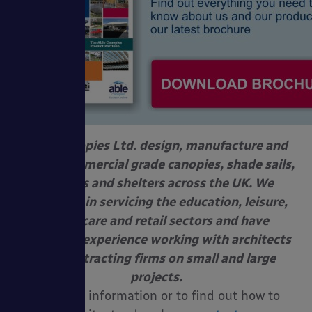
Able Canopies Ltd. design, manufacture and
install commercial grade canopies, shade sails,
awnings and shelters across the UK. We
specialise in servicing the education, leisure,
healthcare and retail sectors and have
extensive experience working with architects
and contracting firms on small and large
projects.
For more information or to find out how to