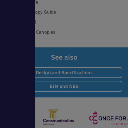
Summer Shade
The Good Canopy Guide
Uncategorised
Wall Mounted Canopies
See also
Design and Specifications
BIM and NBS