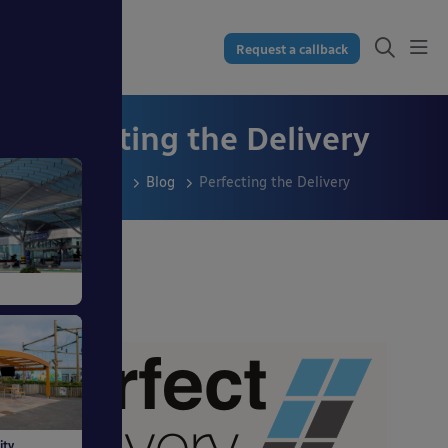
Request a callback
Perfecting the Delivery
Resources
Blog
Perfecting the Delivery
ss
dings
ity