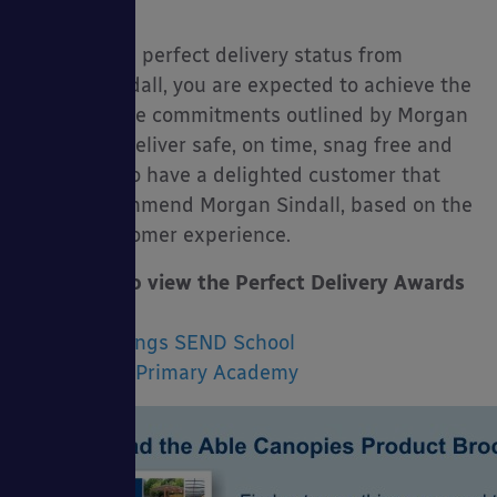
pupils.
To achieve a perfect delivery status from
Morgan Sindall, you are expected to achieve the
following five commitments outlined by Morgan
Sindall: To deliver safe, on time, snag free and
ultimately to have a delighted customer that
would recommend Morgan Sindall, based on the
overall customer experience.
Click here to view the Perfect Delivery Awards
for:
Lexden Springs SEND School
Abbey View Primary Academy