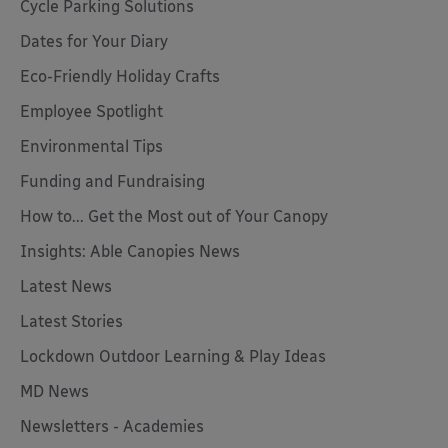
Cycle Parking Solutions
Dates for Your Diary
Eco-Friendly Holiday Crafts
Employee Spotlight
Environmental Tips
Funding and Fundraising
How to... Get the Most out of Your Canopy
Insights: Able Canopies News
Latest News
Latest Stories
Lockdown Outdoor Learning & Play Ideas
MD News
Newsletters - Academies