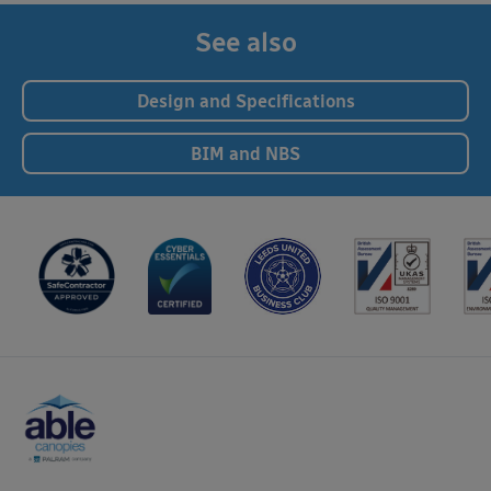
See also
Design and Specifications
BIM and NBS