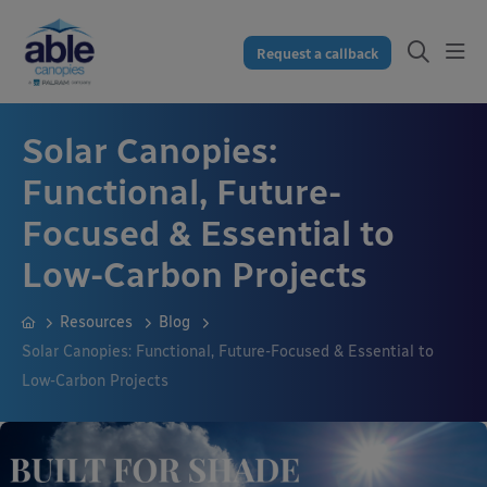
Request a callback
Solar Canopies:
Functional, Future-
Focused & Essential to
Low-Carbon Projects
Resources
Blog
Solar Canopies: Functional, Future-Focused & Essential to
Low-Carbon Projects