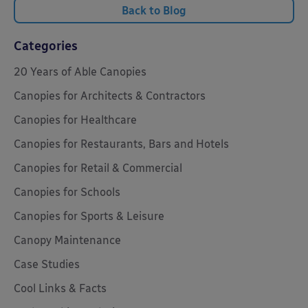
Back to Blog
Categories
20 Years of Able Canopies
Canopies for Architects & Contractors
Canopies for Healthcare
Canopies for Restaurants, Bars and Hotels
Canopies for Retail & Commercial
Canopies for Schools
Canopies for Sports & Leisure
Canopy Maintenance
Case Studies
Cool Links & Facts