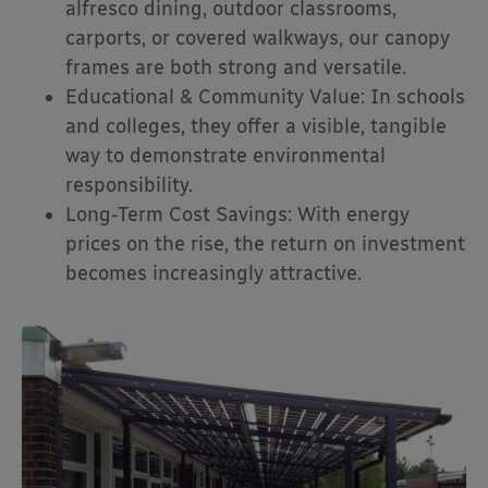
alfresco dining, outdoor classrooms,
carports, or covered walkways, our canopy
frames are both strong and versatile.
Educational & Community Value: In schools
and colleges, they offer a visible, tangible
way to demonstrate environmental
responsibility.
Long-Term Cost Savings: With energy
prices on the rise, the return on investment
becomes increasingly attractive.