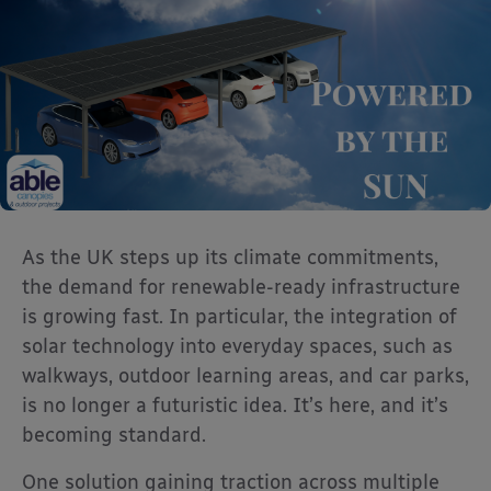
As the UK steps up its climate commitments,
the demand for renewable-ready infrastructure
is growing fast. In particular, the integration of
solar technology into everyday spaces, such as
walkways, outdoor learning areas, and car parks,
is no longer a futuristic idea. It’s here, and it’s
becoming standard.
One solution gaining traction across multiple