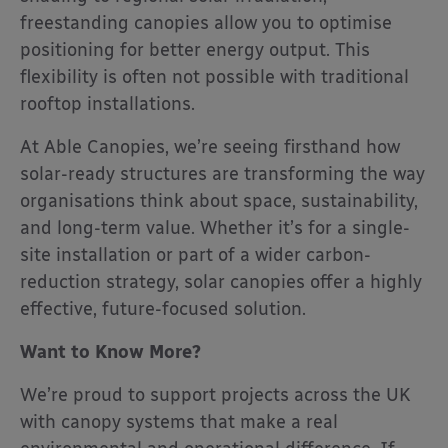
freestanding canopies allow you to optimise
positioning for better energy output. This
flexibility is often not possible with traditional
rooftop installations.
At Able Canopies, we’re seeing firsthand how
solar-ready structures are transforming the way
organisations think about space, sustainability,
and long-term value. Whether it’s for a single-
site installation or part of a wider carbon-
reduction strategy, solar canopies offer a highly
effective, future-focused solution.
Want to Know More?
We’re proud to support projects across the UK
with canopy systems that make a real