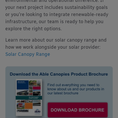
environmental and operational difference. If
your next project includes sustainability goals
or you’re looking to integrate renewable-ready
infrastructure, our team is ready to help you
explore the right options.
Learn more about our solar canopy range and
how we work alongside your solar provider:
Solar Canopy Range