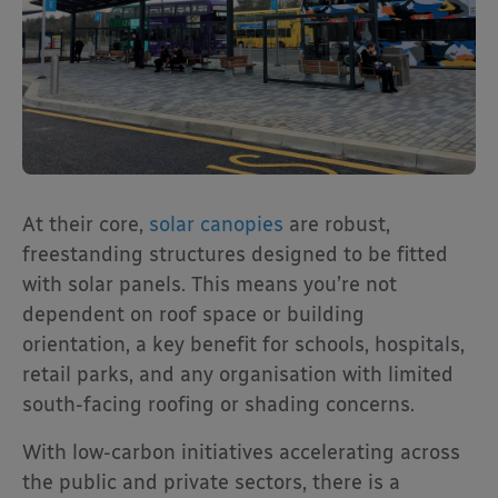
At their core,
solar canopies
are robust,
freestanding structures designed to be fitted
with solar panels. This means you’re not
dependent on roof space or building
orientation, a key benefit for schools, hospitals,
retail parks, and any organisation with limited
south-facing roofing or shading concerns.
With low-carbon initiatives accelerating across
the public and private sectors, there is a