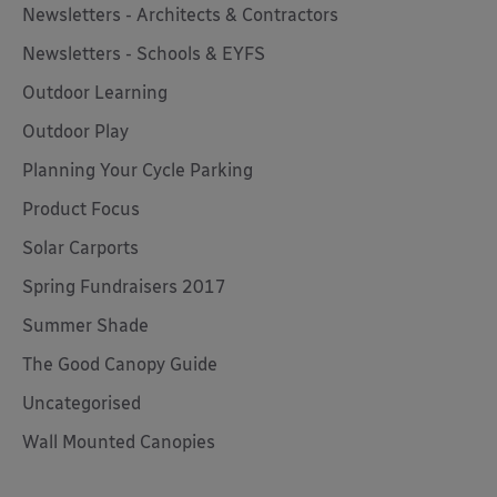
Newsletters - Architects & Contractors
Newsletters - Schools & EYFS
Outdoor Learning
Outdoor Play
Planning Your Cycle Parking
Product Focus
Solar Carports
Spring Fundraisers 2017
Summer Shade
The Good Canopy Guide
Uncategorised
Wall Mounted Canopies