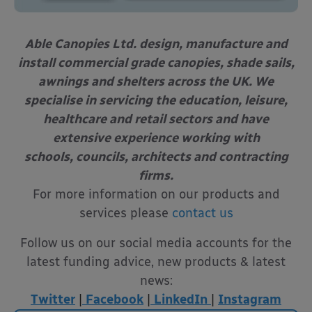
Able Canopies Ltd. design, manufacture and
install commercial grade canopies, shade sails,
awnings and shelters across the UK. We
specialise in servicing the education, leisure,
healthcare and retail sectors and have
extensive experience working with
schools, councils, architects and contracting
firms.
For more information on our products and
services please
contact us
Follow us on our social media accounts for the
latest funding advice, new products & latest
news:
Twitter
|
Facebook
|
LinkedIn
|
Instagram