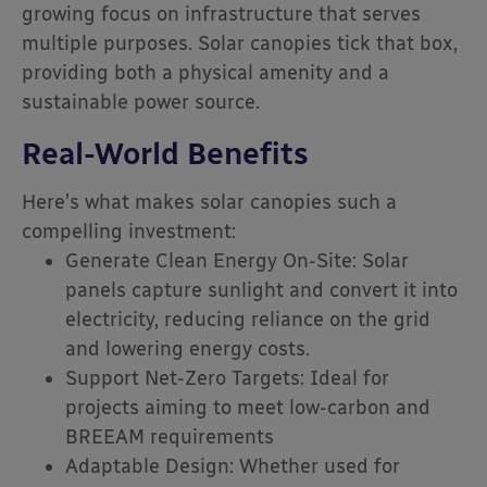
growing focus on infrastructure that serves
multiple purposes. Solar canopies tick that box,
providing both a physical amenity and a
sustainable power source.
Real-World Benefits
Here’s what makes solar canopies such a
compelling investment:
Generate Clean Energy On-Site: Solar
panels capture sunlight and convert it into
electricity, reducing reliance on the grid
and lowering energy costs.
Support Net-Zero Targets: Ideal for
projects aiming to meet low-carbon and
BREEAM requirements
Adaptable Design: Whether used for