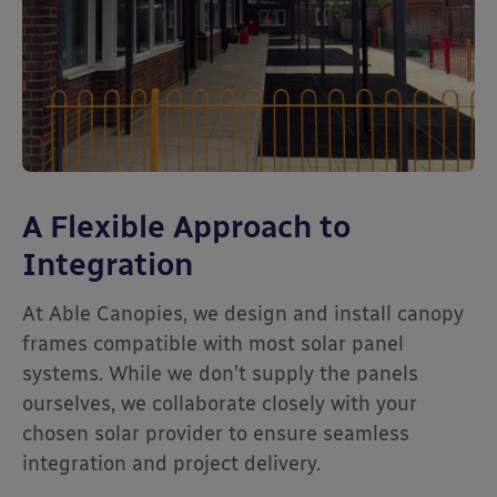
A Flexible Approach to
Integration
At Able Canopies, we design and install canopy
frames compatible with most solar panel
systems. While we don’t supply the panels
ourselves, we collaborate closely with your
chosen solar provider to ensure seamless
integration and project delivery.