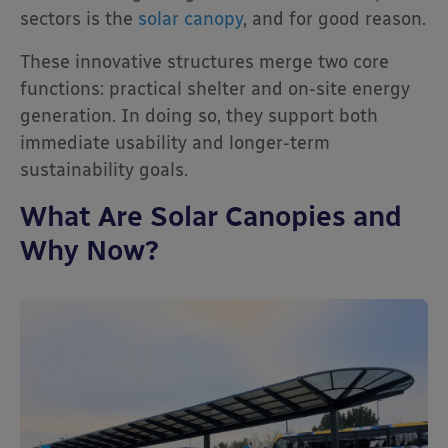
sectors is the
solar canopy
, and for good reason.
These innovative structures merge two core
functions: practical shelter and on-site energy
generation. In doing so, they support both
immediate usability and longer-term
sustainability goals.
What Are Solar Canopies and
Why Now?