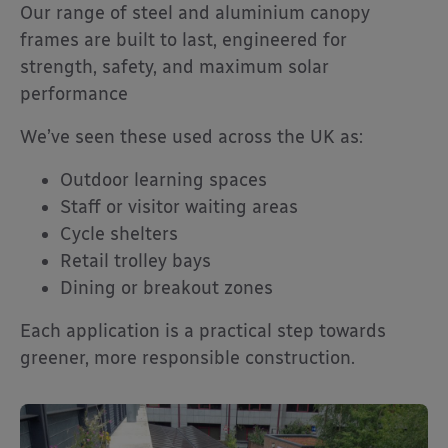
Our range of steel and aluminium canopy
frames are built to last, engineered for
strength, safety, and maximum solar
performance
We’ve seen these used across the UK as:
Outdoor learning spaces
Staff or visitor waiting areas
Cycle shelters
Retail trolley bays
Dining or breakout zones
Each application is a practical step towards
greener, more responsible construction.