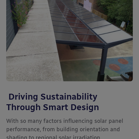
Driving Sustainability
Through Smart Design
With so many factors influencing solar panel
performance, from building orientation and
shading to regional solar irradiation,