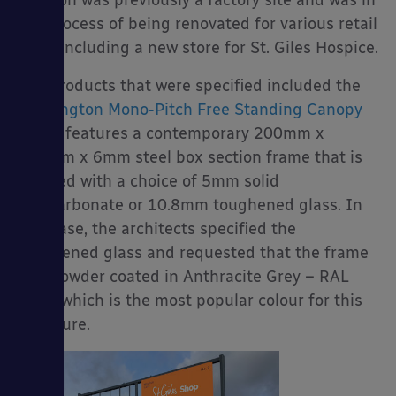
location was previously a factory site and was in
the process of being renovated for various retail
units including a new store for St. Giles Hospice.
Our products that were specified included the
es
Kensington Mono-Pitch Free Standing Canopy
which features a contemporary 200mm x
200mm x 6mm steel box section frame that is
covered with a choice of 5mm solid
polycarbonate or 10.8mm toughened glass. In
this case, the architects specified the
toughened glass and requested that the frame
was powder coated in Anthracite Grey – RAL
7016 which is the most popular colour for this
structure.