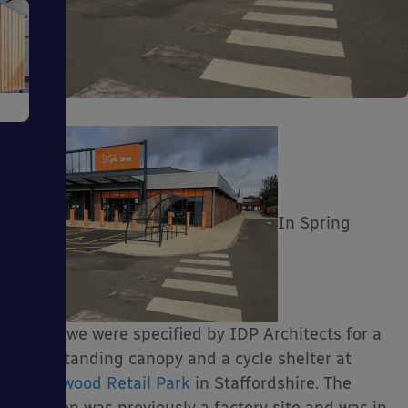
e
In Spring
ms
2018, we were specified by IDP Architects for a
free-standing canopy and a cycle shelter at
ages
Burntwood Retail Park
in Staffordshire. The