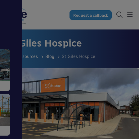
Request a callback
St Giles Hospice
Resources
Blog
St Giles Hospice
s