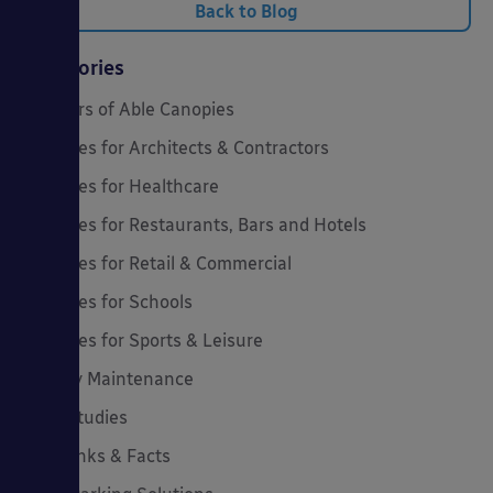
Back to Blog
Categories
20 Years of Able Canopies
Canopies for Architects & Contractors
Canopies for Healthcare
Canopies for Restaurants, Bars and Hotels
Canopies for Retail & Commercial
Canopies for Schools
Canopies for Sports & Leisure
Canopy Maintenance
Case Studies
Cool Links & Facts