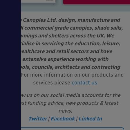
Able Canopies Ltd. design, manufacture and
install commercial grade canopies, shade sails,
awnings and shelters across the UK. We
specialise in servicing the education, leisure,
healthcare and retail sectors and have
extensive experience working with
schools, councils, architects and contracting
firms.
For more information on our products and
services please
contact us
Follow us on our social media accounts for the
latest funding advice, new products & latest
news:
Twitter
|
Facebook
|
Linked In