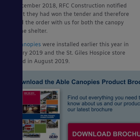
In December 2018, RFC Construction notified
us that they had won the tender and therefore
placed the order with us for both the canopy
and the shelter.
The
canopies
were installed earlier this year in
January 2019 and the St. Giles Hospice store
opened in August 2019.