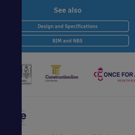
See also
Design and Specifications
BIM and NBS