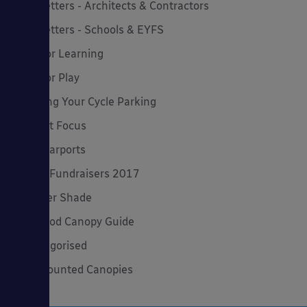
Newsletters - Architects & Contractors
Newsletters - Schools & EYFS
Outdoor Learning
Outdoor Play
Planning Your Cycle Parking
Product Focus
Solar Carports
Spring Fundraisers 2017
Summer Shade
The Good Canopy Guide
Uncategorised
Wall Mounted Canopies