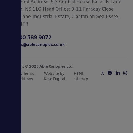
Registered Address: 5.2 Central House Ballards Lane
London, N3 1LQ Head Office: 9-11 Faraday Close
Gorse Lane Industrial Estate, Clacton on Sea Essex,
CO15 4TR
0800 389 9072
sales@ablecanopies.co.uk
Copyright © 2025 Able Canopies Ltd.
Privacy & Terms
Website by
HTML
and Conditions
Kayo Digital
sitemap