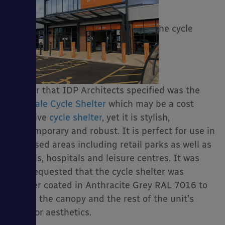
T
he cycle
shelter that IDP Architects specified was the
Easydale Cycle Shelter
which may be a cost
effective
cycle shelter
, yet it is stylish,
contemporary and robust. It is perfect for use in
well used areas including retail parks as well as
schools, hospitals and leisure centres. It was
also requested that the cycle shelter was
powder coated in Anthracite Grey RAL 7016 to
match the canopy and the rest of the unit’s
exterior aesthetics.