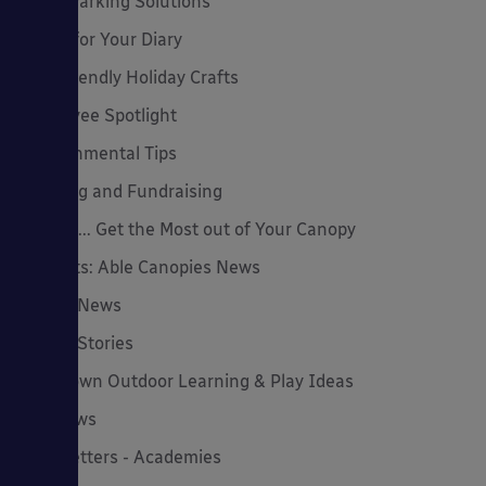
Cycle Parking Solutions
Dates for Your Diary
Eco-Friendly Holiday Crafts
Employee Spotlight
Environmental Tips
Funding and Fundraising
How to... Get the Most out of Your Canopy
Insights: Able Canopies News
Latest News
Latest Stories
Lockdown Outdoor Learning & Play Ideas
MD News
Newsletters - Academies