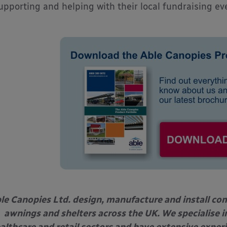
upporting and helping with their local fundraising ev
le Canopies Ltd. design, manufacture and install com
awnings and shelters across the UK. We specialise in