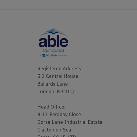
Registered Address: 

5.2 Central House

Ballards Lane

London, N3 1LQ 

Head Office:

9-11 Faraday Close

Gorse Lane Industrial Estate,

Clacton on Sea
