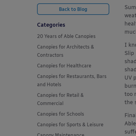
Summ
Back to Blog
weat
heal
Categories
much
20 Years of Able Canopies
I kn
Canopies for Architects &
Slip
Contractors
shad
Canopies for Healthcare
shad
Canopies for Restaurants, Bars
UV p
and Hotels
burn
too 
Canopies for Retail &
the 
Commercial
Canopies for Schools
Fina
Able
Canopies for Sports & Leisure
suff
Canopy Maintenance