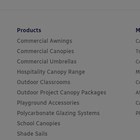
Products
M
Commercial Awnings
C
Commercial Canopies
T
Commercial Umbrellas
C
Hospitality Canopy Range
M
Outdoor Classrooms
C
Outdoor Project Canopy Packages
A
Playground Accessories
C
Polycarbonate Glazing Systems
P
School Canopies
Shade Sails