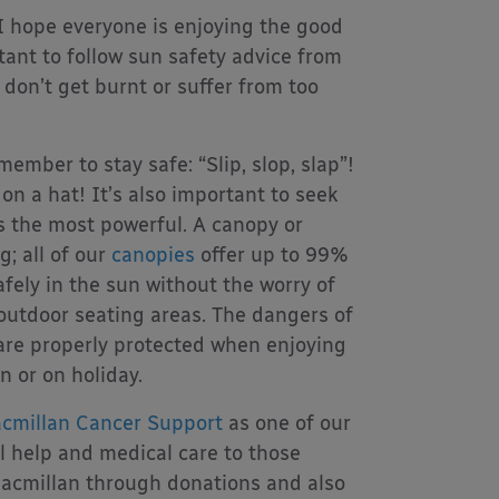
I hope everyone is enjoying the good
rtant to follow sun safety advice from
 don’t get burnt or suffer from too
mber to stay safe: “Slip, slop, slap”!
on a hat! It’s also important to seek
 the most powerful. A canopy or
g; all of our
canopies
offer up to 99%
fely in the sun without the worry of
 outdoor seating areas. The dangers of
are properly protected when enjoying
n or on holiday.
cmillan Cancer Support
as one of our
al help and medical care to those
Macmillan through donations and also