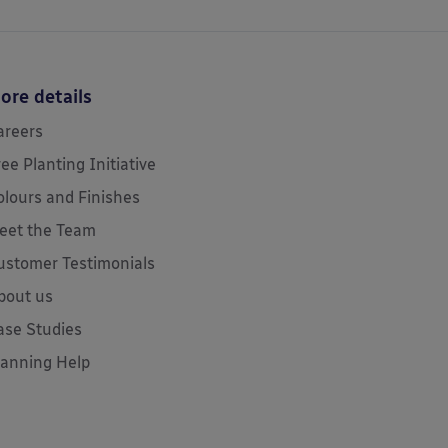
ore details
areers
ree Planting Initiative
olours and Finishes
eet the Team
ustomer Testimonials
bout us
ase Studies
lanning Help