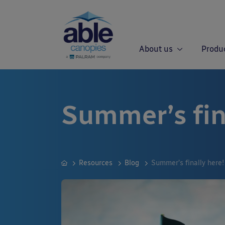
About us
Produ
Summer’s fin
Resources
Blog
Summer’s finally here!