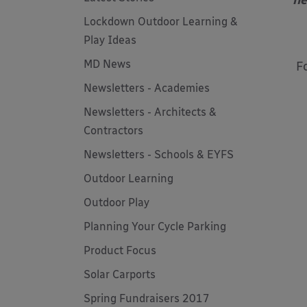
he
Lockdown Outdoor Learning &
Play Ideas
MD News
F
Newsletters - Academies
Newsletters - Architects &
Contractors
Newsletters - Schools & EYFS
Outdoor Learning
Outdoor Play
Planning Your Cycle Parking
Product Focus
Solar Carports
Spring Fundraisers 2017