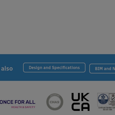
 also
Design and Specifications
BIM and 