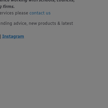
ience working with schools, councils,
g firms.
ervices please
contact us
unding advice, new products & latest
|
Instagram