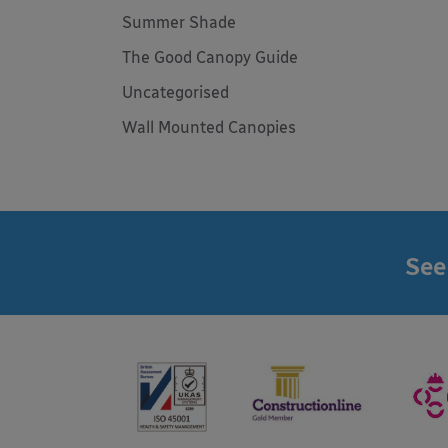
Summer Shade
The Good Canopy Guide
Uncategorised
Wall Mounted Canopies
See