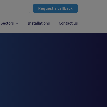
Request a callback
Sectors
Installations
Contact us