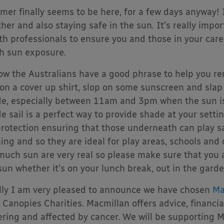
er finally seems to be here, for a few days anyway! 
her and also staying safe in the sun. It’s really impo
th professionals to ensure you and those in your care
 sun exposure.
ow the Australians have a good phrase to help you reme
 on a cover up shirt, slop on some sunscreen and slap 
e, especially between 11am and 3pm when the sun is
e sail is a perfect way to provide shade at your settin
rotection ensuring that those underneath can play sa
ing and so they are ideal for play areas, schools and
much sun are very real so please make sure that you 
sun whether it’s on your lunch break, out in the garde
lly I am very pleased to announce we have chosen
Ma
 Canopies Charities. Macmillan offers advice, financi
ering and affected by cancer. We will be supporting 