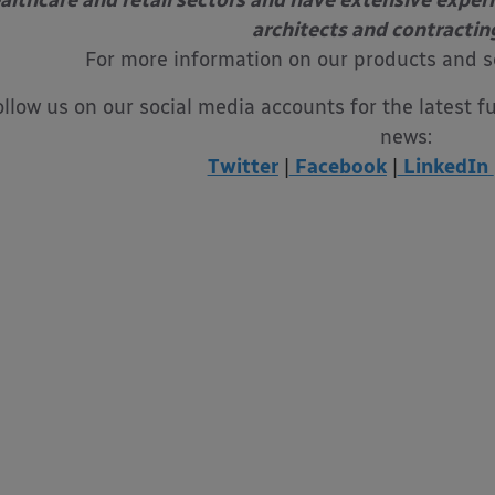
althcare and retail sectors and have extensive exper
architects and contractin
For more information on our products and s
ollow us on our social media accounts for the latest f
news:
Twitter
|
Facebook
|
LinkedIn