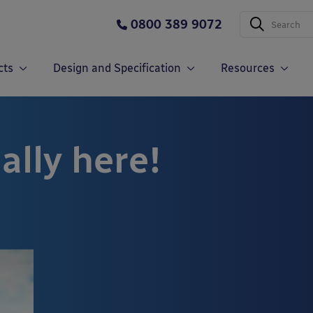
0800 389 9072
cts
Design and Specification
Resources
ally here!