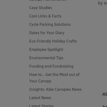
by s
Case Studies
Cool Links & Facts
Cycle Parking Solutions
Dates for Your Diary
Eco-Friendly Holiday Crafts
Employee Spotlight
Environmental Tips
Funding and Fundraising
How to... Get the Most out of
Your Canopy
Insights: Able Canopies News
Ab
Latest News
Latest Stories