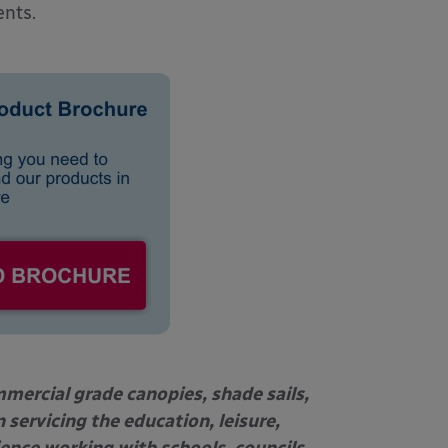
ents.
mercial grade canopies, shade sails,
 servicing the education, leisure,