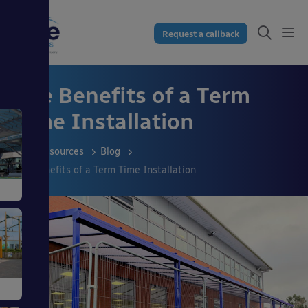
Request a callback
The Benefits of a Term
Time Installation
Resources
Blog
The Benefits of a Term Time Installation
s