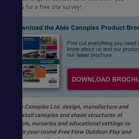
qualify for a free site survey!
Able Canopies Ltd. design, manufacture and
install canopies and shade structures
at
schools, nurseries and educational settings to
enable year-round
Free Flow Outdoor Play and