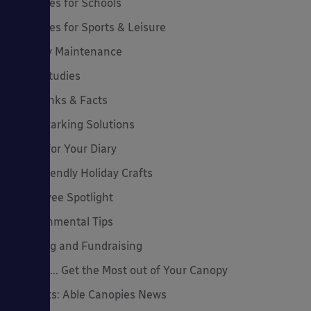
Canopies for Schools
Canopies for Sports & Leisure
Canopy Maintenance
Case Studies
Cool Links & Facts
Cycle Parking Solutions
Dates for Your Diary
Eco-Friendly Holiday Crafts
Employee Spotlight
Environmental Tips
Funding and Fundraising
How to... Get the Most out of Your Canopy
Insights: Able Canopies News