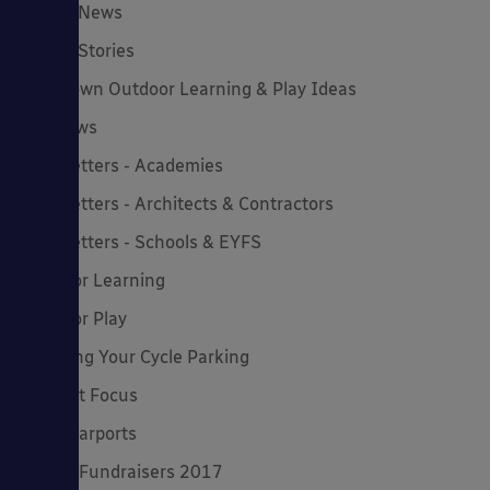
Latest News
Latest Stories
Lockdown Outdoor Learning & Play Ideas
MD News
Newsletters - Academies
Newsletters - Architects & Contractors
Newsletters - Schools & EYFS
Outdoor Learning
Outdoor Play
Planning Your Cycle Parking
Product Focus
Solar Carports
Spring Fundraisers 2017