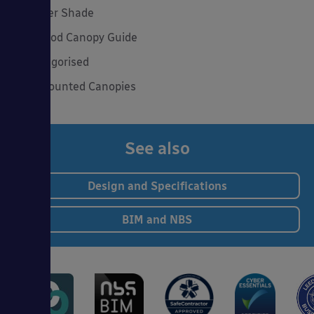
Summer Shade
The Good Canopy Guide
Uncategorised
Wall Mounted Canopies
See also
Design and Specifications
BIM and NBS