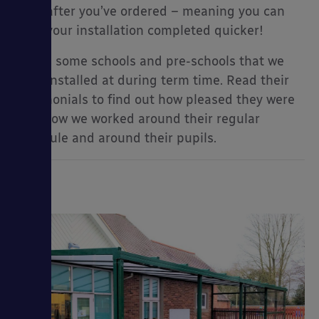
soon after you’ve ordered – meaning you can
have your installation completed quicker!
Here’s some schools and pre-schools that we
have installed at during term time. Read their
testimonials to find out how pleased they were
with how we worked around their regular
schedule and around their pupils.