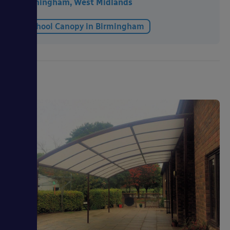
Birmingham, West Midlands
School Canopy in Birmingham