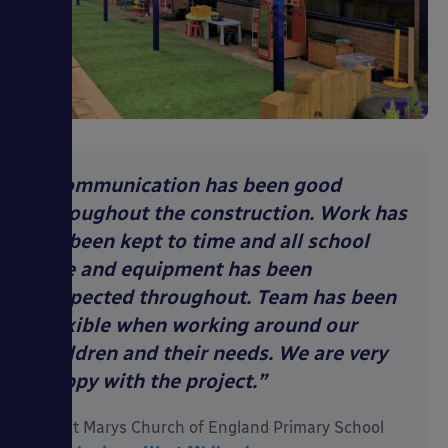
“Communication has been good
throughout the construction. Work has
all been kept to time and all school
site and equipment has been
respected throughout. Team has been
flexible when working around our
children and their needs. We are very
happy with the project.”
Saint Marys Church of England Primary School