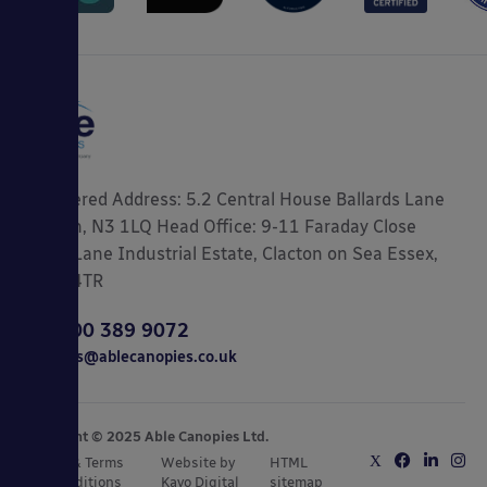
Registered Address: 5.2 Central House Ballards Lane
London, N3 1LQ Head Office: 9-11 Faraday Close
Gorse Lane Industrial Estate, Clacton on Sea Essex,
CO15 4TR
0800 389 9072
sales@ablecanopies.co.uk
Copyright © 2025 Able Canopies Ltd.
Privacy & Terms
Website by
HTML
and Conditions
Kayo Digital
sitemap