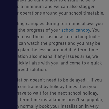
We always do our upmost to ensure noise is
kept to a minimum and we can also stagger
noisier operations around your school timetable.
Installing canopies during term time allows you
es
to see the progress of your
school canopy
. You
can even use the occasion as a teaching tool –
pupils can watch the progress and you may be
able to plan the lesson around it. A term time
installation also means if any issues arise, we
can quickly liaise with you, and come to a quick
and agreed solution.
Installation doesn’t need to be delayed – if you
aren’t constrained by holiday times then you
don’t have to wait for the next school holiday,
and as term time installations aren’t so popular,
we can normally book your installation in very