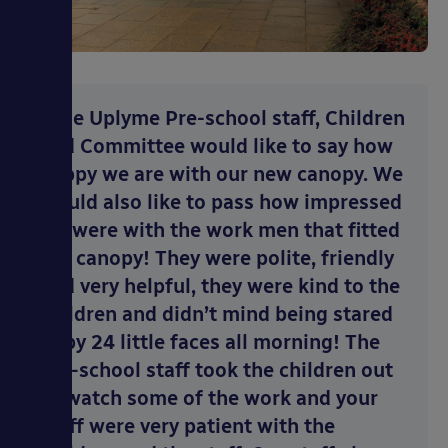
“The Uplyme Pre-school staff, Children
and Committee would like to say how
happy we are with our new canopy. We
would also like to pass how impressed
we were with the work men that fitted
the canopy! They were polite, friendly
and very helpful, they were kind to the
children and didn’t mind being stared
at by 24 little faces all morning! The
pre-school staff took the children out
to watch some of the work and your
staff were very patient with the