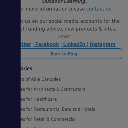
Outdoor Learning.
For more information please
contact us
Follow us on our social media accounts for the
latest funding advice, new products & latest
news:
Twitter
|
Facebook
|
LinkedIn
|
Instagram
Back to Blog
Categories
20 Years of Able Canopies
Canopies for Architects & Contractors
Canopies for Healthcare
Canopies for Restaurants, Bars and Hotels
Canopies for Retail & Commercial