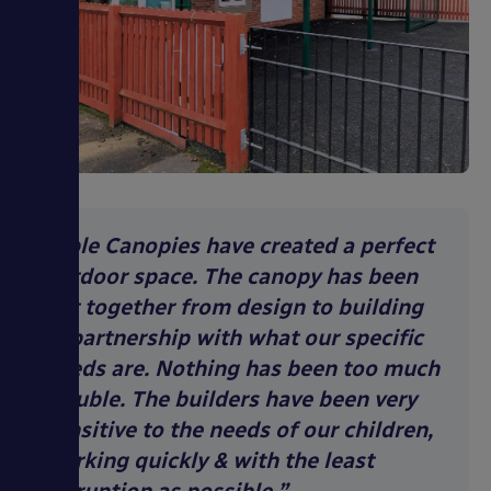
“Able Canopies have created a perfect
outdoor space. The canopy has been
put together from design to building
in partnership with what our specific
needs are. Nothing has been too much
trouble. The builders have been very
sensitive to the needs of our children,
working quickly & with the least