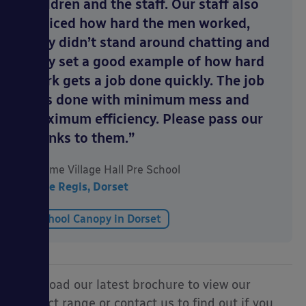
children and the staff. Our staff also
noticed how hard the men worked,
they didn’t stand around chatting and
they set a good example of how hard
work gets a job done quickly. The job
was done with minimum mess and
maximum efficiency. Please pass our
thanks to them.”
Uplyme Village Hall Pre School
Lyme Regis, Dorset
School Canopy in Dorset
Download our latest brochure to view our
product range or contact us to find out if you