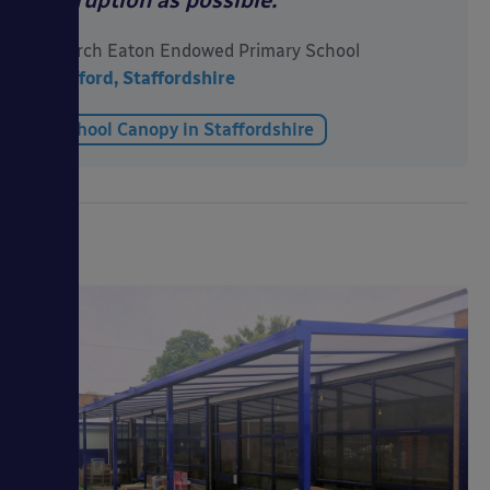
disruption as possible.”
Church Eaton Endowed Primary School
Stafford, Staffordshire
School Canopy in Staffordshire