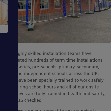
e
Our highly skilled installation teams have
completed hundreds of term time installations
ms
at nurseries, pre-schools, primary, secondary,
SEN and independent schools across the UK.
They have been specially trained to work safely
and during school hours and all of our onsite
operatives are fully trained in health and safety,
and DBS checked.
ages