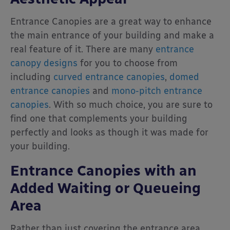
Entrance Canopies are a great way to enhance
the main entrance of your building and make a
real feature of it. There are many
entrance
canopy designs
for you to choose from
including
curved entrance canopies
,
domed
entrance canopies
and
mono-pitch entrance
canopies
. With so much choice, you are sure to
find one that complements your building
perfectly and looks as though it was made for
your building.
Entrance Canopies with an
Added Waiting or Queueing
Area
Rather than just covering the entrance area,