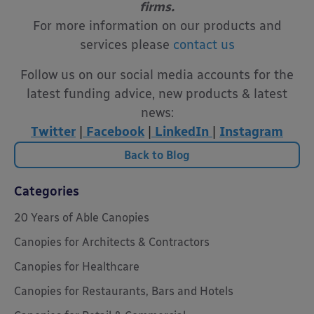
firms.
For more information on our products and
services please
contact us
Follow us on our social media accounts for the
latest funding advice, new products & latest
news:
Twitter
|
Facebook
|
LinkedIn
|
Instagram
Back to Blog
Categories
20 Years of Able Canopies
Canopies for Architects & Contractors
Canopies for Healthcare
Canopies for Restaurants, Bars and Hotels