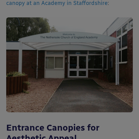
canopy at an Academy in Staffordshire
:
Entrance Canopies for
Aesthetic Appeal