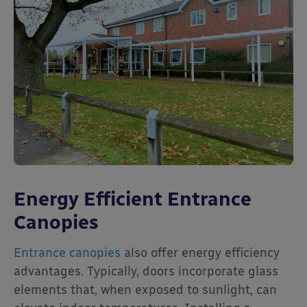
Energy Efficient Entrance
Canopies
Entrance canopies
also offer energy efficiency
advantages. Typically, doors incorporate glass
elements that, when exposed to sunlight, can