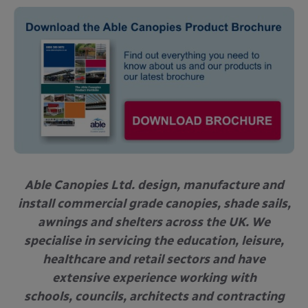
Able Canopies Ltd. design, manufacture and
install commercial grade canopies, shade sails,
awnings and shelters across the UK. We
specialise in servicing the education, leisure,
healthcare and retail sectors and have
extensive experience working with
schools, councils, architects and contracting