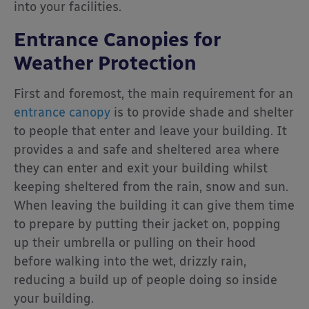
into your facilities.
Entrance Canopies for
Weather Protection
First and foremost, the main requirement for an
entrance canopy
is to provide shade and shelter
to people that enter and leave your building. It
provides a and safe and sheltered area where
they can enter and exit your building whilst
keeping sheltered from the rain, snow and sun.
When leaving the building it can give them time
to prepare by putting their jacket on, popping
up their umbrella or pulling on their hood
before walking into the wet, drizzly rain,
reducing a build up of people doing so inside
your building.