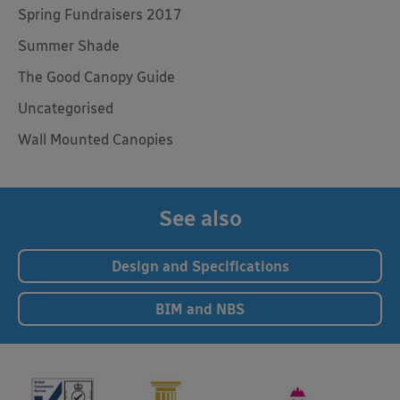
Spring Fundraisers 2017
Summer Shade
The Good Canopy Guide
Uncategorised
Wall Mounted Canopies
See also
Design and Specifications
BIM and NBS