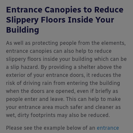
Entrance Canopies to Reduce
Slippery Floors Inside Your
Building
As well as protecting people from the elements,
entrance canopies can also help to reduce
slippery floors inside your building which can be
a slip hazard. By providing a shelter above the
exterior of your entrance doors, it reduces the
risk of driving rain from entering the building
when the doors are opened, even if briefly as
people enter and leave. This can help to make
your entrance area much safer and cleaner as
wet, dirty footprints may also be reduced.
Please see the example below of an
entrance