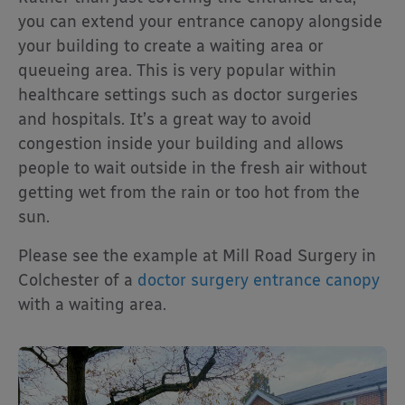
you can extend your entrance canopy alongside
your building to create a waiting area or
queueing area. This is very popular within
healthcare settings such as doctor surgeries
and hospitals. It’s a great way to avoid
congestion inside your building and allows
people to wait outside in the fresh air without
getting wet from the rain or too hot from the
sun.
Please see the example at Mill Road Surgery in
Colchester of a
doctor surgery entrance canopy
with a waiting area.