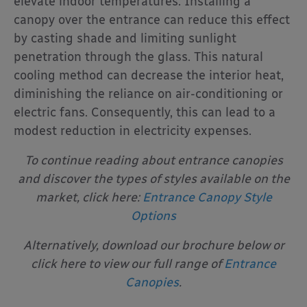
elevate indoor temperatures. Installing a
canopy over the entrance can reduce this effect
by casting shade and limiting sunlight
penetration through the glass. This natural
cooling method can decrease the interior heat,
diminishing the reliance on air-conditioning or
electric fans. Consequently, this can lead to a
modest reduction in electricity expenses.
To continue reading about entrance canopies
and discover the types of styles available on the
market, click here:
Entrance Canopy Style
Options
Alternatively, download our brochure below or
click here to view our full range of
Entrance
Canopies
.