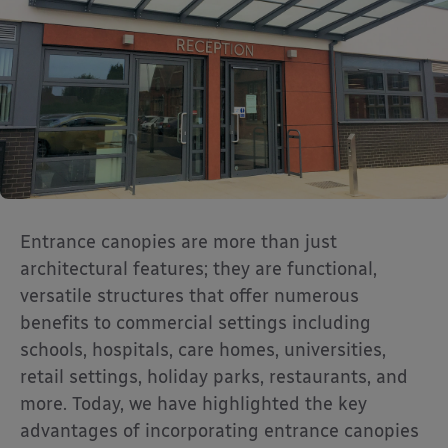
Entrance canopies are more than just
architectural features; they are functional,
versatile structures that offer numerous
benefits to commercial settings including
schools, hospitals, care homes, universities,
retail settings, holiday parks, restaurants, and
more. Today, we have highlighted the key
advantages of incorporating entrance canopies