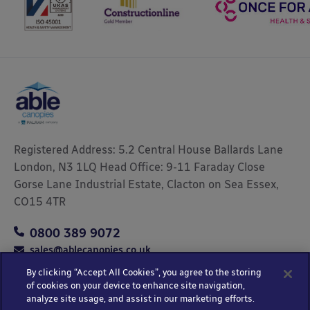
Registered Address: 5.2 Central House Ballards Lane
London, N3 1LQ Head Office: 9-11 Faraday Close
Gorse Lane Industrial Estate, Clacton on Sea Essex,
CO15 4TR
0800 389 9072
sales@ablecanopies.co.uk
By clicking “Accept All Cookies”, you agree to the storing
of cookies on your device to enhance site navigation,
analyze site usage, and assist in our marketing efforts.
Copyright © 2025 Able Canopies Ltd.