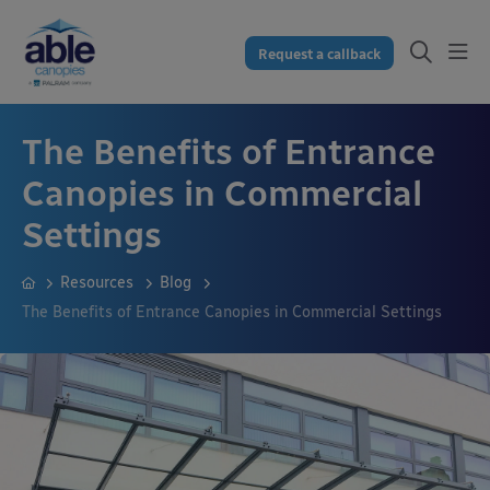
Request a callback
The Benefits of Entrance
Canopies in Commercial
Settings
Resources
Blog
The Benefits of Entrance Canopies in Commercial Settings