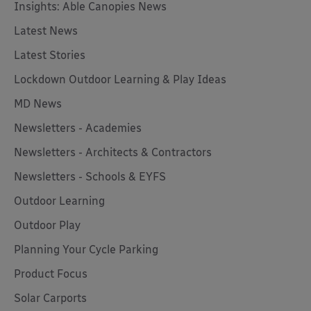
Insights: Able Canopies News
Latest News
Latest Stories
Lockdown Outdoor Learning & Play Ideas
MD News
Newsletters - Academies
Newsletters - Architects & Contractors
Newsletters - Schools & EYFS
Outdoor Learning
Outdoor Play
Planning Your Cycle Parking
Product Focus
Solar Carports