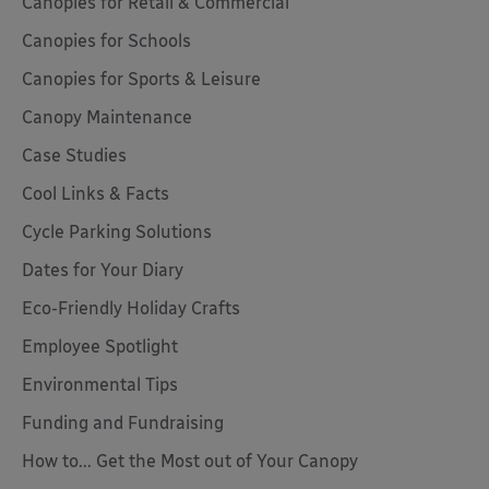
Canopies for Retail & Commercial
Canopies for Schools
Canopies for Sports & Leisure
Canopy Maintenance
Case Studies
Cool Links & Facts
Cycle Parking Solutions
Dates for Your Diary
Eco-Friendly Holiday Crafts
Employee Spotlight
Environmental Tips
Funding and Fundraising
How to... Get the Most out of Your Canopy