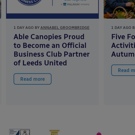
1 DAY AGO BY
ANNABEL GROOMBRIDGE
1 DAY AGO 
Able Canopies Proud
Five F
to Become an Official
Activit
Business Club Partner
Autum
of Leeds United
Read m
Read more