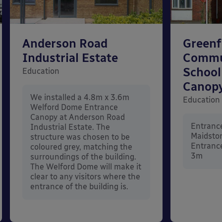
Anderson Road
Greenf
Industrial Estate
Commu
School
Education
Canop
We installed a 4.8m x 3.6m
Education
Welford Dome Entrance
Canopy at Anderson Road
Entrance
Industrial Estate. The
Maidsto
structure was chosen to be
Entranc
coloured grey, matching the
3m
surroundings of the building.
The Welford Dome will make it
clear to any visitors where the
entrance of the building is.