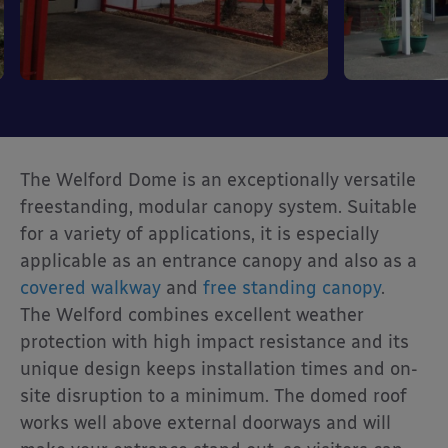
The Welford Dome is an exceptionally versatile
freestanding, modular canopy system. Suitable
for a variety of applications, it is especially
applicable as an entrance canopy and also as a
covered walkway
and
free standing canopy
.
The Welford combines excellent weather
protection with high impact resistance and its
unique design keeps installation times and on-
site disruption to a minimum. The domed roof
works well above external doorways and will