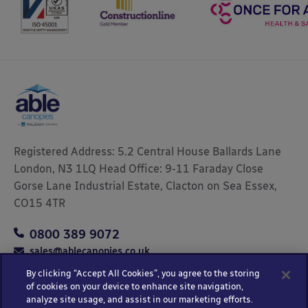
Registered Address: 5.2 Central House Ballards Lane
London, N3 1LQ Head Office: 9-11 Faraday Close
Gorse Lane Industrial Estate, Clacton on Sea Essex,
CO15 4TR
0800 389 9072
sales@ablecanopies.co.uk
By clicking “Accept All Cookies”, you agree to the storing
of cookies on your device to enhance site navigation,
analyze site usage, and assist in our marketing efforts.
Copyright © 2025 Able Canopies Ltd.