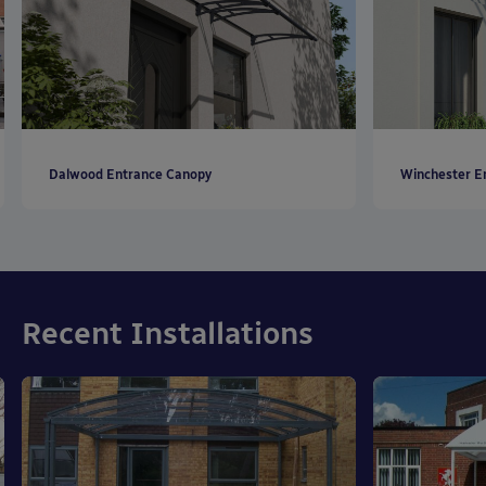
Dalwood Entrance Canopy
Winchester E
Recent Installations