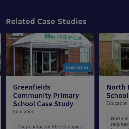
Related Case Studies
CASE STUDY
Greenfields
North 
Community Primary
School
School Case Study
Education
Education
North Ri
require
They contacted Able Canopies