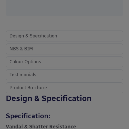
Design & Specification
NBS & BIM
Colour Options
Testimonials
Product Brochure
Design & Specification
Specification:
Vandal & Shatter Resistance