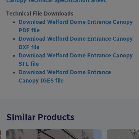
Canopy Technical Specification Sheet
Technical File Downloads
Download Welford Dome Entrance Canopy
PDF file
Download Welford Dome Entrance Canopy
DXF file
Download Welford Dome Entrance Canopy
STL file
Download Welford Dome Entrance
Canopy
IGES file
Similar Products