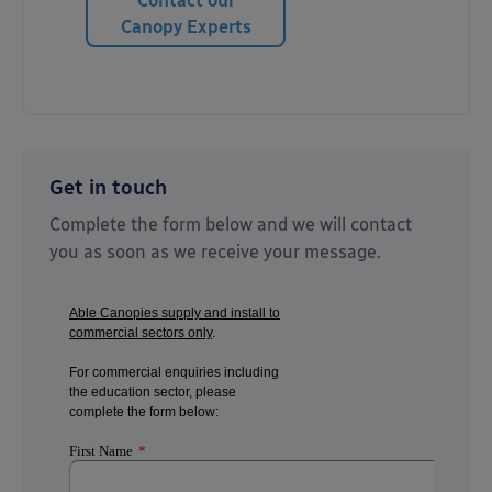
Contact our
Canopy Experts
Get in touch
Complete the form below and we will contact
you as soon as we receive your message.