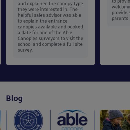
to provi
and explained the canopy type
welcomi
they were interested in. The
provide s
helpful sales advisor was able
parents 
to explain the entrance
canopies available and booked
a date for one of the Able
Canopies surveyors to visit the
school and complete a full site
survey.
Blog