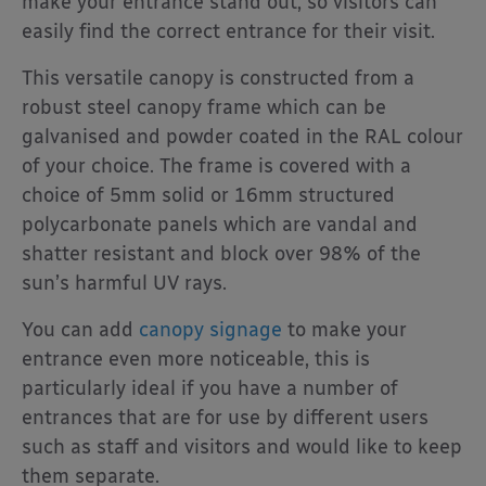
make your entrance stand out, so visitors can
easily find the correct entrance for their visit.
This versatile canopy is constructed from a
robust steel canopy frame which can be
galvanised and powder coated in the RAL colour
of your choice. The frame is covered with a
choice of 5mm solid or 16mm structured
polycarbonate panels which are vandal and
shatter resistant and block over 98% of the
sun’s harmful UV rays.
You can add
canopy signage
to make your
entrance even more noticeable, this is
particularly ideal if you have a number of
entrances that are for use by different users
such as staff and visitors and would like to keep
them separate.