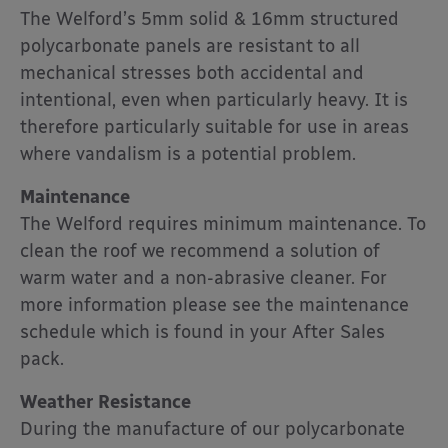
The Welford’s 5mm solid & 16mm structured
polycarbonate panels are resistant to all
mechanical stresses both accidental and
intentional, even when particularly heavy. It is
therefore particularly suitable for use in areas
where vandalism is a potential problem.
Maintenance
The Welford requires minimum maintenance. To
clean the roof we recommend a solution of
warm water and a non-abrasive cleaner. For
more information please see the maintenance
schedule which is found in your After Sales
pack.
Weather Resistance
During the manufacture of our polycarbonate