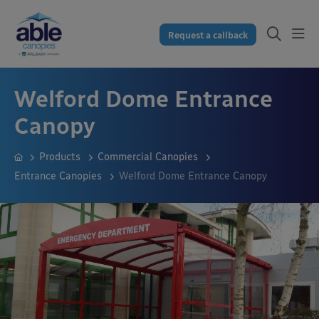
Request a callback
Welford Dome Entrance
Canopy
Products
Commercial Canopies
Entrance Canopies
Welford Dome Entrance Canopy