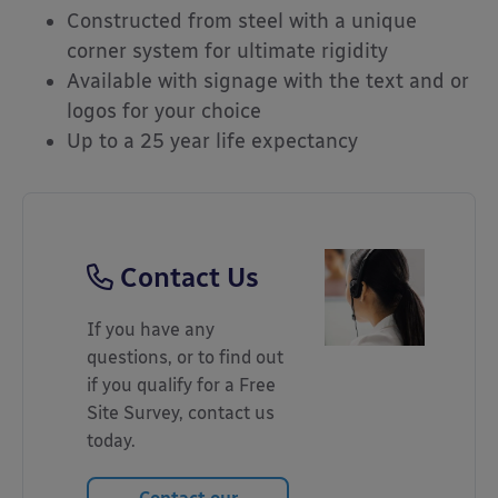
Constructed from steel with a unique
corner system for ultimate rigidity
Available with signage with the text and or
logos for your choice
Up to a 25 year life expectancy
Contact Us
If you have any
questions, or to find out
if you qualify for a Free
Site Survey, contact us
today.