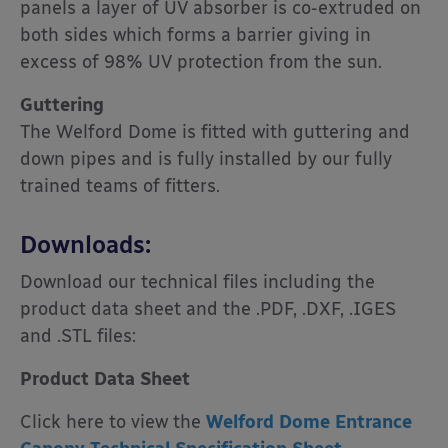
panels a layer of UV absorber is co-extruded on
both sides which forms a barrier giving in
excess of 98% UV protection from the sun.
Guttering
The Welford Dome is fitted with guttering and
down pipes and is fully installed by our fully
trained teams of fitters.
Downloads:
Download our technical files including the
product data sheet and the .PDF, .DXF, .IGES
and .STL files:
Product Data Sheet
Click here to view the
Welford Dome Entrance