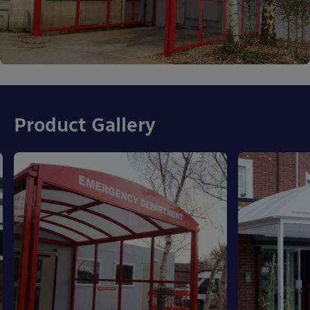
Product Gallery