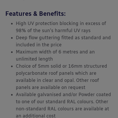
Features & Benefits:
High UV protection blocking in excess of
98% of the sun’s harmful UV rays
Deep flow guttering fitted as standard and
included in the price
Maximum width of 6 metres and an
unlimited length
Choice of 5mm solid or 16mm structured
polycarbonate roof panels which are
available in clear and opal. Other roof
panels are available on request
Available galvanised and/or Powder coated
to one of our standard RAL colours. Other
non-standard RAL colours are available at
an additional cost