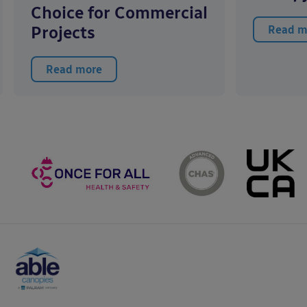
Choice for Commercial
Projects
Read m
Read more