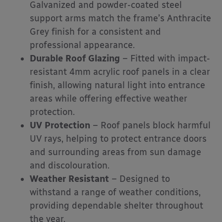
Galvanized and powder-coated steel
support arms match the frame’s Anthracite
Grey finish for a consistent and
professional appearance.
Durable Roof Glazing
– Fitted with impact-
resistant 4mm acrylic roof panels in a clear
finish, allowing natural light into entrance
areas while offering effective weather
protection.
UV Protection
– Roof panels block harmful
UV rays, helping to protect entrance doors
and surrounding areas from sun damage
and discolouration.
Weather Resistant
– Designed to
withstand a range of weather conditions,
providing dependable shelter throughout
the year.