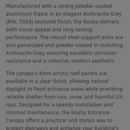
Manufactured with a strong powder-coated
aluminium frame in an elegant Anthracite Grey
(RAL 7016) textured finish, the Roxby delivers
both visual appeal and long-lasting
performance. The robust steel support arms are
also galvanized and powder-coated in matching
Anthracite Grey, ensuring excellent corrosion
resistance and a cohesive, modern aesthetic.
The canopy’s 4mm acrylic roof panels are
available in a clear finish, allowing natural
daylight to flood entrance areas while providing
reliable shelter from rain, snow, and harmful UV
rays. Designed for a speedy installation and
minimal maintenance, the Roxby Entrance
Canopy offers a practical and stylish way to
protect doorways and enhance your building’s