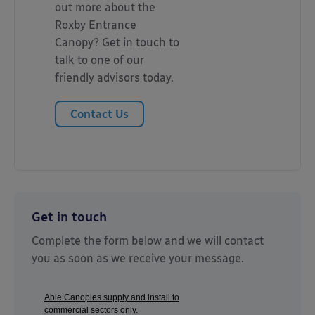
out more about the
Roxby Entrance
Canopy? Get in touch to
talk to one of our
friendly advisors today.
Contact Us
Get in touch
Complete the form below and we will contact
you as soon as we receive your message.