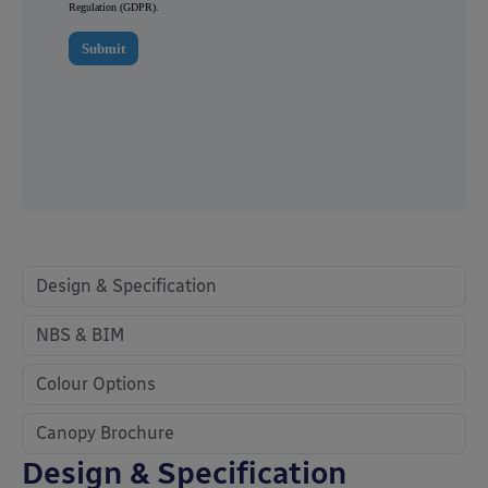
Design & Specification
NBS & BIM
Colour Options
Canopy Brochure
Design & Specification