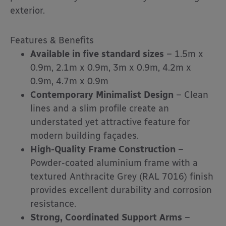
exterior.
Features & Benefits
Available in five standard sizes
– 1.5m x
0.9m, 2.1m x 0.9m, 3m x 0.9m, 4.2m x
0.9m, 4.7m x 0.9m
Contemporary Minimalist Design
– Clean
lines and a slim profile create an
understated yet attractive feature for
modern building façades.
High-Quality Frame Construction
–
Powder-coated aluminium frame with a
textured Anthracite Grey (RAL 7016) finish
provides excellent durability and corrosion
resistance.
Strong, Coordinated Support Arms
–