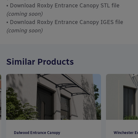
• Download Roxby Entrance Canopy STL file
(coming soon)
• Download Roxby Entrance Canopy IGES file
(coming soon)
Similar Products
Dalwood Entrance Canopy
Winchester E