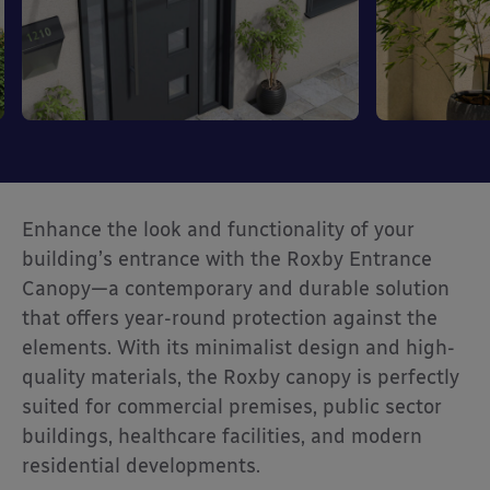
Enhance the look and functionality of your
building’s entrance with the Roxby Entrance
Canopy—a contemporary and durable solution
that offers year-round protection against the
elements. With its minimalist design and high-
quality materials, the Roxby canopy is perfectly
suited for commercial premises, public sector
buildings, healthcare facilities, and modern
residential developments.