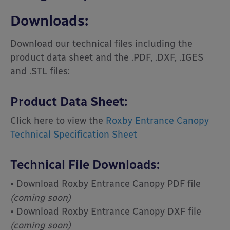
Downloads:
Download our technical files including the
product data sheet and the .PDF, .DXF, .IGES
and .STL files:
Product Data Sheet:
Click here to view the
Roxby Entrance Canopy
Technical Specification Sheet
Technical File Downloads:
• Download Roxby Entrance Canopy PDF file
(coming soon)
• Download Roxby Entrance Canopy DXF file
(coming soon)