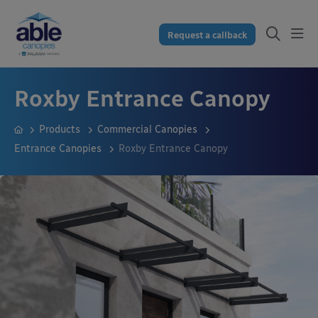
Request a callback
Roxby Entrance Canopy
Products
Commercial Canopies
Entrance Canopies
Roxby Entrance Canopy