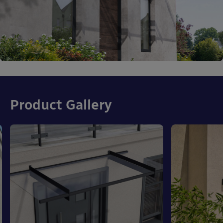
Product Gallery