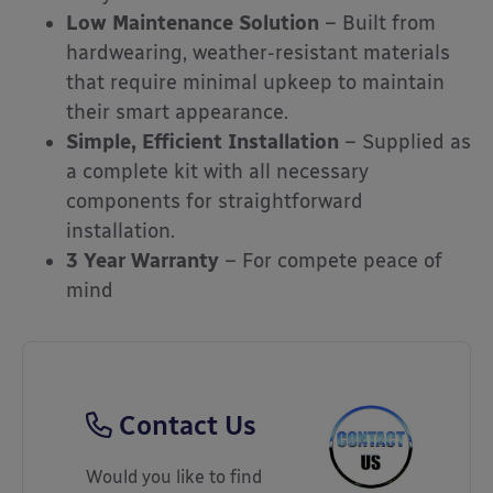
Low Maintenance Solution
– Built from
hardwearing, weather-resistant materials
that require minimal upkeep to maintain
their smart appearance.
Simple, Efficient Installation
– Supplied as
a complete kit with all necessary
components for straightforward
installation.
3 Year Warranty
– For compete peace of
mind
Contact Us
Would you like to find