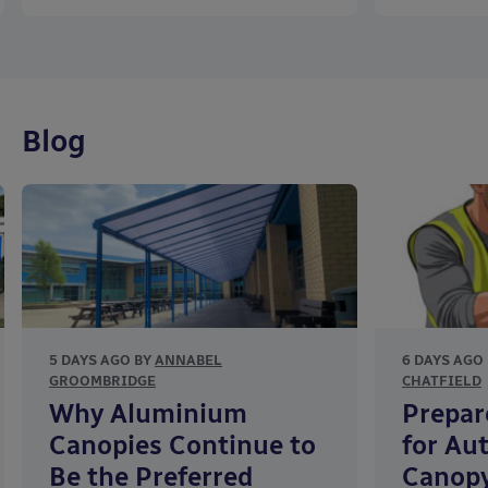
Blog
5 DAYS AGO BY
ANNABEL
6 DAYS AGO
GROOMBRIDGE
CHATFIELD
Why Aluminium
Prepar
Canopies Continue to
for Au
Be the Preferred
Canopy