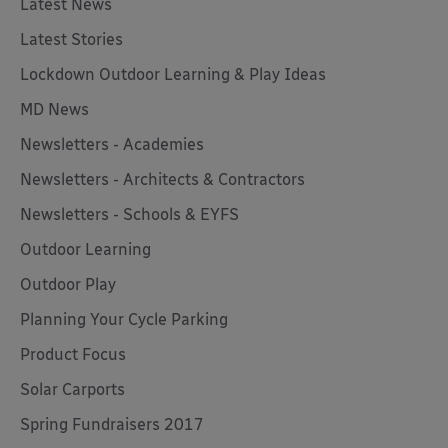
Latest News
Latest Stories
Lockdown Outdoor Learning & Play Ideas
MD News
Newsletters - Academies
Newsletters - Architects & Contractors
Newsletters - Schools & EYFS
Outdoor Learning
Outdoor Play
Planning Your Cycle Parking
Product Focus
Solar Carports
Spring Fundraisers 2017