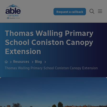
Request a callback
Thomas Walling Primary
School Coniston Canopy
Extension
Resources
Blog
Thomas Walling Primary School Coniston Canopy Extension