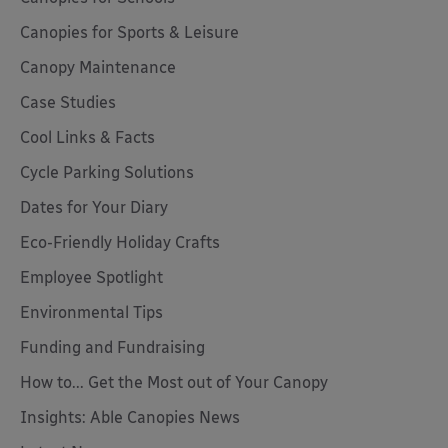
Canopies for Sports & Leisure
Canopy Maintenance
Case Studies
Cool Links & Facts
Cycle Parking Solutions
Dates for Your Diary
Eco-Friendly Holiday Crafts
Employee Spotlight
Environmental Tips
Funding and Fundraising
How to... Get the Most out of Your Canopy
Insights: Able Canopies News