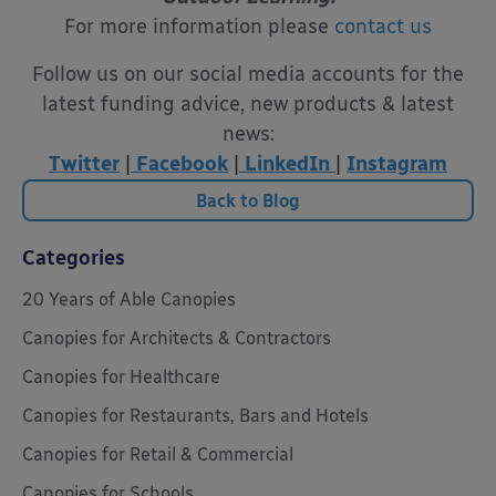
For more information please
contact us
Follow us on our social media accounts for the
latest funding advice, new products & latest
news:
Twitter
|
Facebook
|
LinkedIn
|
Instagram
Back to Blog
Categories
20 Years of Able Canopies
Canopies for Architects & Contractors
Canopies for Healthcare
Canopies for Restaurants, Bars and Hotels
Canopies for Retail & Commercial
Canopies for Schools