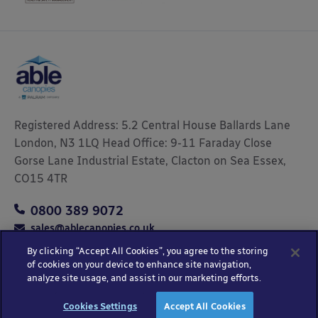
Registered Address: 5.2 Central House Ballards Lane
London, N3 1LQ Head Office: 9-11 Faraday Close
Gorse Lane Industrial Estate, Clacton on Sea Essex,
CO15 4TR
0800 389 9072
sales@ablecanopies.co.uk
By clicking “Accept All Cookies”, you agree to the storing
of cookies on your device to enhance site navigation,
analyze site usage, and assist in our marketing efforts.
Copyright © 2025 Able Canopies Ltd.
Privacy & Terms
Website by
HTML
Cookies Settings
Accept All Cookies
and Conditions
Kayo Digital
sitemap