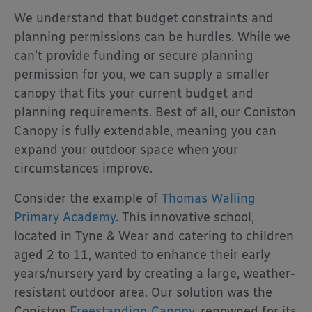
We understand that budget constraints and
planning permissions can be hurdles. While we
can’t provide funding or secure planning
permission for you, we can supply a smaller
canopy that fits your current budget and
planning requirements. Best of all, our Coniston
Canopy is fully extendable, meaning you can
expand your outdoor space when your
circumstances improve.
Consider the example of
Thomas Walling
Primary Academy
. This innovative school,
located in Tyne & Wear and catering to children
aged 2 to 11, wanted to enhance their early
years/nursery yard by creating a large, weather-
resistant outdoor area. Our solution was the
Coniston
Freestanding Canopy
, renowned for its