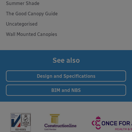
Summer Shade
The Good Canopy Guide
Uncategorised
Wall Mounted Canopies
See also
Design and Specifications
BIM and NBS