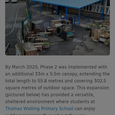
By March 2025, Phase 2 was implemented with
an additional 33m x 5.5m canopy, extending the
total length to 55.8 metres and covering 302.5
square metres of outdoor space. This expansion
(pictured below) has provided a versatile,
sheltered environment where students at
Thomas Walling Primary School
can enjoy