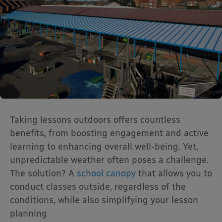
Taking lessons outdoors offers countless
benefits, from boosting engagement and active
learning to enhancing overall well-being. Yet,
unpredictable weather often poses a challenge.
The solution? A
school canopy
that allows you to
conduct classes outside, regardless of the
conditions, while also simplifying your lesson
planning.