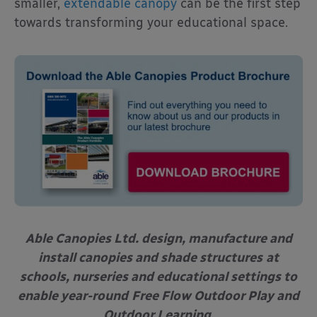
smaller,
extendable canopy
can be the first step
towards transforming your educational space.
Able Canopies Ltd. design, manufacture and
install canopies and shade structures
at
schools, nurseries and educational settings to
enable year-round
Free Flow Outdoor Play and
Outdoor Learning.