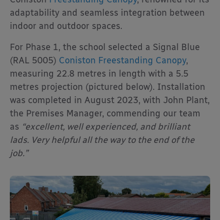
adaptability and seamless integration between
indoor and outdoor spaces.
For Phase 1, the school selected a Signal Blue
(RAL 5005)
Coniston Freestanding Canopy
,
measuring 22.8 metres in length with a 5.5
metres projection (pictured below). Installation
was completed in August 2023, with John Plant,
the Premises Manager, commending our team
as
“excellent, well experienced, and brilliant
lads. Very helpful all the way to the end of the
job.”