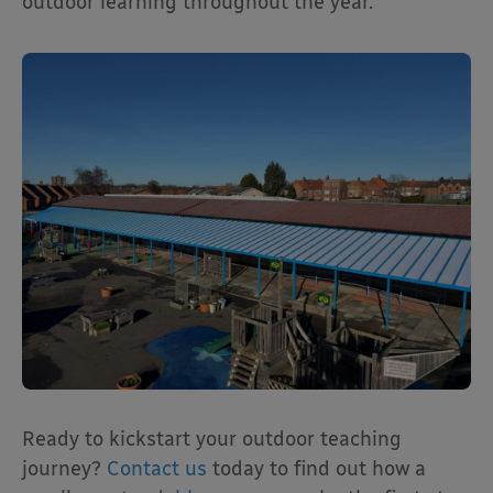
outdoor learning throughout the year.
Ready to kickstart your outdoor teaching
journey?
Contact us
today to find out how a