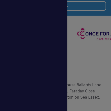
BIM and NBS
Registered Address: 5.2 Central House Ballards Lane
London, N3 1LQ Head Office: 9-11 Faraday Close
Gorse Lane Industrial Estate, Clacton on Sea Essex,
CO15 4TR