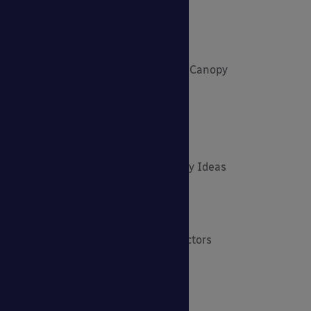
Environmental Tips
Funding and Fundraising
How to... Get the Most out of Your Canopy
Insights: Able Canopies News
Latest News
Latest Stories
Lockdown Outdoor Learning & Play Ideas
MD News
Newsletters - Academies
Newsletters - Architects & Contractors
Newsletters - Schools & EYFS
Outdoor Learning