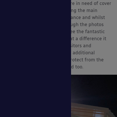
Their visitors and patients were in need of cover
from the weather when entering the main
Accident and Emergency entrance and whilst
queuing up outside. Even though the photos
aren’t the best, you can still see the fantastic
design of this canopy and what a difference it
will make for the hospital’s visitors and
patients, the side panels offer additional
protection that will not only protect from the
sun and rain but from the wind too.