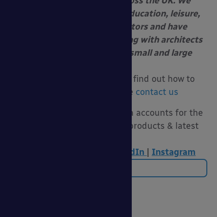
awnings and shelters across the UK. We
specialise in servicing the education, leisure,
healthcare and retail sectors and have
extensive experience working with architects
and contracting firms on small and large
projects.
For more information or to find out how to
submit a tender please
contact us
Follow us on our social media accounts for the
latest funding advice, new products & latest
news:
Twitter
|
Facebook
|
LinkedIn
|
Instagram
Back to Blog
Categories
20 Years of Able Canopies