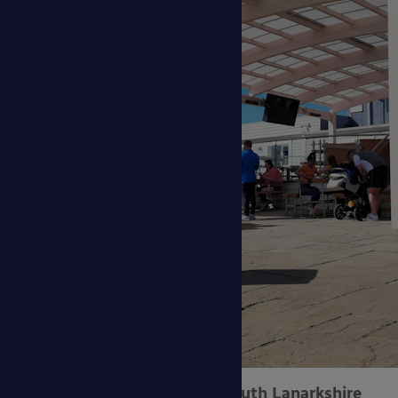
Aberfoyle Primary School, South Lanarkshire