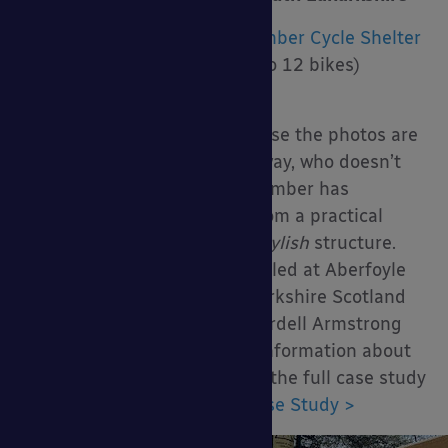
Product Installed:
Denver Timber Cycle Shelter
Size:
6.2m x 1.6m (Holds up to 12 bikes)
Upgrades:
None
Maybe I chose this one because the photos are
great, who knows but either way, who doesn’t
love a timber cycle shelter? Timber has
transformed cycle shelters from a practical
structure to a practical
and stylish
structure.
Just look at this one we installed at Aberfoyle
Primary School in South Lanarkshire Scotland
for AKP Scotland Ltd. and Wardell Armstrong
Architects. To find out more information about
the installation, you can read the full case study
here:
School Cycle Shelter Case Study >