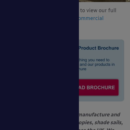
Download our brochure below to view our full
product range or click here:
Commercial
Canopies and Shelters
Able Canopies Ltd. design, manufacture and
install commercial grade canopies, shade sails,