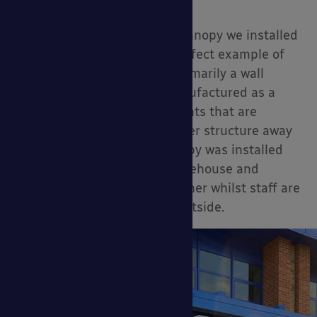
Upgrades:
Rear Posts
The Coniston wall mounted canopy we installed
for Headlam Group, is the perfect example of
how this canopy, although primarily a wall
mounted canopy, can be manufactured as a
free-standing canopy for clients that are
looking for a shade and shelter structure away
from their building. The canopy was installed
for a flooring distribution warehouse and
provides cover from the weather whilst staff are
rolling and cutting carpets outside.