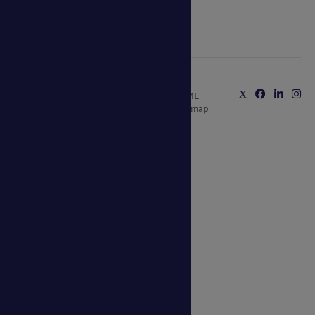
0800 389 9072
sales@ablecanopies.co.uk
Copyright © 2025 Able Canopies Ltd.
Privacy & Terms
Website by
HTML
and Conditions
Kayo Digital
sitemap