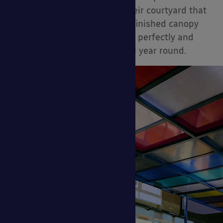
larger project refurbishing their courtyard that
leads to the school field. The finished canopy
brightens up the outside area perfectly and
provides shade and shelter all year round.