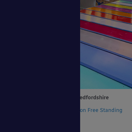
Beds Flooring Distributors, Bedfordshire
Product Installed:
The Coniston Free Standing
Canopy
Size:
6m x 5m