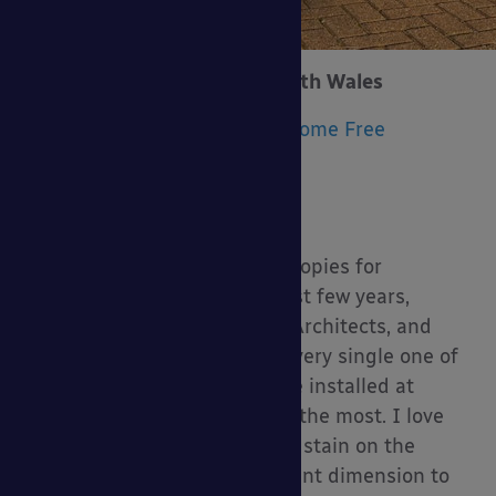
Trecco Bay Holiday Park, South Wales
Product Installed:
Tarnhow Dome Free
Standing Timber Canopy
Size:
11.3m x 9.7m
Upgrades:
None
We have installed various canopies for
Parkdean Reports over the last few years,
working with many different Architects, and
we’ve enjoyed working with every single one of
them. However, the canopy we installed at
Trecco Bay stands out for me the most. I love
that the clients chose a white stain on the
timber; it adds a whole different dimension to