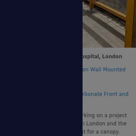
West Middlesex University Hospital, London
Product Installed:
The Coniston Wall Mounted
Canopy
Size:
11m x 4m – 5.5m
Upgrades:
Rear Posts |
Polycarbonate Front and
Side Panels
Marcon Construction were working on a project
for West Middlesex Hospital in London and the
project included a requirement for a canopy.