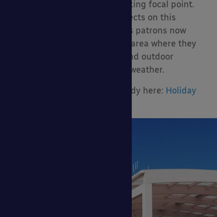
the canopy and creates a striking focal point.
We worked with NBDA Architects on this
project, and the holiday park’s patrons now
have a large covered outdoor area where they
can enjoy their food, drinks and outdoor
entertainment no matter the weather.
You can read the full case study here:
Holiday
Park Canopy Case Study >