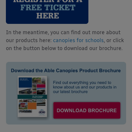
In the meantime, you can find out more about
our products here:
canopies for schools
, or click
on the button below to download our brochure.