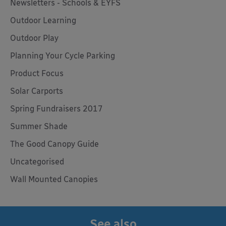
Newsletters - Schools & EYFS
Outdoor Learning
Outdoor Play
Planning Your Cycle Parking
Product Focus
Solar Carports
Spring Fundraisers 2017
Summer Shade
The Good Canopy Guide
Uncategorised
Wall Mounted Canopies
See also