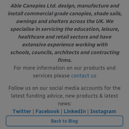
Able Canopies Ltd. design, manufacture and
install commercial grade canopies, shade sails,
awnings and shelters across the UK. We
specialise in servicing the education, leisure,
healthcare and retail sectors and have
extensive experience working with
schools, councils, architects and contracting
firms.
For more information on our products and
services please
contact us
Follow us on our social media accounts for the
latest funding advice, new products & latest
news:
Twitter
|
Facebook
|
LinkedIn
|
Instagram
Back to Blog