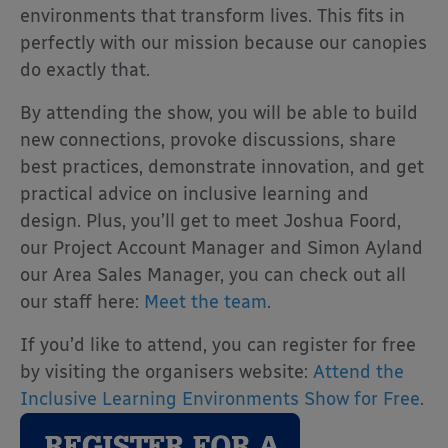
environments that transform lives. This fits in
perfectly with our mission because our canopies
do exactly that.
By attending the show, you will be able to build
new connections, provoke discussions, share
best practices, demonstrate innovation, and get
practical advice on inclusive learning and
design. Plus, you’ll get to meet Joshua Foord,
our Project Account Manager and Simon Ayland
our Area Sales Manager, you can check out all
our staff here:
Meet the team
.
If you’d like to attend, you can register for free
by visiting the organisers website:
Attend the
Inclusive Learning Environments Show for Free
.