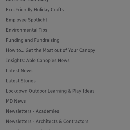
Eco-Friendly Holiday Crafts
Employee Spotlight
Environmental Tips
Funding and Fundraising
How to... Get the Most out of Your Canopy
Insights: Able Canopies News
Latest News
Latest Stories
Lockdown Outdoor Learning & Play Ideas
MD News
Newsletters - Academies
Newsletters - Architects & Contractors