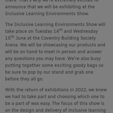
announce that we will be exhibiting at the
Inclusive Learning Environments Show.
The Inclusive Learning Environments Show will
th
take place on Tuesday 14
and Wednesday
th
15
June at the Coventry Building Society
Arena. We will be showcasing our products and
will be on hand to meet in person and answer
any questions you may have. We’re also busy
putting together some exciting goody bags so
be sure to pop by our stand and grab one
before they all go.
With the return of exhibitions in 2022, we knew
we had to take part and choosing which one to
be a part of was easy. The focus of this show is
on the design and delivery of inclusive learning