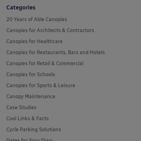
Categories
20 Years of Able Canopies
Canopies for Architects & Contractors
Canopies for Healthcare
Canopies for Restaurants, Bars and Hotels
Canopies for Retail & Commercial
Canopies for Schools
Canopies for Sports & Leisure
Canopy Maintenance
Case Studies
Cool Links & Facts
Cycle Parking Solutions
Dates for Your Diary