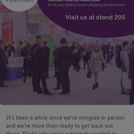
It’s been a while since we’ve mingled in person
and we’re more than ready to get back out
there. That’s why we’re extremely excited to