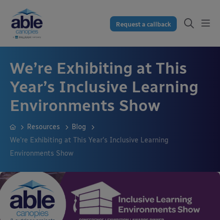
Request a callback
We’re Exhibiting at This
Year’s Inclusive Learning
Environments Show
Resources
Blog
We’re Exhibiting at This Year’s Inclusive Learning
Environments Show