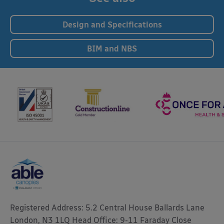
Design and Specifications
BIM and NBS
Registered Address: 5.2 Central House Ballards Lane
London, N3 1LQ Head Office: 9-11 Faraday Close