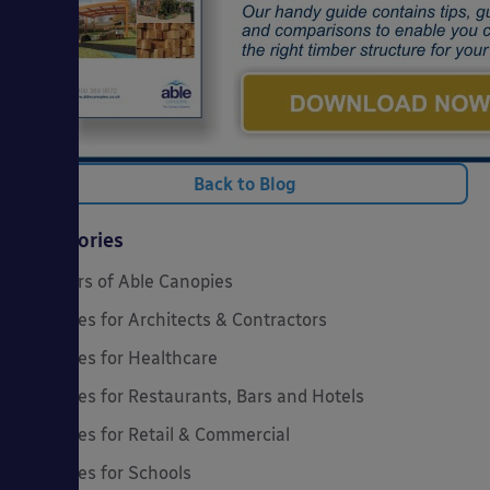
Back to Blog
Categories
20 Years of Able Canopies
Canopies for Architects & Contractors
Canopies for Healthcare
Canopies for Restaurants, Bars and Hotels
Canopies for Retail & Commercial
Canopies for Schools