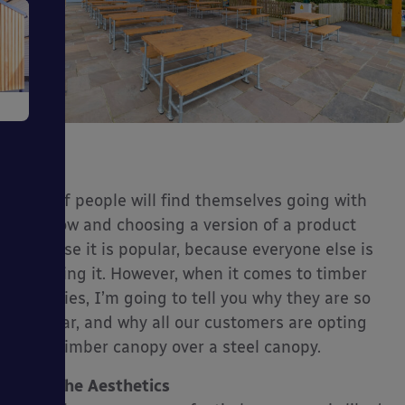
e
Lots of people will find themselves going with
the flow and choosing a version of a product
ms
because it is popular, because everyone else is
choosing it. However, when it comes to timber
canopies, I’m going to tell you why they are so
popular, and why all our customers are opting
for a timber canopy over a steel canopy.
ages
The Aesthetics