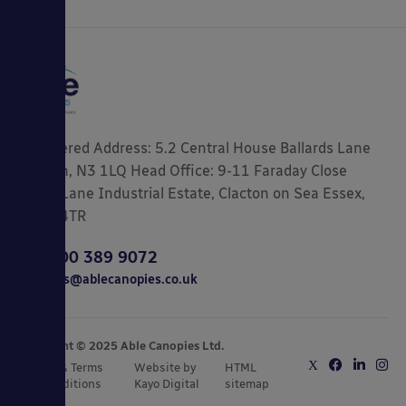
Registered Address: 5.2 Central House Ballards Lane
London, N3 1LQ Head Office: 9-11 Faraday Close
Gorse Lane Industrial Estate, Clacton on Sea Essex,
CO15 4TR
0800 389 9072
sales@ablecanopies.co.uk
Copyright © 2025 Able Canopies Ltd.
Privacy & Terms
Website by
HTML
and Conditions
Kayo Digital
sitemap