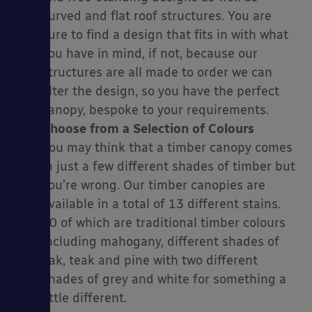
curved and flat roof structures. You are
sure to find a design that fits in with what
you have in mind, if not, because our
structures are all made to order we can
alter the design, so you have the perfect
canopy, bespoke to your requirements.
Choose from a Selection of Colours
You may think that a timber canopy comes
in just a few different shades of timber but
you’re wrong. Our timber canopies are
available in a total of 13 different stains.
10 of which are traditional timber colours
including mahogany, different shades of
oak, teak and pine with two different
shades of grey and white for something a
little different.