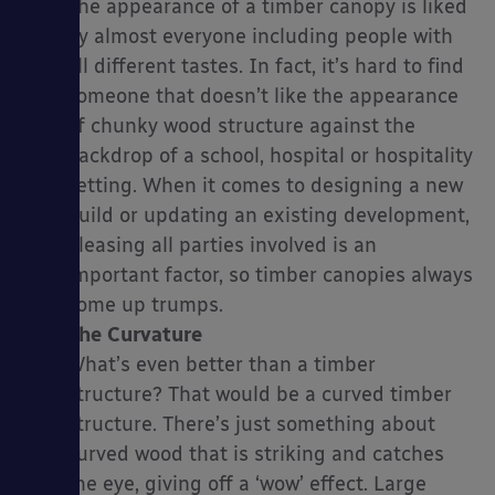
The appearance of a timber canopy is liked
by almost everyone including people with
all different tastes. In fact, it’s hard to find
someone that doesn’t like the appearance
es
of chunky wood structure against the
backdrop of a school, hospital or hospitality
setting. When it comes to designing a new
build or updating an existing development,
pleasing all parties involved is an
important factor, so timber canopies always
come up trumps.
The Curvature
What’s even better than a timber
structure? That would be a curved timber
structure. There’s just something about
curved wood that is striking and catches
the eye, giving off a ‘wow’ effect. Large