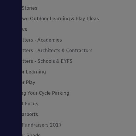
Latest Stories
Lockdown Outdoor Learning & Play Ideas
MD News
Newsletters - Academies
Newsletters - Architects & Contractors
Newsletters - Schools & EYFS
Outdoor Learning
Outdoor Play
Planning Your Cycle Parking
Product Focus
Solar Carports
Spring Fundraisers 2017
Summer Shade