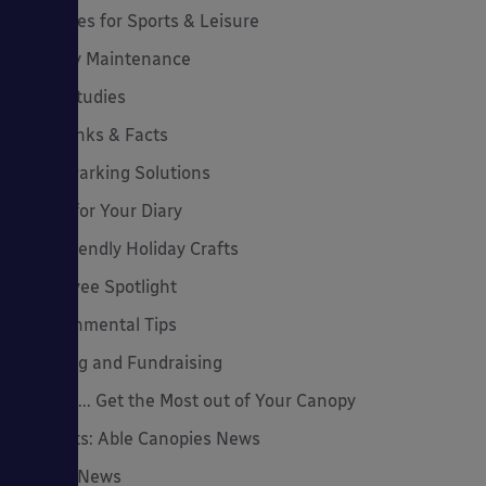
Canopies for Sports & Leisure
Canopy Maintenance
Case Studies
Cool Links & Facts
Cycle Parking Solutions
Dates for Your Diary
Eco-Friendly Holiday Crafts
Employee Spotlight
Environmental Tips
Funding and Fundraising
How to... Get the Most out of Your Canopy
Insights: Able Canopies News
Latest News