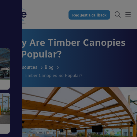
Request a callback
Why Are Timber Canopies
So Popular?
Resources
Blog
Why Are Timber Canopies So Popular?
s