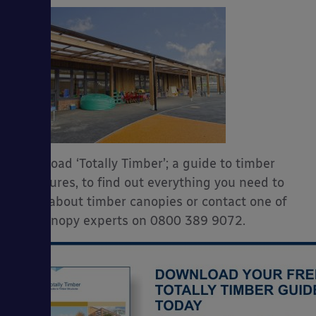
Download ‘Totally Timber’; a guide to timber
structures, to find out everything you need to
know about timber canopies or contact one of
our canopy experts on 0800 389 9072.