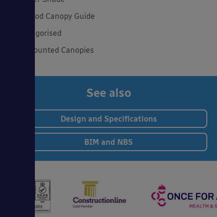
The Good Canopy Guide
Uncategorised
Wall Mounted Canopies
See also
Design and Specifications
BIM and NBS