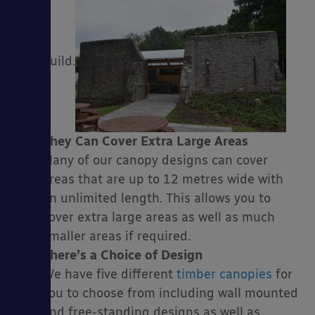
build.
They Can Cover Extra Large Areas
Many of our canopy designs can cover
areas that are up to 12 metres wide with
an unlimited length. This allows you to
cover extra large areas as well as much
smaller areas if required.
There’s a Choice of Design
We have five different
timber canopies
for
you to choose from including wall mounted
and free-standing designs as well as