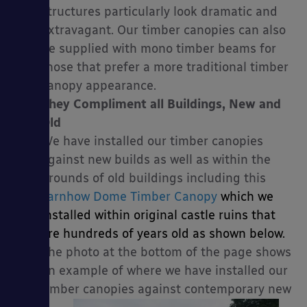
structures particularly look dramatic and
extravagant. Our timber canopies can also
be supplied with mono timber beams for
those that prefer a more traditional timber
canopy appearance.
They Compliment all Buildings, New and
Old
We have installed our timber canopies
against new builds as well as within the
grounds of old buildings including this
Tarnhow Dome Timber Canopy
which we
installed within original castle ruins that
are hundreds of years old as shown below.
The photo at the bottom of the page shows
an example of where we have installed our
timber canopies against contemporary new