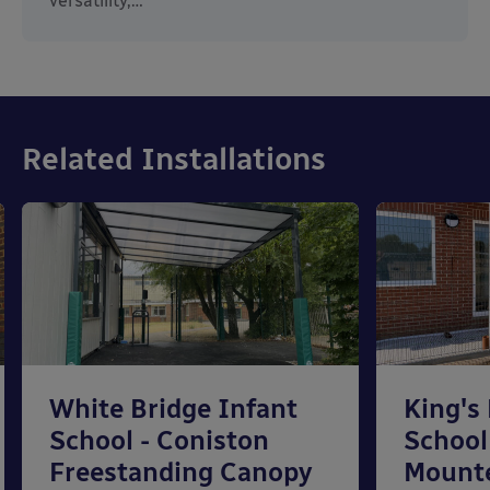
versatility,…
Related Installations
White Bridge Infant
King's
School - Coniston
School
Freestanding Canopy
Mount