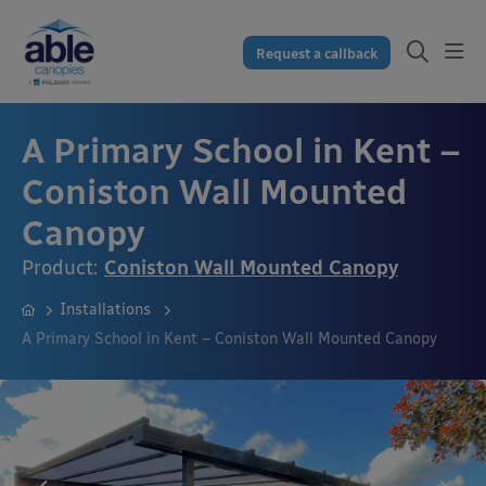
Request a callback
A Primary School in Kent –
Coniston Wall Mounted
Canopy
Product:
Coniston Wall Mounted Canopy
Installations
A Primary School in Kent – Coniston Wall Mounted Canopy