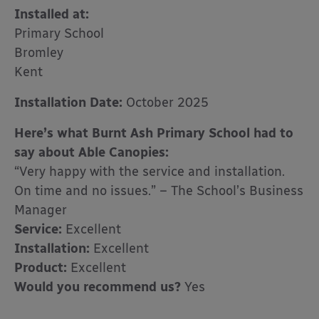
Installed at:
Primary School
Bromley
Kent
Installation Date:
October 2025
Here’s what Burnt Ash Primary School had to
say about Able Canopies:
“Very happy with the service and installation.
On time and no issues.” – The School’s Business
Manager
Service:
Excellent
Installation:
Excellent
Product:
Excellent
Would you recommend us?
Yes