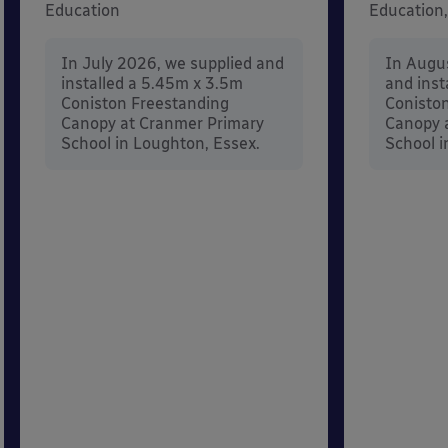
Education
Education,
In July 2026, we supplied and
In Augu
installed a 5.45m x 3.5m
and inst
Coniston Freestanding
Conisto
Canopy at Cranmer Primary
Canopy a
School in Loughton, Essex.
School i