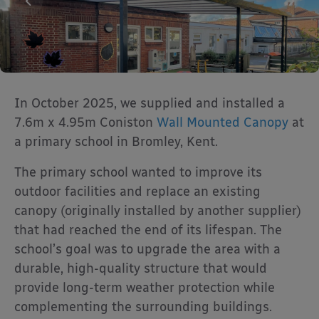
In October 2025, we supplied and installed a
7.6m x 4.95m Coniston
Wall Mounted Canopy
at
a primary school in Bromley, Kent.
The primary school wanted to improve its
outdoor facilities and replace an existing
canopy (originally installed by another supplier)
that had reached the end of its lifespan. The
school’s goal was to upgrade the area with a
durable, high-quality structure that would
provide long-term weather protection while
complementing the surrounding buildings.