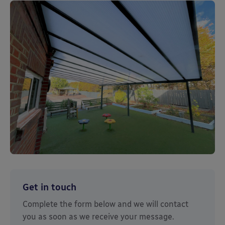
Get in touch
Complete the form below and we will contact
you as soon as we receive your message.