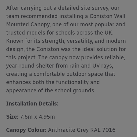
After carrying out a detailed site survey, our
team recommended installing a Coniston Wall
Mounted Canopy, one of our most popular and
trusted models for schools across the UK.
Known for its strength, versatility, and modern
design, the Coniston was the ideal solution for
this project. The canopy now provides reliable,
year-round shelter from rain and UV rays,
creating a comfortable outdoor space that
enhances both the functionality and
appearance of the school grounds.
Installation Details:
Size:
7.6m x 4.95m
Canopy Colour:
Anthracite Grey RAL 7016