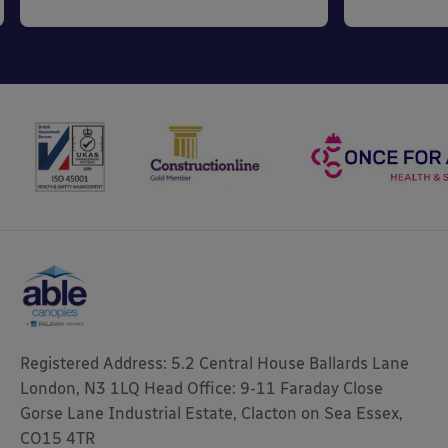
Registered Address: 5.2 Central House Ballards Lane
London, N3 1LQ Head Office: 9-11 Faraday Close
Gorse Lane Industrial Estate, Clacton on Sea Essex,
CO15 4TR