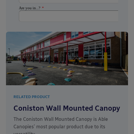
RELATED PRODUCT
Coniston Wall Mounted Canopy
The Coniston Wall Mounted Canopy is Able
Canopies’ most popular product due to its