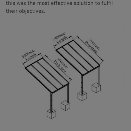
this was the most effective solution to fulfil
their objectives.