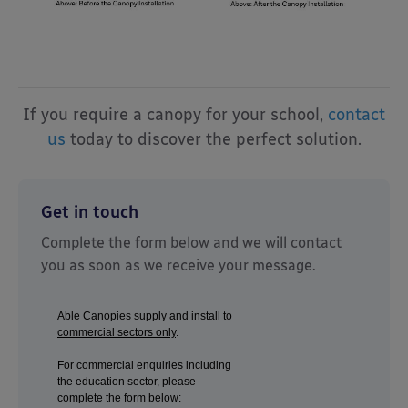
If you require a canopy for your school,
contact
us
today to discover the perfect solution.
Get in touch
Complete the form below and we will contact
you as soon as we receive your message.