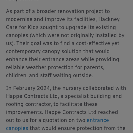
As part of a broader renovation project to
modernise and improve its facilities, Hackney
Care for Kids sought to upgrade its existing
canopies (which were not originally installed by
us). Their goal was to find a cost-effective yet
contemporary canopy solution that would
enhance their entrance areas while providing
reliable weather protection for parents,
children, and staff waiting outside.
In February 2024, the nursery collaborated with
Happe Contracts Ltd, a specialist building and
roofing contractor, to facilitate these
improvements. Happe Contracts Ltd reached
out to us for a quotation on two
entrance
canopies
that would ensure protection from the