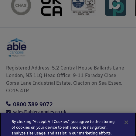
Registered Address: 5.2 Central House Ballards Lane
London, N3 1LQ Head Office: 9-11 Faraday Close
Gorse Lane Industrial Estate, Clacton on Sea Essex,
CO15 4TR
0800 389 9072
sales@ablecanopies.co.uk
By clicking “Accept All Cookies”, you agree to the storing
of cookies on your device to enhance site navigation,
analyze site usage, and assist in our marketing efforts.
Copyright © 2025 Able Canopies Ltd.