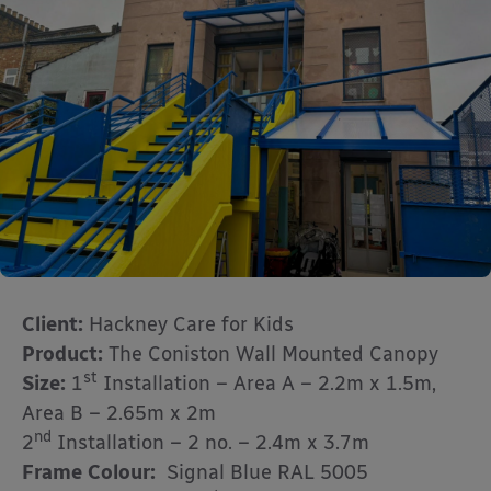
Client:
Hackney Care for Kids
Product:
The Coniston Wall Mounted Canopy
st
Size:
1
Installation – Area A – 2.2m x 1.5m,
Area B – 2.65m x 2m
nd
2
Installation – 2 no. – 2.4m x 3.7m
Frame Colour:
Signal Blue RAL 5005