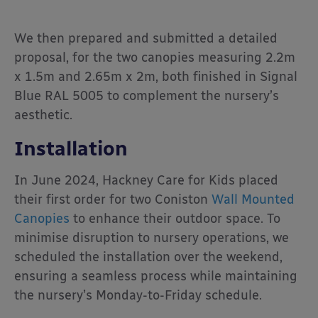
We then prepared and submitted a detailed
proposal, for the two canopies measuring 2.2m
x 1.5m and 2.65m x 2m, both finished in Signal
Blue RAL 5005 to complement the nursery’s
aesthetic.
Installation
In June 2024, Hackney Care for Kids placed
their first order for two Coniston
Wall Mounted
Canopies
to enhance their outdoor space. To
minimise disruption to nursery operations, we
scheduled the installation over the weekend,
ensuring a seamless process while maintaining
the nursery’s Monday-to-Friday schedule.