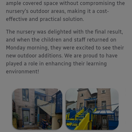
ample covered space without compromising the
nursery’s outdoor areas, making it a cost-
effective and practical solution.
The nursery was delighted with the final result,
and when the children and staff returned on
Monday morning, they were excited to see their
new outdoor additions. We are proud to have
played a role in enhancing their learning
environment!