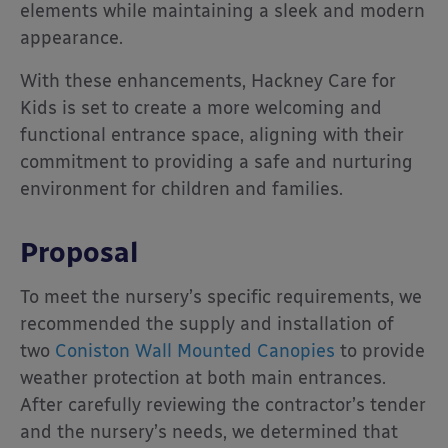
elements while maintaining a sleek and modern
appearance.
With these enhancements, Hackney Care for
Kids is set to create a more welcoming and
functional entrance space, aligning with their
commitment to providing a safe and nurturing
environment for children and families.
Proposal
To meet the nursery’s specific requirements, we
recommended the supply and installation of
two
Coniston Wall Mounted Canopies
to provide
weather protection at both main entrances.
After carefully reviewing the contractor’s tender
and the nursery’s needs, we determined that