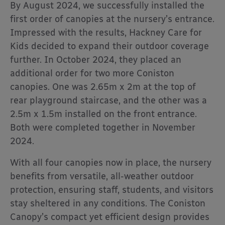
By August 2024, we successfully installed the
first order of canopies at the nursery’s entrance.
Impressed with the results, Hackney Care for
Kids decided to expand their outdoor coverage
further. In October 2024, they placed an
additional order for two more Coniston
canopies. One was 2.65m x 2m at the top of
rear playground staircase, and the other was a
2.5m x 1.5m installed on the front entrance.
Both were completed together in November
2024.
With all four canopies now in place, the nursery
benefits from versatile, all-weather outdoor
protection, ensuring staff, students, and visitors
stay sheltered in any conditions. The Coniston
Canopy’s compact yet efficient design provides