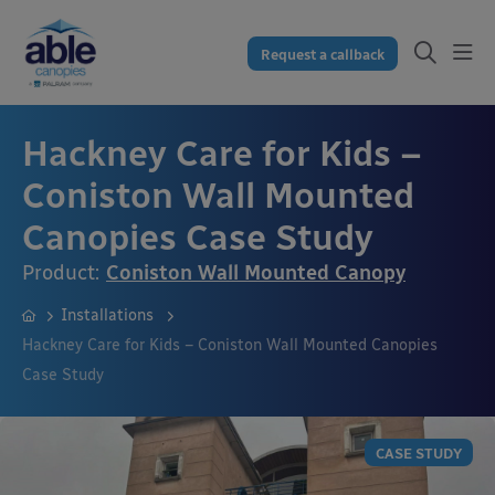
Request a callback
Hackney Care for Kids –
Coniston Wall Mounted
Canopies Case Study
Product:
Coniston Wall Mounted Canopy
Installations
Hackney Care for Kids – Coniston Wall Mounted Canopies
Case Study
CASE STUDY