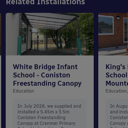
Related Installations
White Bridge Infant
King's
School - Coniston
School
Freestanding Canopy
Mount
Education
Education,
In July 2026, we supplied and
In Augu
installed a 5.45m x 3.5m
and inst
Coniston Freestanding
Conisto
Canopy at Cranmer Primary
Canopy a