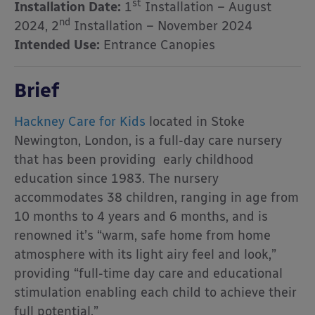
st
Installation Date:
1
Installation – August
nd
2024, 2
Installation – November 2024
Intended Use:
Entrance Canopies
Brief
Hackney Care for Kids
located in Stoke
Newington, London, is a full-day care nursery
that has been providing early childhood
education since 1983. The nursery
accommodates 38 children, ranging in age from
10 months to 4 years and 6 months, and is
renowned it’s “warm, safe home from home
atmosphere with its light airy feel and look,”
providing “full-time day care and educational
stimulation enabling each child to achieve their
full potential.”