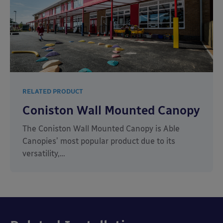
RELATED PRODUCT
Coniston Wall Mounted Canopy
The Coniston Wall Mounted Canopy is Able
Canopies’ most popular product due to its
versatility,…