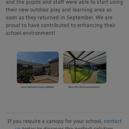
and the pupils and staff were able to start using
their new outdoor play and learning area as
soon as they returned in September. We are
proud to have contributed to enhancing their
school environment!
If you require a canopy for your school,
contact
us
today to discover the perfect solution.