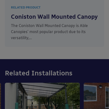
RELATED PRODUCT
Coniston Wall Mounted Canopy
The Coniston Wall Mounted Canopy is Able
Canopies’ most popular product due to its
versatility,…
Related Installations