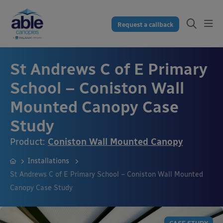
Request a callback
St Andrews C of E Primary
School – Coniston Wall
Mounted Canopy Case
Study
Product:
Coniston Wall Mounted Canopy
Installations
St Andrews C of E Primary School – Coniston Wall Mounted
Canopy Case Study