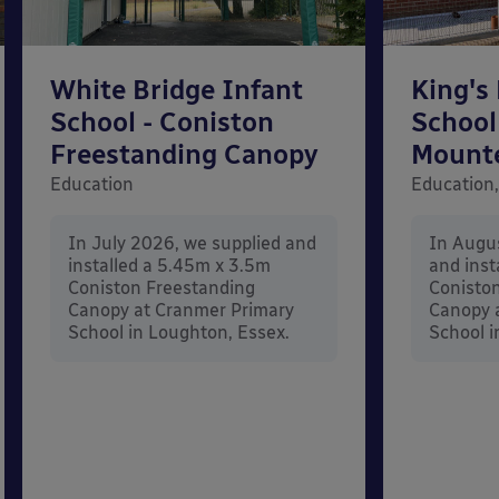
White Bridge Infant
King's
School - Coniston
School
Freestanding Canopy
Mount
Education
Education,
In July 2026, we supplied and
In Augu
installed a 5.45m x 3.5m
and inst
Coniston Freestanding
Conisto
Canopy at Cranmer Primary
Canopy a
School in Loughton, Essex.
School i