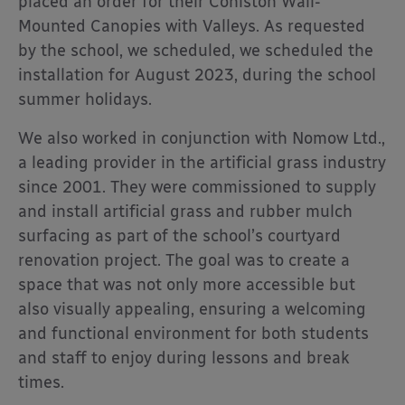
placed an order for their Coniston Wall-
Mounted Canopies with Valleys. As requested
by the school, we scheduled, we scheduled the
installation for August 2023, during the school
summer holidays.
We also worked in conjunction with Nomow Ltd.,
a leading provider in the artificial grass industry
since 2001. They were commissioned to supply
and install artificial grass and rubber mulch
surfacing as part of the school’s courtyard
renovation project. The goal was to create a
space that was not only more accessible but
also visually appealing, ensuring a welcoming
and functional environment for both students
and staff to enjoy during lessons and break
times.