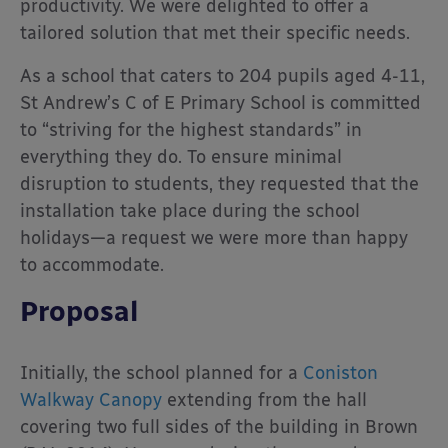
productivity. We were delighted to offer a
tailored solution that met their specific needs.
As a school that caters to 204 pupils aged 4-11,
St Andrew’s C of E Primary School is committed
to “striving for the highest standards” in
everything they do. To ensure minimal
disruption to students, they requested that the
installation take place during the school
holidays—a request we were more than happy
to accommodate.
Proposal
Initially, the school planned for a
Coniston
Walkway Canopy
extending from the hall
covering two full sides of the building in Brown