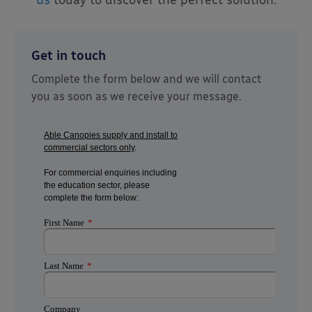
Get in touch
Complete the form below and we will contact
you as soon as we receive your message.