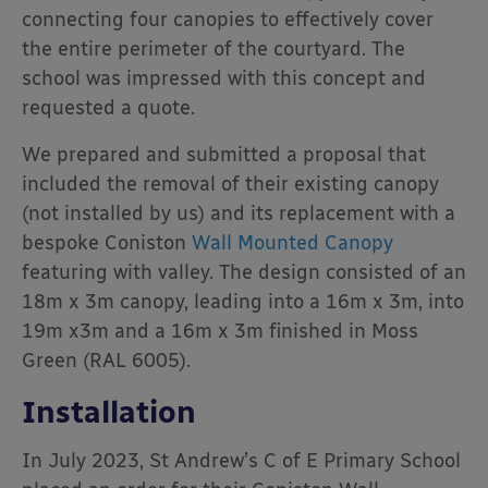
connecting four canopies to effectively cover
the entire perimeter of the courtyard. The
school was impressed with this concept and
requested a quote.
We prepared and submitted a proposal that
included the removal of their existing canopy
(not installed by us) and its replacement with a
bespoke Coniston
Wall Mounted Canopy
featuring with valley. The design consisted of an
18m x 3m canopy, leading into a 16m x 3m, into
19m x3m and a 16m x 3m finished in Moss
Green (RAL 6005).
Installation
In July 2023, St Andrew’s C of E Primary School