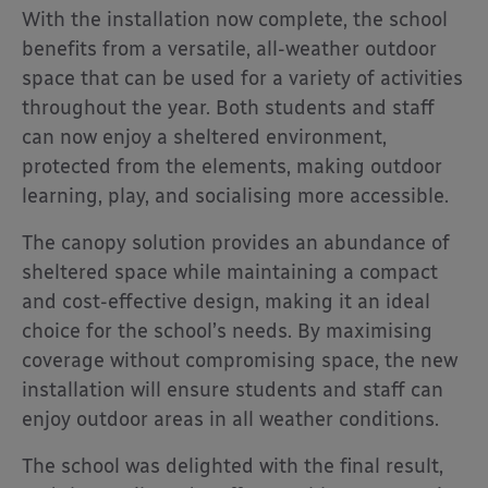
With the installation now complete, the school
benefits from a versatile, all-weather outdoor
space that can be used for a variety of activities
throughout the year. Both students and staff
can now enjoy a sheltered environment,
protected from the elements, making outdoor
learning, play, and socialising more accessible.
The canopy solution provides an abundance of
sheltered space while maintaining a compact
and cost-effective design, making it an ideal
choice for the school’s needs. By maximising
coverage without compromising space, the new
installation will ensure students and staff can
enjoy outdoor areas in all weather conditions.
The school was delighted with the final result,