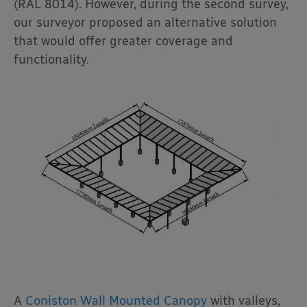
(RAL 8014). However, during the second survey,
our surveyor proposed an alternative solution
that would offer greater coverage and
functionality.
A
Coniston Wall Mounted Canopy
with valleys,