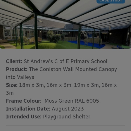
CASE STUDY
Client:
St Andrew’s C of E Primary School
Product:
The Coniston Wall Mounted Canopy
into Valleys
Size:
18m x 3m, 16m x 3m, 19m x 3m, 16m x
3m
Frame Colour:
Moss Green RAL 6005
Installation Date:
August 2023
Intended Use:
Playground Shelter