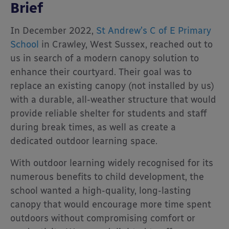
Brief
In December 2022,
St Andrew’s C of E Primary
School
in Crawley, West Sussex, reached out to
us in search of a modern canopy solution to
enhance their courtyard. Their goal was to
replace an existing canopy (not installed by us)
with a durable, all-weather structure that would
provide reliable shelter for students and staff
during break times, as well as create a
dedicated outdoor learning space.
With outdoor learning widely recognised for its
numerous benefits to child development, the
school wanted a high-quality, long-lasting
canopy that would encourage more time spent
outdoors without compromising comfort or