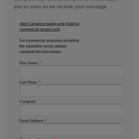
you as soon as we receive your message.