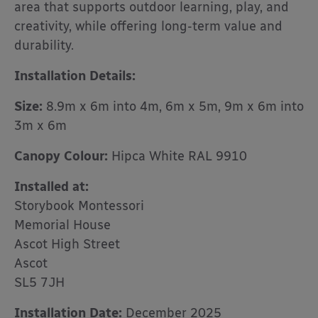
area that supports outdoor learning, play, and
creativity, while offering long-term value and
durability.
Installation Details:
Size:
8.9m x 6m into 4m, 6m x 5m, 9m x 6m into
3m x 6m
Canopy Colour:
Hipca White RAL 9910
Installed at:
Storybook Montessori
Memorial House
Ascot High Street
Ascot
SL5 7JH
Installation Date:
December 2025