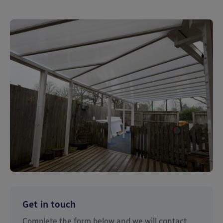
Get in touch
Complete the form below and we will contact