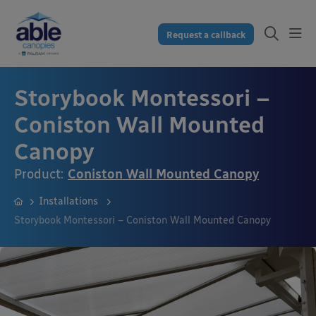
Request a callback
Storybook Montessori –
Coniston Wall Mounted
Canopy
Product:
Coniston Wall Mounted Canopy
Installations
Storybook Montessori – Coniston Wall Mounted Canopy