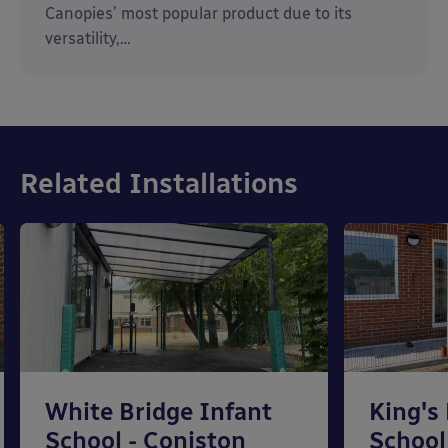
Canopies’ most popular product due to its
versatility,…
Related Installations
White Bridge Infant
King's
School - Coniston
School