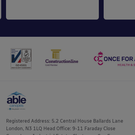
Registered Address: 5.2 Central House Ballards Lane
London, N3 1LQ Head Office: 9-11 Faraday Close