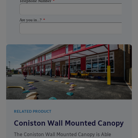
RELATED PRODUCT
Coniston Wall Mounted Canopy
The Coniston Wall Mounted Canopy is Able