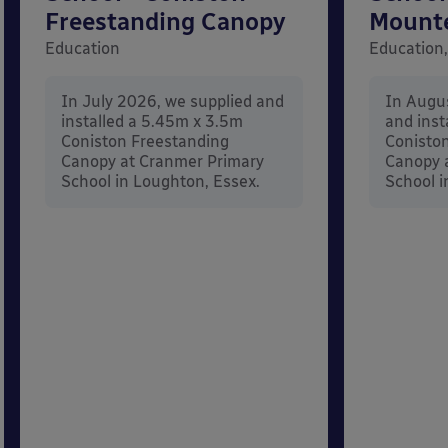
Freestanding Canopy
Mount
Education
Education,
In July 2026, we supplied and
In Augu
installed a 5.45m x 3.5m
and inst
Coniston Freestanding
Conisto
Canopy at Cranmer Primary
Canopy a
School in Loughton, Essex.
School i