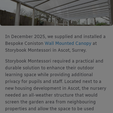
In December 2025, we supplied and installed a
Bespoke Coniston
Wall Mounted Canopy
at
Storybook Montessori in Ascot, Surrey.
Storybook Montessori required a practical and
durable solution to enhance their outdoor
learning space while providing additional
privacy for pupils and staff. Located next to a
new housing development in Ascot, the nursery
needed an all-weather structure that would
screen the garden area from neighbouring
properties and allow the space to be used