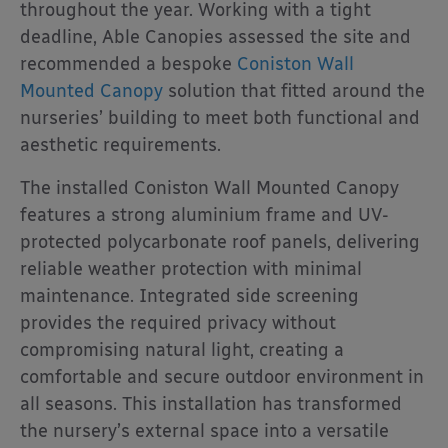
throughout the year. Working with a tight
deadline, Able Canopies assessed the site and
recommended a bespoke
Coniston Wall
Mounted Canopy
solution that fitted around the
nurseries’ building to meet both functional and
aesthetic requirements.
The installed Coniston Wall Mounted Canopy
features a strong aluminium frame and UV-
protected polycarbonate roof panels, delivering
reliable weather protection with minimal
maintenance. Integrated side screening
provides the required privacy without
compromising natural light, creating a
comfortable and secure outdoor environment in
all seasons. This installation has transformed
the nursery’s external space into a versatile