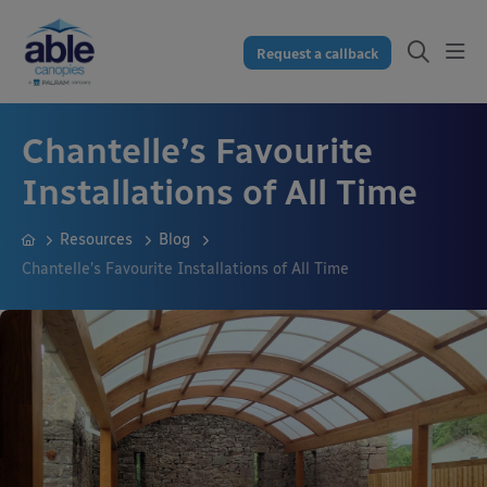
Request a callback
Chantelle’s Favourite
Installations of All Time
Resources
Blog
Chantelle’s Favourite Installations of All Time