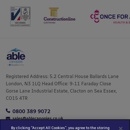
Registered Address: 5.2 Central House Ballards Lane
London, N3 1LQ Head Office: 9-11 Faraday Close
Gorse Lane Industrial Estate, Clacton on Sea Essex,
CO15 4TR
0800 389 9072
sales@ablecanopies.co.uk
By clicking “Accept All Cookies”, you agree to the storing