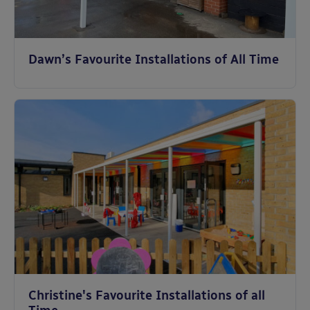
Dawn’s Favourite Installations of All Time
Christine's Favourite Installations of all