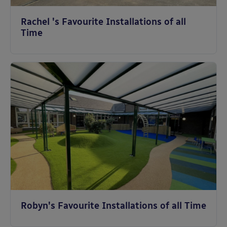
Rachel 's Favourite Installations of all
Time
Robyn's Favourite Installations of all Time