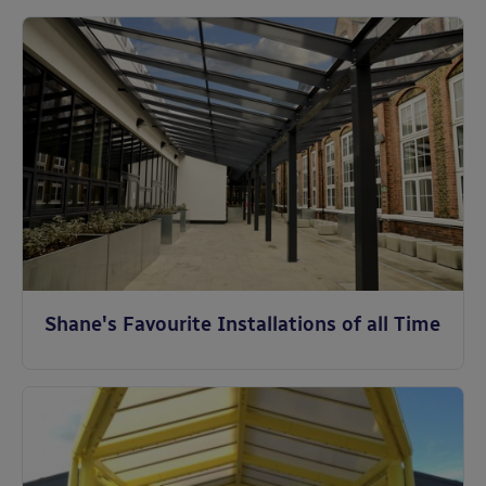
Shane's Favourite Installations of all Time