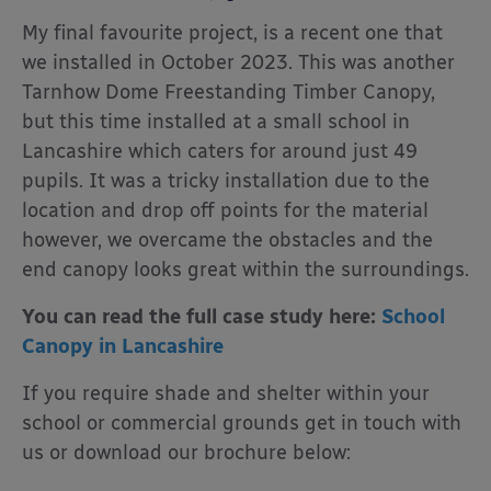
My final favourite project, is a recent one that
we installed in October 2023. This was another
Tarnhow Dome Freestanding Timber Canopy,
but this time installed at a small school in
Lancashire which caters for around just 49
pupils. It was a tricky installation due to the
location and drop off points for the material
however, we overcame the obstacles and the
end canopy looks great within the surroundings.
You can read the full case study here:
School
Canopy in Lancashire
If you require shade and shelter within your
school or commercial grounds get in touch with
us or download our brochure below: