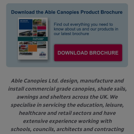
Able Canopies Ltd. design, manufacture and
install commercial grade canopies, shade sails,
awnings and shelters across the UK. We
specialise in servicing the education, leisure,
healthcare and retail sectors and have
extensive experience working with
schools, councils, architects and contracting