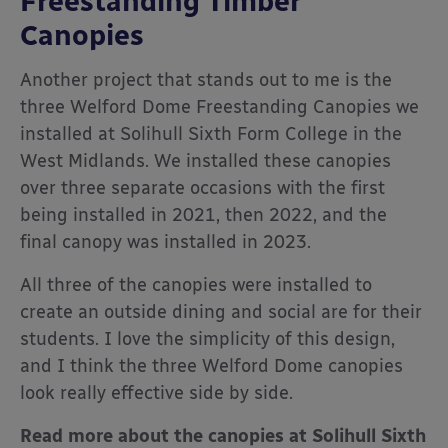
Freestanding Timber
Canopies
Another project that stands out to me is the
three Welford Dome Freestanding Canopies we
installed at Solihull Sixth Form College in the
West Midlands. We installed these canopies
over three separate occasions with the first
being installed in 2021, then 2022, and the
final canopy was installed in 2023.
All three of the canopies were installed to
create an outside dining and social are for their
students. I love the simplicity of this design,
and I think the three Welford Dome canopies
look really effective side by side.
Read more about the canopies at Solihull Sixth