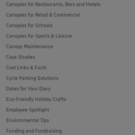
Canopies for Restaurants, Bars and Hotels
Canopies for Retail & Commercial
Canopies for Schools
Canopies for Sports & Leisure
Canopy Maintenance
Case Studies
Cool Links & Facts
Cycle Parking Solutions
Dates for Your Diary
Eco-Friendly Holiday Crafts
Employee Spotlight
Environmental Tips
Funding and Fundraising