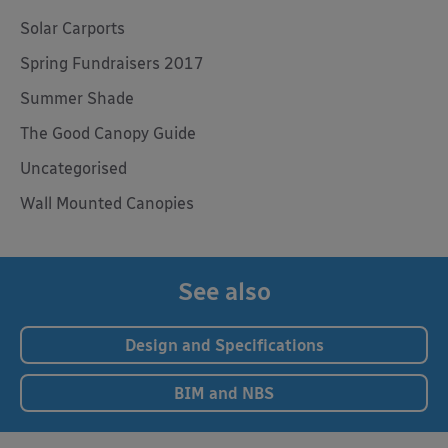
Solar Carports
Spring Fundraisers 2017
Summer Shade
The Good Canopy Guide
Uncategorised
Wall Mounted Canopies
See also
Design and Specifications
BIM and NBS