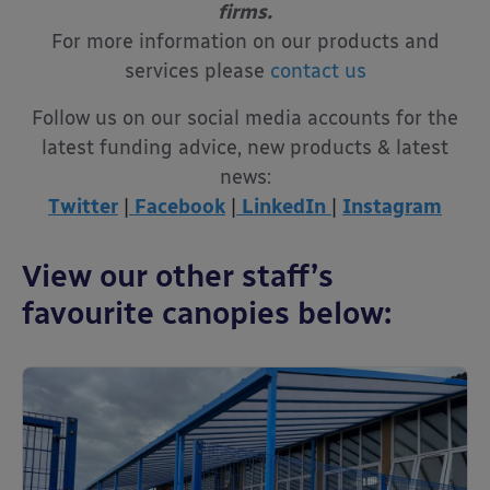
firms.
For more information on our products and
services please
contact us
Follow us on our social media accounts for the
latest funding advice, new products & latest
news:
Twitter
|
Facebook
|
LinkedIn
|
Instagram
View our other staff’s
favourite canopies below: