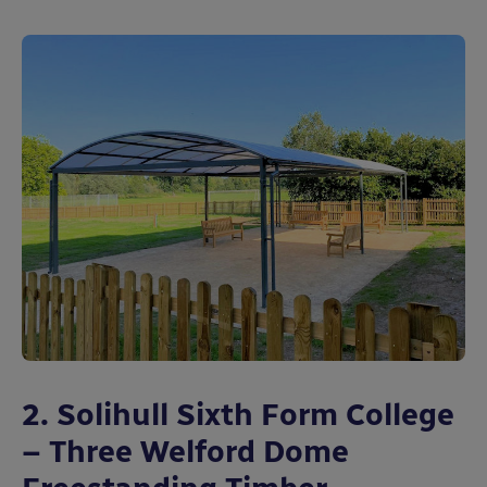
2. Solihull Sixth Form College
– Three Welford Dome