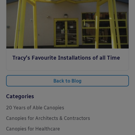
Tracy's Favourite Installations of all Time
Back to Blog
Categories
20 Years of Able Canopies
Canopies for Architects & Contractors
Canopies for Healthcare