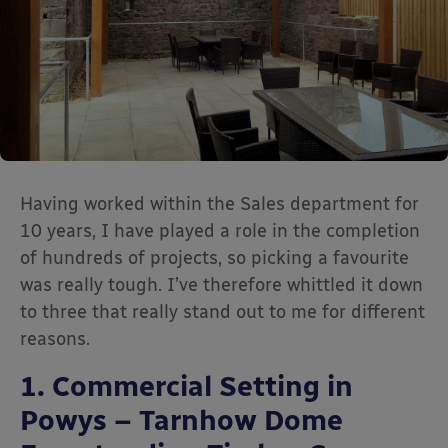
Having worked within the Sales department for
10 years, I have played a role in the completion
of hundreds of projects, so picking a favourite
was really tough. I’ve therefore whittled it down
to three that really stand out to me for different
reasons.
1. Commercial Setting in
Powys – Tarnhow Dome