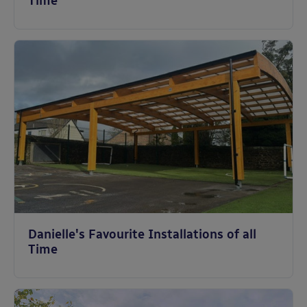
Time
Danielle's Favourite Installations of all
Time