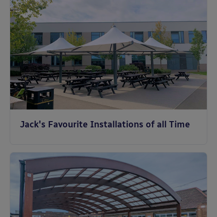
Jack's Favourite Installations of all Time