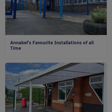
Annabel's Favourite Installations of all
Time