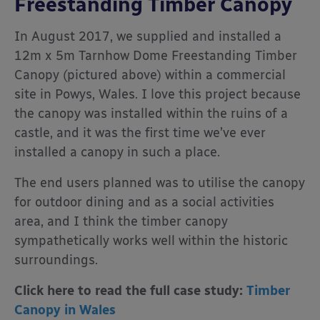
Freestanding Timber Canopy
In August 2017, we supplied and installed a
12m x 5m Tarnhow Dome Freestanding Timber
Canopy (pictured above) within a commercial
site in Powys, Wales. I love this project because
the canopy was installed within the ruins of a
castle, and it was the first time we’ve ever
installed a canopy in such a place.
The end users planned was to utilise the canopy
for outdoor dining and as a social activities
area, and I think the timber canopy
sympathetically works well within the historic
surroundings.
Click here to read the full case study:
Timber
Canopy in Wales