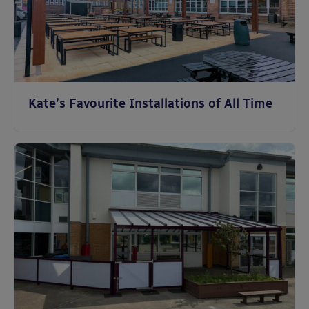
Kate’s Favourite Installations of All Time