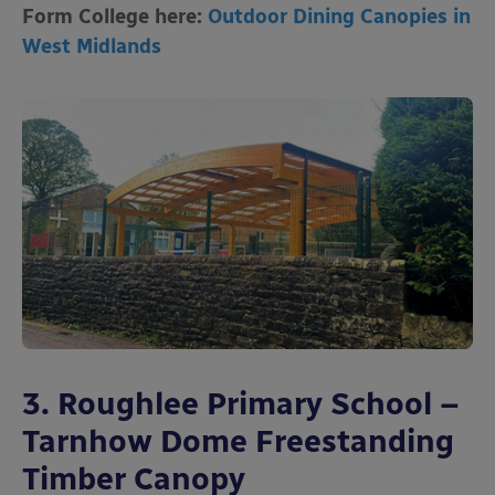
Form College here:
Outdoor Dining Canopies in
West Midlands
3. Roughlee Primary School –
Tarnhow Dome Freestanding
Timber Canopy