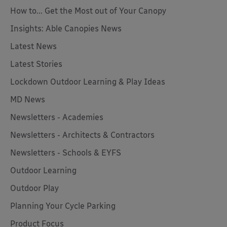
How to... Get the Most out of Your Canopy
Insights: Able Canopies News
Latest News
Latest Stories
Lockdown Outdoor Learning & Play Ideas
MD News
Newsletters - Academies
Newsletters - Architects & Contractors
Newsletters - Schools & EYFS
Outdoor Learning
Outdoor Play
Planning Your Cycle Parking
Product Focus