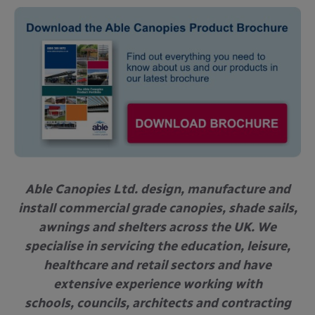
Able Canopies Ltd. design, manufacture and
install commercial grade canopies, shade sails,
awnings and shelters across the UK. We
specialise in servicing the education, leisure,
healthcare and retail sectors and have
extensive experience working with
schools, councils, architects and contracting