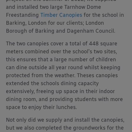
and installed two large Tarnhow Dome
Freestanding
Timber Canopies
for the school in
Barking, London for our clients; London
Borough of Barking and Dagenham Council.
The two canopies cover a total of 448 square
meters combined over the school’s two sites,
this ensures that a large number of children
can dine outside all year round whilst keeping
protected from the weather. Theses canopies
extended the schools dining capacity
extensively, freeing up space in their indoor
dining room, and providing students with more
space to enjoy their lunches.
Not only did we supply and install the canopies,
but we also completed the groundworks for the