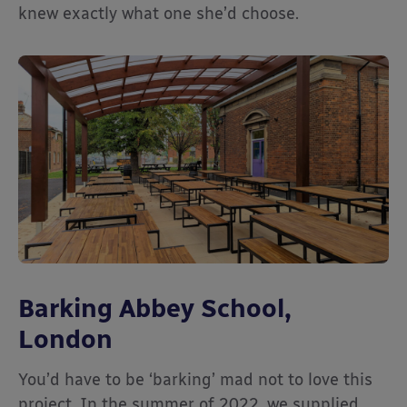
knew exactly what one she’d choose.
Barking Abbey School,
London
You’d have to be ‘barking’ mad not to love this
project. In the summer of 2022, we supplied