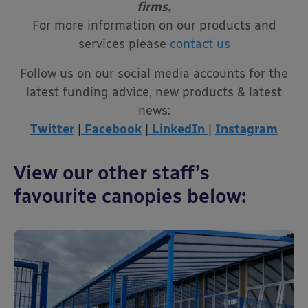
firms.
For more information on our products and
services please
contact us
Follow us on our social media accounts for the
latest funding advice, new products & latest
news:
Twitter
|
Facebook
|
LinkedIn
|
Instagram
View our other staff’s
favourite canopies below: