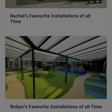
Rachel's Favourite Installations of all
Time
Robyn's Favourite Installations of all Time