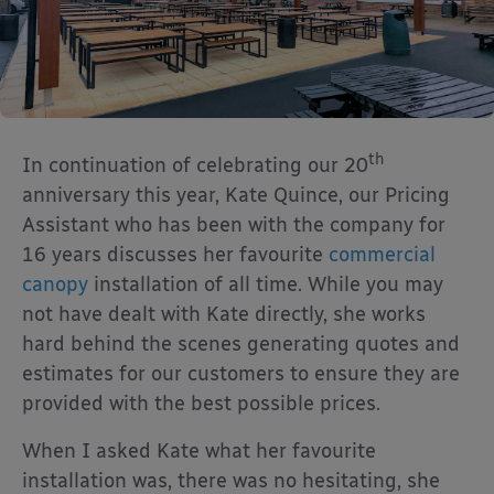
th
In continuation of celebrating our 20
anniversary this year, Kate Quince, our Pricing
Assistant who has been with the company for
16 years discusses her favourite
commercial
canopy
installation of all time. While you may
not have dealt with Kate directly, she works
hard behind the scenes generating quotes and
estimates for our customers to ensure they are
provided with the best possible prices.
When I asked Kate what her favourite
installation was, there was no hesitating, she