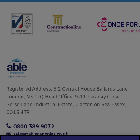
Registered Address: 5.2 Central House Ballards Lane
London, N3 1LQ Head Office: 9-11 Faraday Close
Gorse Lane Industrial Estate, Clacton on Sea Essex,
CO15 4TR
0800 389 9072
sales@ablecanopies.co.uk