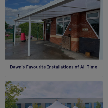
Dawn’s Favourite Installations of All Time