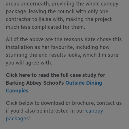
areas underneath, providing the whole canopy
package, leaving the council with only one
contractor to liaise with, making the project
much less complicated for them.
All of the above are the reasons Kate chose this
installation as her favourite, including how
stunning the end results looks, which I’m sure
you will agree with.
Click here to read the full case study for
Barking Abbey School’s
Outside Dining
Canopies
Click below to download or brochure, contact us
if you’d also be interested in our
canopy
packages
: