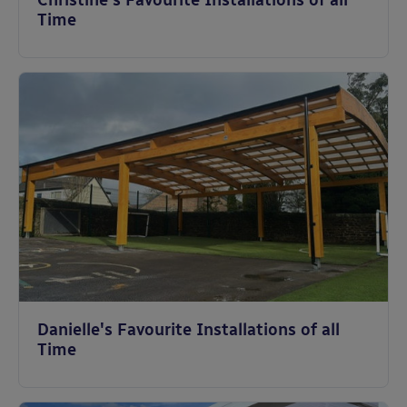
Christine's Favourite Installations of all
Time
Danielle's Favourite Installations of all
Time