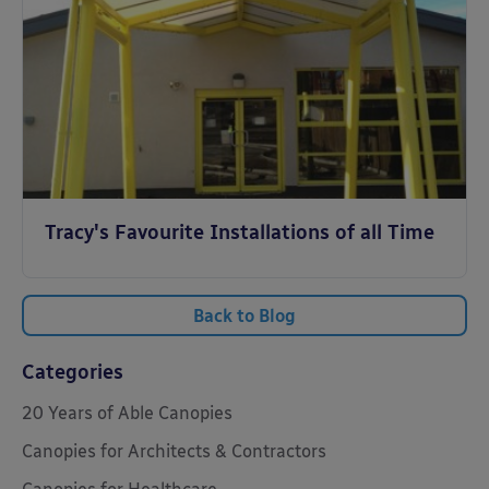
Tracy's Favourite Installations of all Time
Back to Blog
Categories
20 Years of Able Canopies
Canopies for Architects & Contractors