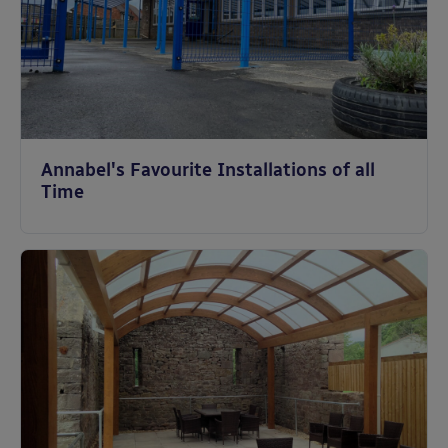
Annabel's Favourite Installations of all
Time