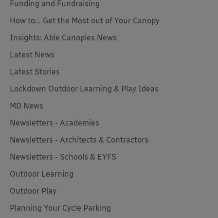
Funding and Fundraising
How to... Get the Most out of Your Canopy
Insights: Able Canopies News
Latest News
Latest Stories
Lockdown Outdoor Learning & Play Ideas
MD News
Newsletters - Academies
Newsletters - Architects & Contractors
Newsletters - Schools & EYFS
Outdoor Learning
Outdoor Play
Planning Your Cycle Parking