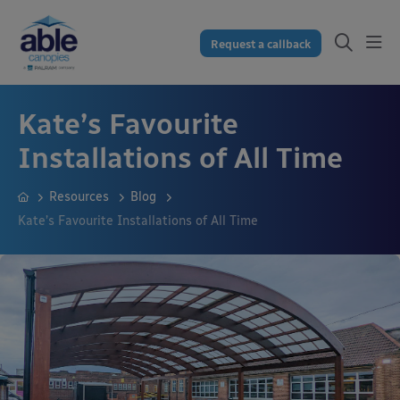
Request a callback
Kate’s Favourite
Installations of All Time
Resources
Blog
Kate’s Favourite Installations of All Time