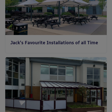
Jack's Favourite Installations of all Time