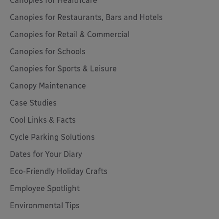
Canopies for Healthcare
Canopies for Restaurants, Bars and Hotels
Canopies for Retail & Commercial
Canopies for Schools
Canopies for Sports & Leisure
Canopy Maintenance
Case Studies
Cool Links & Facts
Cycle Parking Solutions
Dates for Your Diary
Eco-Friendly Holiday Crafts
Employee Spotlight
Environmental Tips