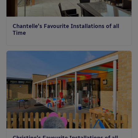
Chantelle's Favourite Installations of all
Time