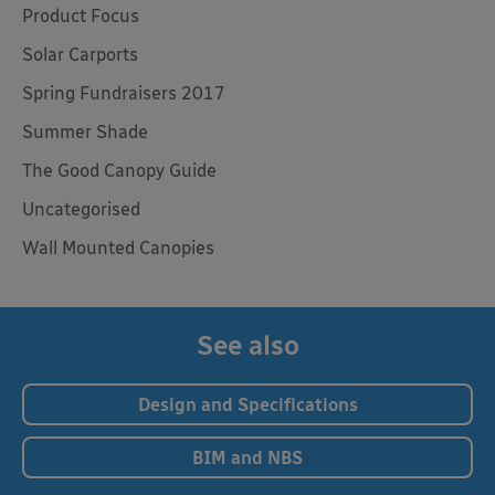
Product Focus
Solar Carports
Spring Fundraisers 2017
Summer Shade
The Good Canopy Guide
Uncategorised
Wall Mounted Canopies
See also
Design and Specifications
BIM and NBS