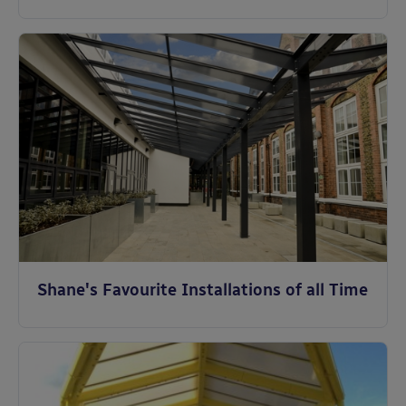
Shane's Favourite Installations of all Time