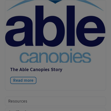
The Able Canopies Story
Read more
Resources