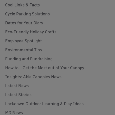
Cool Links & Facts
Cycle Parking Solutions
Dates for Your Diary
Eco-Friendly Holiday Crafts
Employee Spotlight
Environmental Tips
Funding and Fundraising
How to... Get the Most out of Your Canopy
Insights: Able Canopies News
Latest News
Latest Stories
Lockdown Outdoor Learning & Play Ideas
MD News