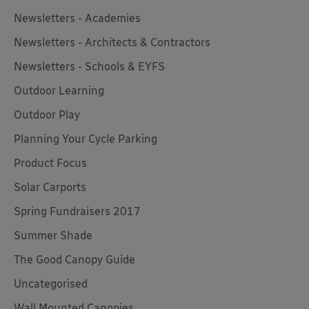
Newsletters - Academies
Newsletters - Architects & Contractors
Newsletters - Schools & EYFS
Outdoor Learning
Outdoor Play
Planning Your Cycle Parking
Product Focus
Solar Carports
Spring Fundraisers 2017
Summer Shade
The Good Canopy Guide
Uncategorised
Wall Mounted Canopies