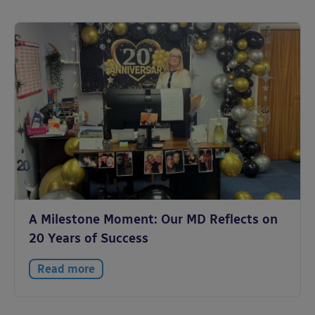
A Milestone Moment: Our MD Reflects on
20 Years of Success
Read more