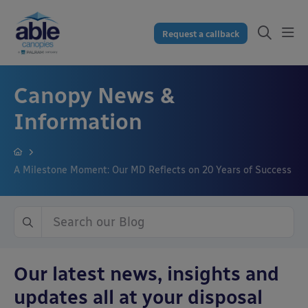
Request a callback
Canopy News &
Information
A Milestone Moment: Our MD Reflects on 20 Years of Success
Our latest news, insights and
updates all at your disposal