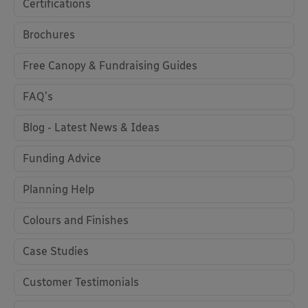
Certifications
Brochures
Free Canopy & Fundraising Guides
FAQ's
Blog - Latest News & Ideas
Funding Advice
Planning Help
Colours and Finishes
Case Studies
Customer Testimonials