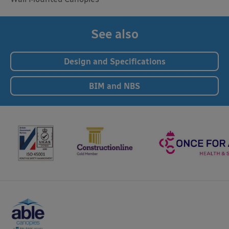
See also
Design and Specifications
BIM and NBS