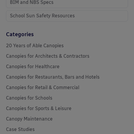
BIM and NBS Specs
School Sun Safety Resources
Categories
20 Years of Able Canopies
Canopies for Architects & Contractors
Canopies for Healthcare
Canopies for Restaurants, Bars and Hotels
Canopies for Retail & Commercial
Canopies for Schools
Canopies for Sports & Leisure
Canopy Maintenance
Case Studies