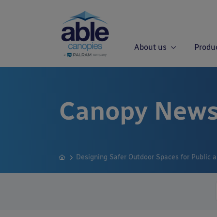
About us
Produ
Canopy News
Designing Safer Outdoor Spaces for Public 