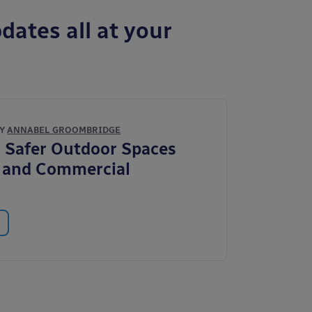
dates all at your
BY
ANNABEL GROOMBRIDGE
 Safer Outdoor Spaces
c and Commercial