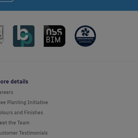
ore details
areers
ree Planting Initiative
olours and Finishes
eet the Team
ustomer Testimonials