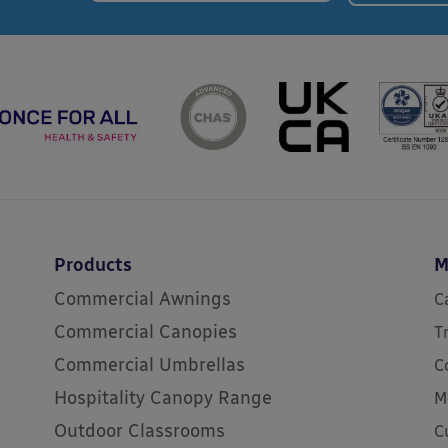
Products
M
Commercial Awnings
C
Commercial Canopies
T
Commercial Umbrellas
C
Hospitality Canopy Range
M
Outdoor Classrooms
C