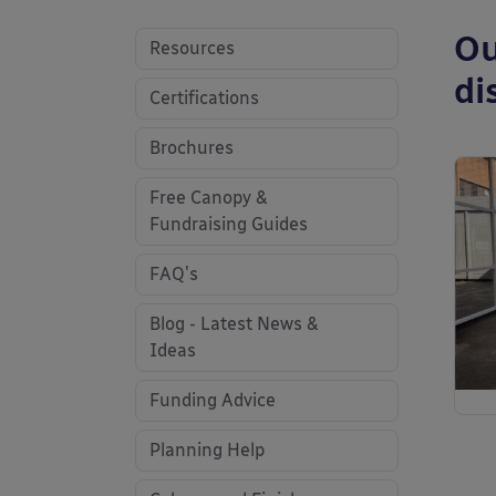
Ou
Resources
di
Certifications
Brochures
Free Canopy &
Fundraising Guides
FAQ's
Blog - Latest News &
Ideas
Funding Advice
Planning Help