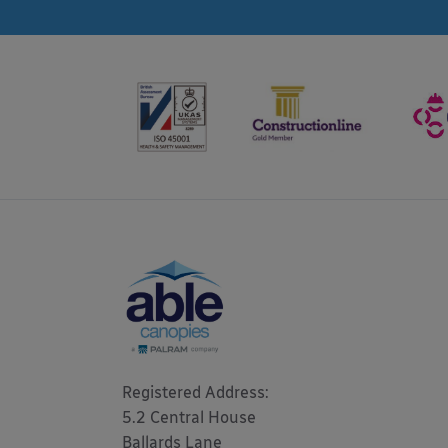
Registered Address: 

5.2 Central House

Ballards Lane
