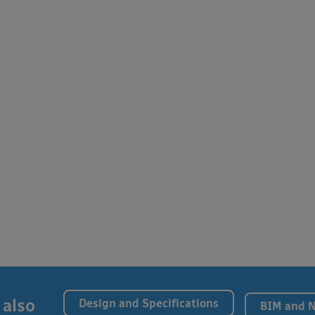
 also
Design and Specifications
BIM and 