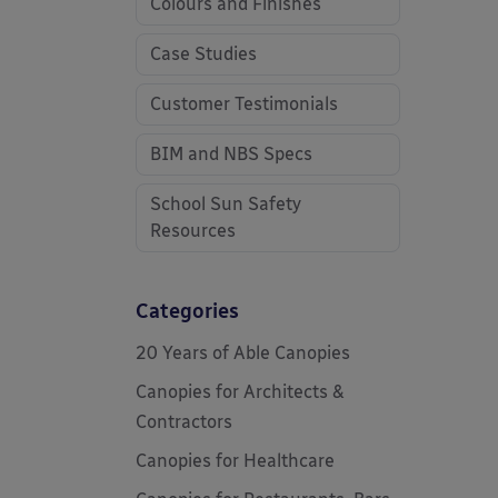
Colours and Finishes
Case Studies
Customer Testimonials
BIM and NBS Specs
School Sun Safety
Resources
Categories
20 Years of Able Canopies
Canopies for Architects &
Contractors
Canopies for Healthcare