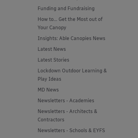
Funding and Fundraising
How to... Get the Most out of
Your Canopy
Insights: Able Canopies News
Latest News
Latest Stories
Lockdown Outdoor Learning &
Play Ideas
MD News
Newsletters - Academies
Newsletters - Architects &
Contractors
Newsletters - Schools & EYFS