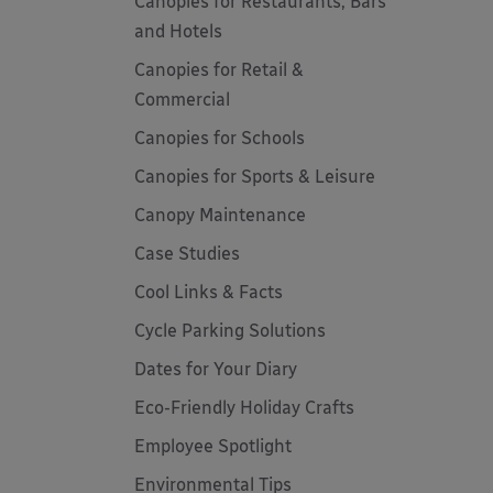
Canopies for Restaurants, Bars
and Hotels
Canopies for Retail &
Commercial
Canopies for Schools
Canopies for Sports & Leisure
Canopy Maintenance
Case Studies
Cool Links & Facts
Cycle Parking Solutions
Dates for Your Diary
Eco-Friendly Holiday Crafts
Employee Spotlight
Environmental Tips