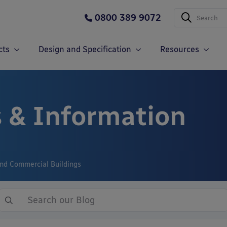
0800 389 9072
cts
Design and Specification
Resources
 & Information
and Commercial Buildings