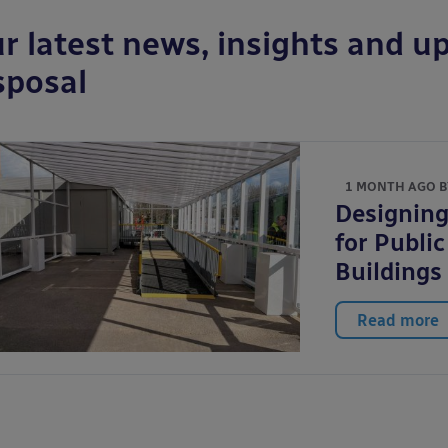
r latest news, insights and up
sposal
1 MONTH AGO 
Designing
for Publi
Buildings
Read more