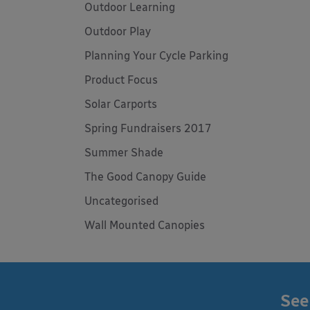
Outdoor Learning
Outdoor Play
Planning Your Cycle Parking
Product Focus
Solar Carports
Spring Fundraisers 2017
Summer Shade
The Good Canopy Guide
Uncategorised
Wall Mounted Canopies
See