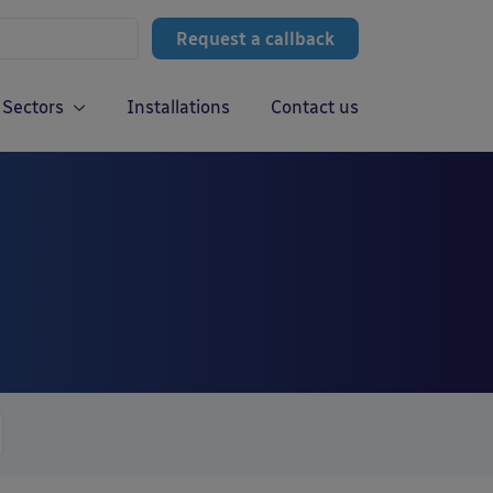
Request a callback
Sectors
Installations
Contact us