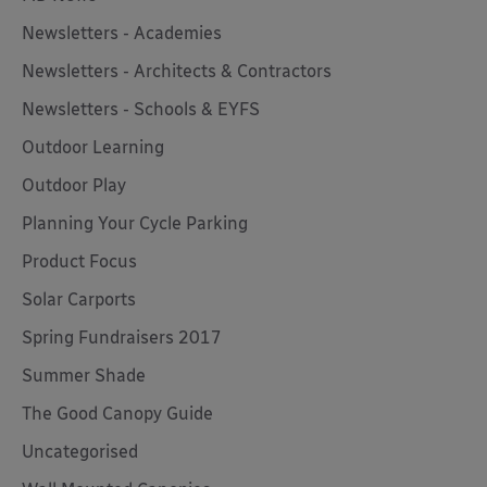
Newsletters - Academies
Newsletters - Architects & Contractors
Newsletters - Schools & EYFS
Outdoor Learning
Outdoor Play
Planning Your Cycle Parking
Product Focus
Solar Carports
Spring Fundraisers 2017
Summer Shade
The Good Canopy Guide
Uncategorised