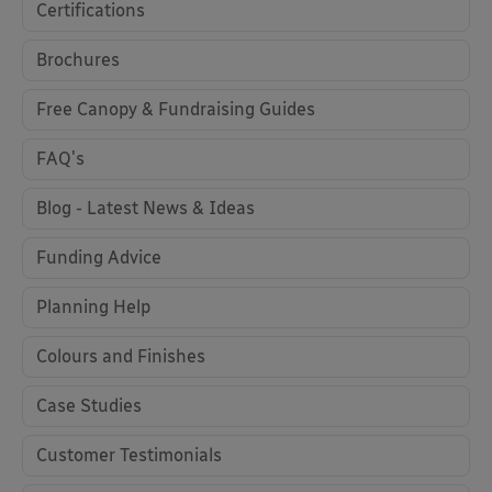
Certifications
Brochures
Free Canopy & Fundraising Guides
FAQ's
Blog - Latest News & Ideas
Funding Advice
Planning Help
Colours and Finishes
Case Studies
Customer Testimonials