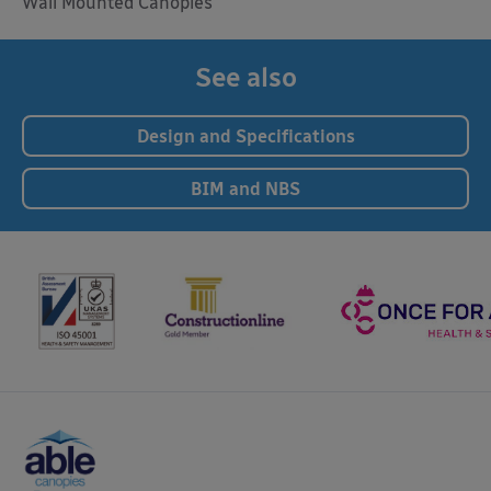
Wall Mounted Canopies
See also
Design and Specifications
BIM and NBS