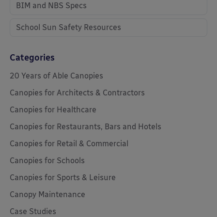
BIM and NBS Specs
School Sun Safety Resources
Categories
20 Years of Able Canopies
Canopies for Architects & Contractors
Canopies for Healthcare
Canopies for Restaurants, Bars and Hotels
Canopies for Retail & Commercial
Canopies for Schools
Canopies for Sports & Leisure
Canopy Maintenance
Case Studies