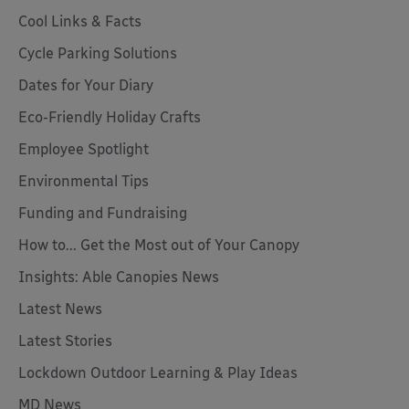
Cool Links & Facts
Cycle Parking Solutions
Dates for Your Diary
Eco-Friendly Holiday Crafts
Employee Spotlight
Environmental Tips
Funding and Fundraising
How to... Get the Most out of Your Canopy
Insights: Able Canopies News
Latest News
Latest Stories
Lockdown Outdoor Learning & Play Ideas
MD News