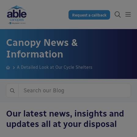
Request a callback
Canopy News &
Information
A Detailed Look at Our Cycle Shelters
Our latest news, insights and
updates all at your disposal