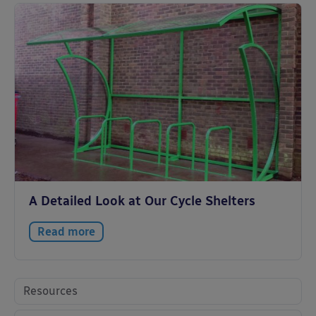
A Detailed Look at Our Cycle Shelters
Read more
Resources