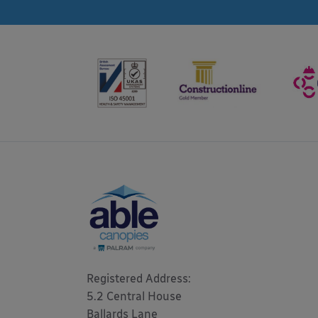
Registered Address: 

5.2 Central House

Ballards Lane
