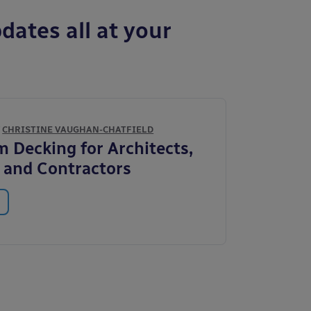
dates all at your
Y
CHRISTINE VAUGHAN-CHATFIELD
 Decking for Architects,
s and Contractors