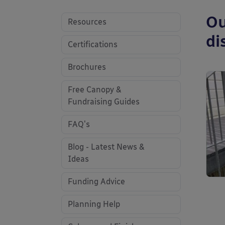
Ou
Resources
di
Certifications
Brochures
Free Canopy &
Fundraising Guides
FAQ's
Blog - Latest News &
Ideas
Funding Advice
Planning Help