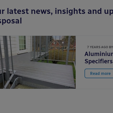
r latest news, insights and up
sposal
7 YEARS AGO B
Aluminium
Specifier
Read more