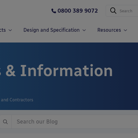
0800 389 9072
cts
Design and Specification
Resources
 & Information
s and Contractors