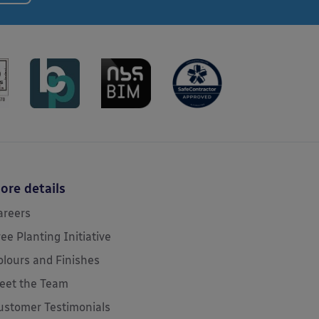
ore details
areers
ree Planting Initiative
olours and Finishes
eet the Team
ustomer Testimonials