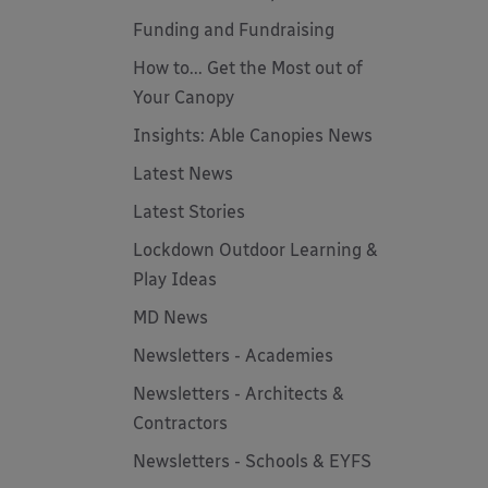
Funding and Fundraising
How to... Get the Most out of
Your Canopy
Insights: Able Canopies News
Latest News
Latest Stories
Lockdown Outdoor Learning &
Play Ideas
MD News
Newsletters - Academies
Newsletters - Architects &
Contractors
Newsletters - Schools & EYFS