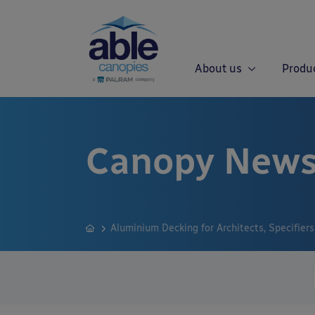
About us
Produ
Canopy News
Aluminium Decking for Architects, Specifier