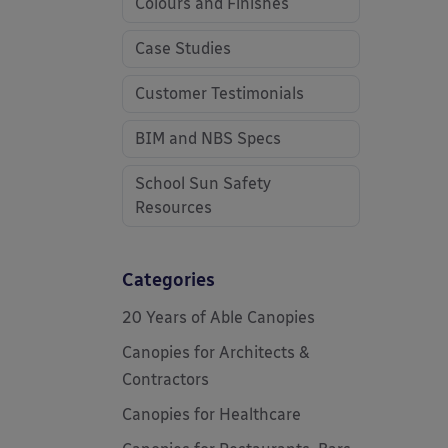
Colours and Finishes
Case Studies
Customer Testimonials
BIM and NBS Specs
School Sun Safety
Resources
Categories
20 Years of Able Canopies
Canopies for Architects &
Contractors
Canopies for Healthcare