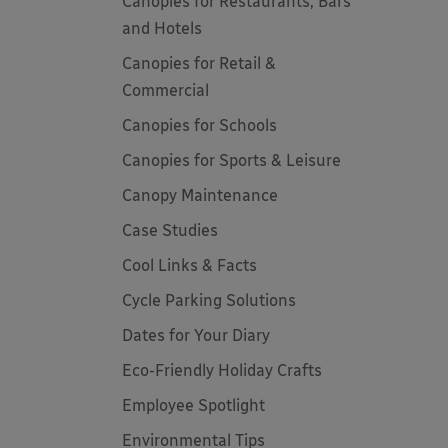
Canopies for Restaurants, Bars
and Hotels
Canopies for Retail &
Commercial
Canopies for Schools
Canopies for Sports & Leisure
Canopy Maintenance
Case Studies
Cool Links & Facts
Cycle Parking Solutions
Dates for Your Diary
Eco-Friendly Holiday Crafts
Employee Spotlight
Environmental Tips