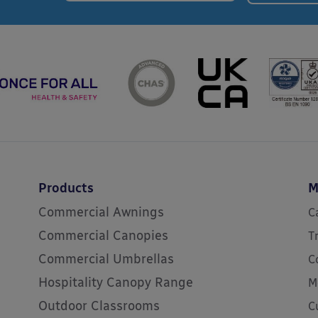
Products
M
Commercial Awnings
C
Commercial Canopies
T
Commercial Umbrellas
C
Hospitality Canopy Range
M
Outdoor Classrooms
C