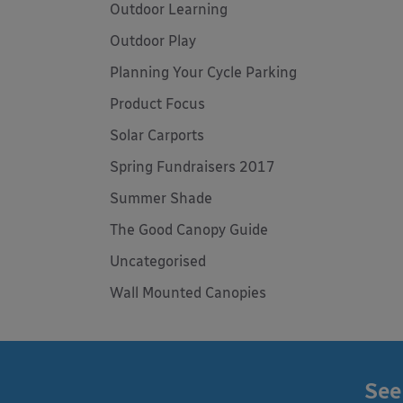
Outdoor Learning
Outdoor Play
Planning Your Cycle Parking
Product Focus
Solar Carports
Spring Fundraisers 2017
Summer Shade
The Good Canopy Guide
Uncategorised
Wall Mounted Canopies
See