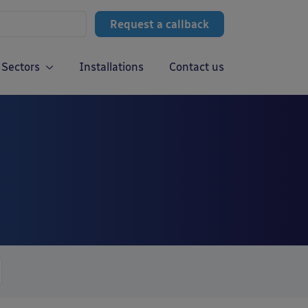
Request a callback
Sectors
Installations
Contact us