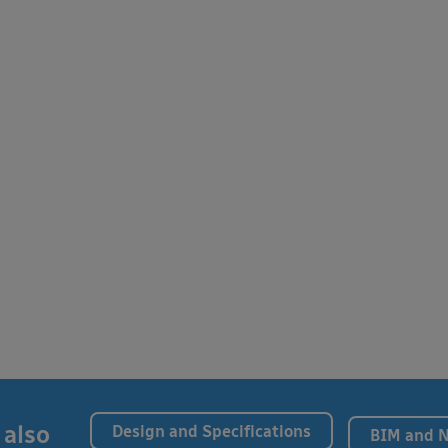
 also
Design and Specifications
BIM and 