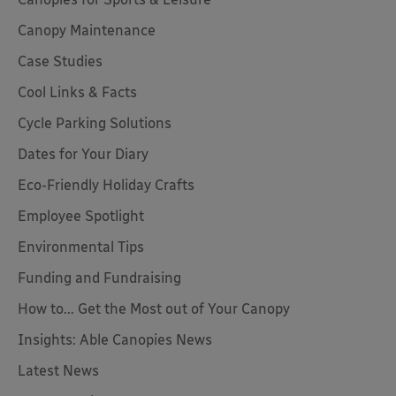
Canopy Maintenance
Case Studies
Cool Links & Facts
Cycle Parking Solutions
Dates for Your Diary
Eco-Friendly Holiday Crafts
Employee Spotlight
Environmental Tips
Funding and Fundraising
How to... Get the Most out of Your Canopy
Insights: Able Canopies News
Latest News