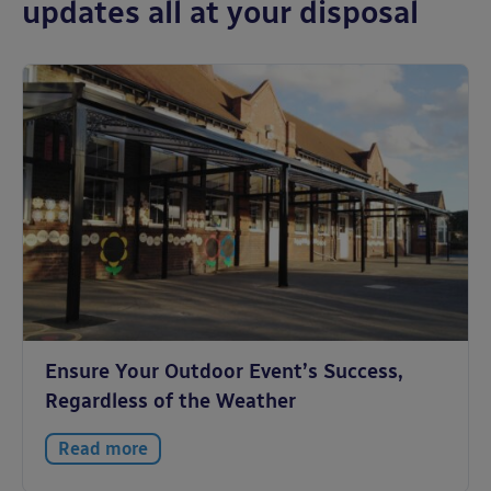
updates all at your disposal
Ensure Your Outdoor Event’s Success,
Regardless of the Weather
Read more