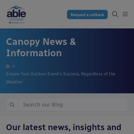
Request a callback
Canopy News &
Information
Ensure Your Outdoor Event’s Success, Regardless of the
Weather
Our latest news, insights and