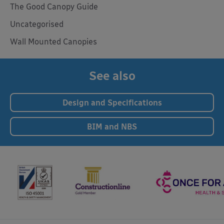
The Good Canopy Guide
Uncategorised
Wall Mounted Canopies
See also
Design and Specifications
BIM and NBS