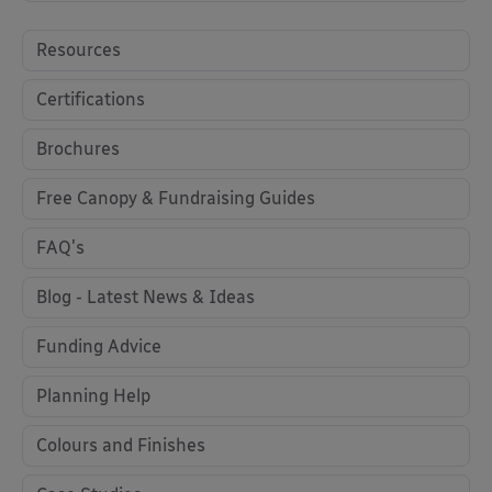
Resources
Certifications
Brochures
Free Canopy & Fundraising Guides
FAQ's
Blog - Latest News & Ideas
Funding Advice
Planning Help
Colours and Finishes