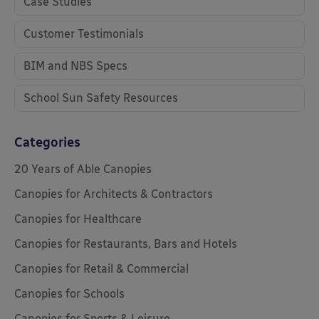
Case Studies
Customer Testimonials
BIM and NBS Specs
School Sun Safety Resources
Categories
20 Years of Able Canopies
Canopies for Architects & Contractors
Canopies for Healthcare
Canopies for Restaurants, Bars and Hotels
Canopies for Retail & Commercial
Canopies for Schools
Canopies for Sports & Leisure