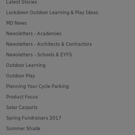
Latest Stories
Lockdown Outdoor Learning & Play Ideas
MD News
Newsletters - Academies
Newsletters - Architects & Contractors
Newsletters - Schools & EYFS
Outdoor Learning
Outdoor Play
Planning Your Cycle Parking
Product Focus
Solar Carports
Spring Fundraisers 2017
Summer Shade