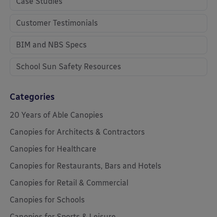
Case Studies
Customer Testimonials
BIM and NBS Specs
School Sun Safety Resources
Categories
20 Years of Able Canopies
Canopies for Architects & Contractors
Canopies for Healthcare
Canopies for Restaurants, Bars and Hotels
Canopies for Retail & Commercial
Canopies for Schools
Canopies for Sports & Leisure