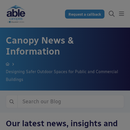
Request a callback
Canopy News &
Information
Designing Safer Outdoor Spaces for Public and Commercial
Buildings
Our latest news, insights and