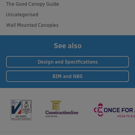
The Good Canopy Guide
Uncategorised
Wall Mounted Canopies
See also
Design and Specifications
BIM and NBS