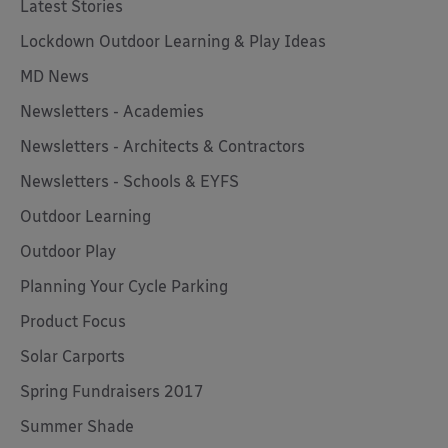
Latest Stories
Lockdown Outdoor Learning & Play Ideas
MD News
Newsletters - Academies
Newsletters - Architects & Contractors
Newsletters - Schools & EYFS
Outdoor Learning
Outdoor Play
Planning Your Cycle Parking
Product Focus
Solar Carports
Spring Fundraisers 2017
Summer Shade