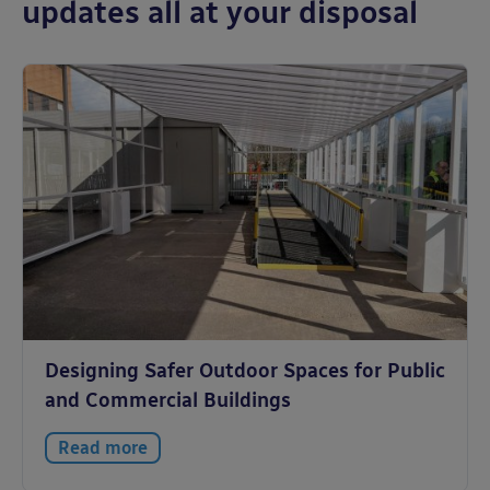
updates all at your disposal
Designing Safer Outdoor Spaces for Public
and Commercial Buildings
Read more