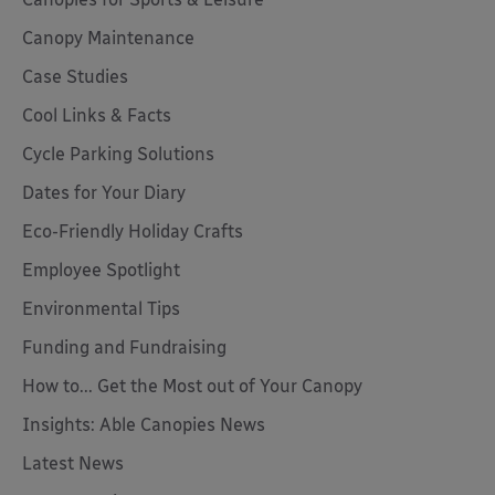
Canopy Maintenance
Case Studies
Cool Links & Facts
Cycle Parking Solutions
Dates for Your Diary
Eco-Friendly Holiday Crafts
Employee Spotlight
Environmental Tips
Funding and Fundraising
How to... Get the Most out of Your Canopy
Insights: Able Canopies News
Latest News