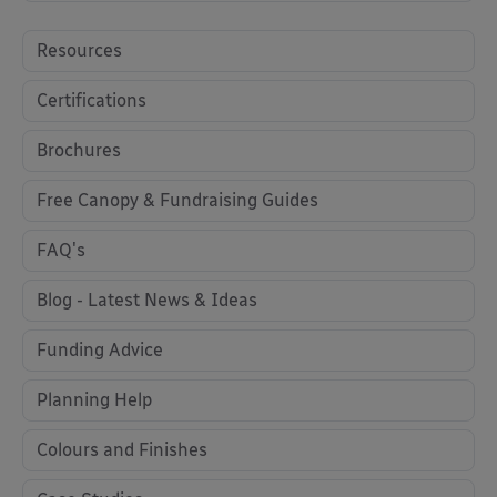
Resources
Certifications
Brochures
Free Canopy & Fundraising Guides
FAQ's
Blog - Latest News & Ideas
Funding Advice
Planning Help
Colours and Finishes