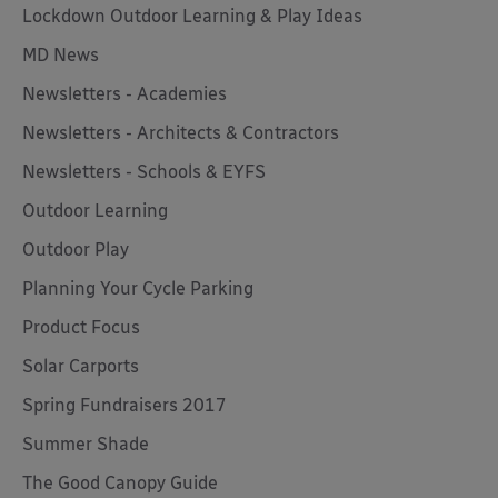
Lockdown Outdoor Learning & Play Ideas
MD News
Newsletters - Academies
Newsletters - Architects & Contractors
Newsletters - Schools & EYFS
Outdoor Learning
Outdoor Play
Planning Your Cycle Parking
Product Focus
Solar Carports
Spring Fundraisers 2017
Summer Shade
The Good Canopy Guide