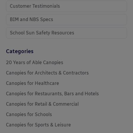
Customer Testimonials
BIM and NBS Specs
School Sun Safety Resources
Categories
20 Years of Able Canopies
Canopies for Architects & Contractors
Canopies for Healthcare
Canopies for Restaurants, Bars and Hotels
Canopies for Retail & Commercial
Canopies for Schools
Canopies for Sports & Leisure