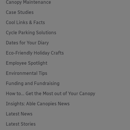
Canopy Maintenance
Case Studies
Cool Links & Facts
Cycle Parking Solutions
Dates for Your Diary
Eco-Friendly Holiday Crafts
Employee Spotlight
Environmental Tips
Funding and Fundraising
How to... Get the Most out of Your Canopy
Insights: Able Canopies News
Latest News
Latest Stories