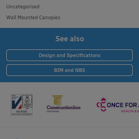
Uncategorised
Wall Mounted Canopies
See also
Design and Specifications
BIM and NBS