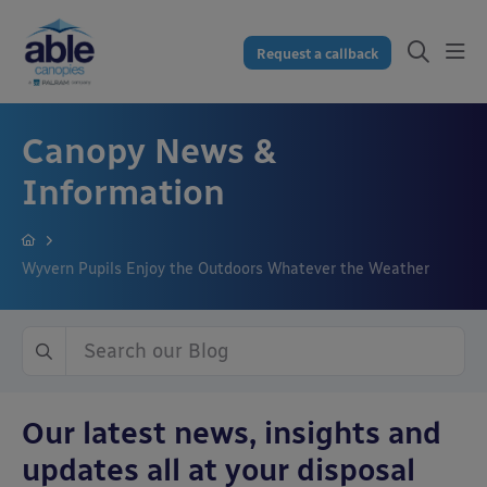
Request a callback
Canopy News &
Information
Wyvern Pupils Enjoy the Outdoors Whatever the Weather
Our latest news, insights and
updates all at your disposal