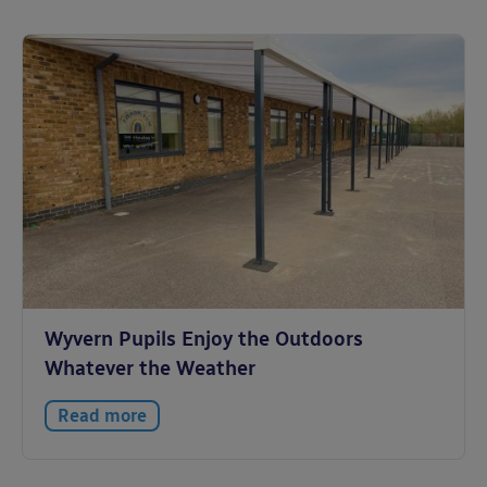
Wyvern Pupils Enjoy the Outdoors
Whatever the Weather
Read more