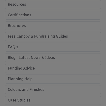
Resources
Certifications
Brochures
Free Canopy & Fundraising Guides
FAQ's
Blog - Latest News & Ideas
Funding Advice
Planning Help
Colours and Finishes
Case Studies