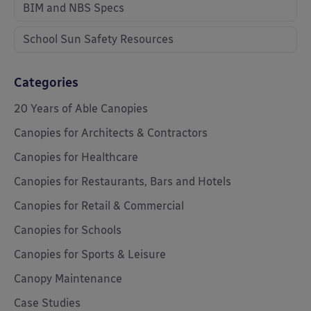
BIM and NBS Specs
School Sun Safety Resources
Categories
20 Years of Able Canopies
Canopies for Architects & Contractors
Canopies for Healthcare
Canopies for Restaurants, Bars and Hotels
Canopies for Retail & Commercial
Canopies for Schools
Canopies for Sports & Leisure
Canopy Maintenance
Case Studies