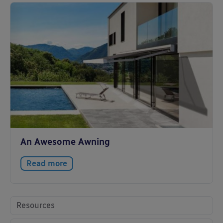
An Awesome Awning
Read more
Resources