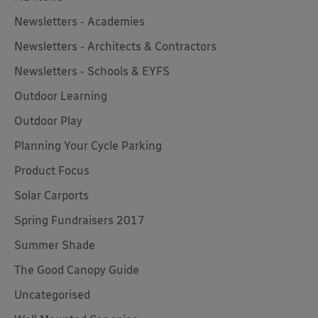
Newsletters - Academies
Newsletters - Architects & Contractors
Newsletters - Schools & EYFS
Outdoor Learning
Outdoor Play
Planning Your Cycle Parking
Product Focus
Solar Carports
Spring Fundraisers 2017
Summer Shade
The Good Canopy Guide
Uncategorised