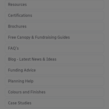
Resources
Certifications
Brochures
Free Canopy & Fundraising Guides
FAQ's
Blog - Latest News & Ideas
Funding Advice
Planning Help
Colours and Finishes
Case Studies