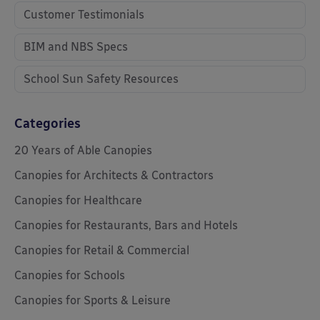
Customer Testimonials
BIM and NBS Specs
School Sun Safety Resources
Categories
20 Years of Able Canopies
Canopies for Architects & Contractors
Canopies for Healthcare
Canopies for Restaurants, Bars and Hotels
Canopies for Retail & Commercial
Canopies for Schools
Canopies for Sports & Leisure