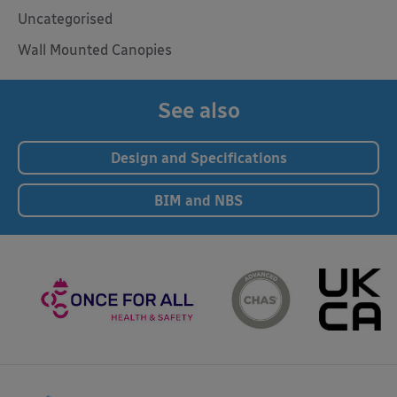
Uncategorised
Wall Mounted Canopies
See also
Design and Specifications
BIM and NBS