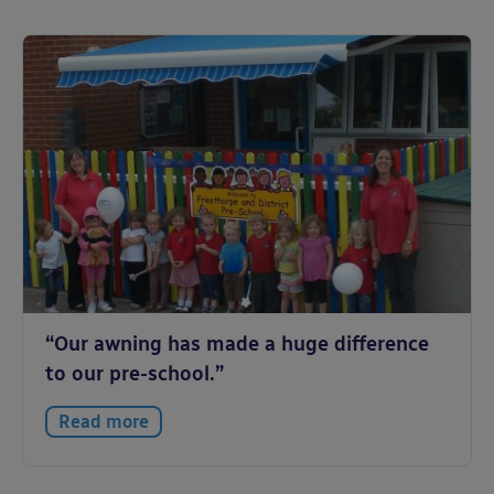
“Our awning has made a huge difference
to our pre-school.”
Read more