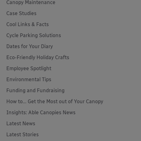
Canopy Maintenance
Case Studies
Cool Links & Facts
Cycle Parking Solutions
Dates for Your Diary
Eco-Friendly Holiday Crafts
Employee Spotlight
Environmental Tips
Funding and Fundraising
How to... Get the Most out of Your Canopy
Insights: Able Canopies News
Latest News
Latest Stories