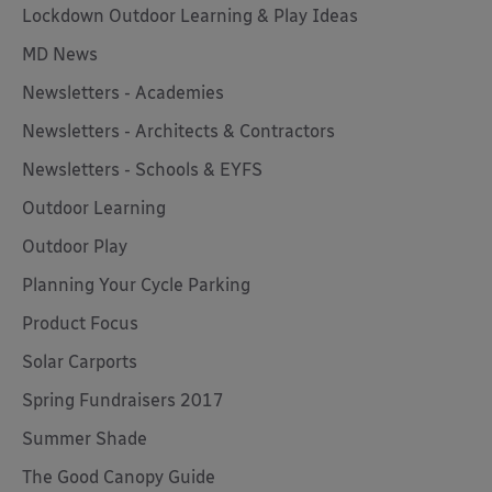
Lockdown Outdoor Learning & Play Ideas
MD News
Newsletters - Academies
Newsletters - Architects & Contractors
Newsletters - Schools & EYFS
Outdoor Learning
Outdoor Play
Planning Your Cycle Parking
Product Focus
Solar Carports
Spring Fundraisers 2017
Summer Shade
The Good Canopy Guide