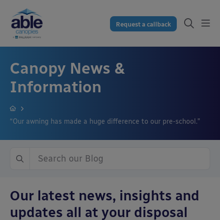
Request a callback
Canopy News &
Information
“Our awning has made a huge difference to our pre-school.”
Our latest news, insights and
updates all at your disposal