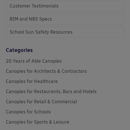
Customer Testimonials
BIM and NBS Specs
School Sun Safety Resources
Categories
20 Years of Able Canopies
Canopies for Architects & Contractors
Canopies for Healthcare
Canopies for Restaurants, Bars and Hotels
Canopies for Retail & Commercial
Canopies for Schools
Canopies for Sports & Leisure