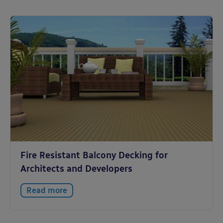
Fire Resistant Balcony Decking for
Architects and Developers
Read more