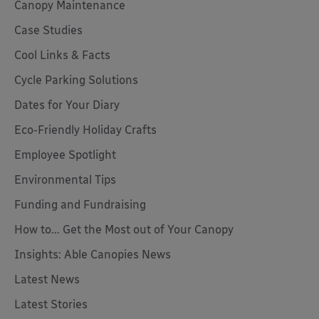
Canopy Maintenance
Case Studies
Cool Links & Facts
Cycle Parking Solutions
Dates for Your Diary
Eco-Friendly Holiday Crafts
Employee Spotlight
Environmental Tips
Funding and Fundraising
How to... Get the Most out of Your Canopy
Insights: Able Canopies News
Latest News
Latest Stories