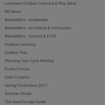
Lockdown Outdoor Learning & Play Ideas
MD News
Newsletters - Academies
Newsletters - Architects & Contractors
Newsletters - Schools & EYFS
Outdoor Learning
Outdoor Play
Planning Your Cycle Parking
Product Focus
Solar Carports
Spring Fundraisers 2017
Summer Shade
The Good Canopy Guide