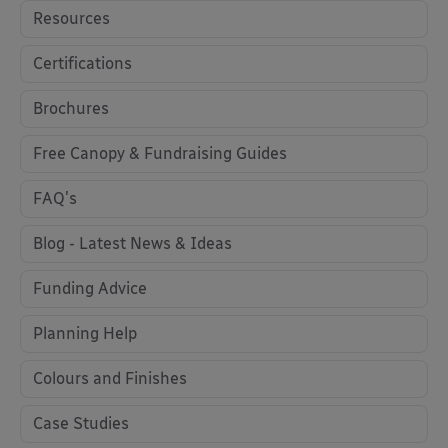
Resources
Certifications
Brochures
Free Canopy & Fundraising Guides
FAQ's
Blog - Latest News & Ideas
Funding Advice
Planning Help
Colours and Finishes
Case Studies