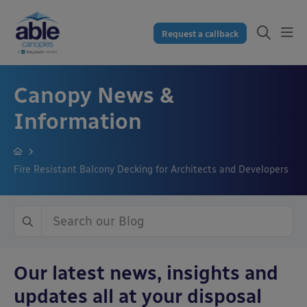
Request a callback
Canopy News &
Information
Fire Resistant Balcony Decking for Architects and Developers
Our latest news, insights and
updates all at your disposal