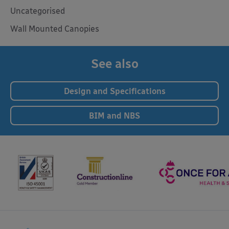
Uncategorised
Wall Mounted Canopies
See also
Design and Specifications
BIM and NBS