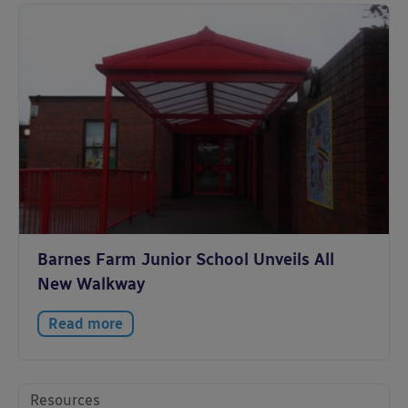
Barnes Farm Junior School Unveils All
New Walkway
Read more
Resources