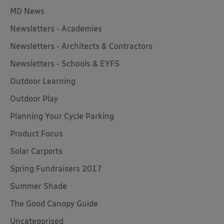
MD News
Newsletters - Academies
Newsletters - Architects & Contractors
Newsletters - Schools & EYFS
Outdoor Learning
Outdoor Play
Planning Your Cycle Parking
Product Focus
Solar Carports
Spring Fundraisers 2017
Summer Shade
The Good Canopy Guide
Uncategorised