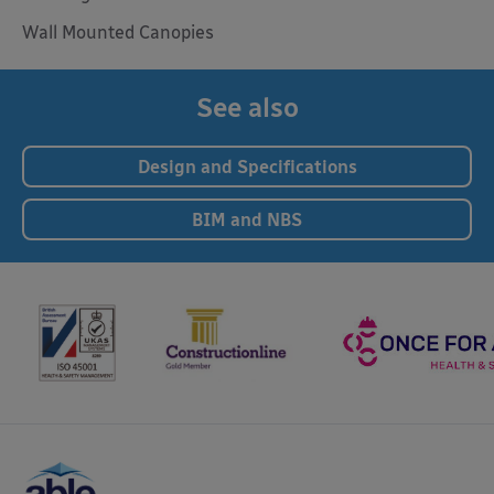
Wall Mounted Canopies
See also
Design and Specifications
BIM and NBS