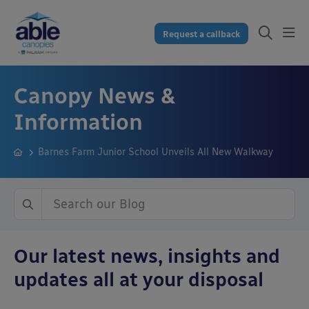
Request a callback
Canopy News &
Information
Barnes Farm Junior School Unveils All New Walkway
Our latest news, insights and
updates all at your disposal