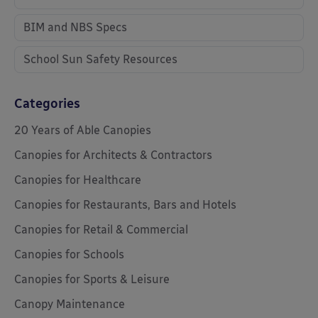
BIM and NBS Specs
School Sun Safety Resources
Categories
20 Years of Able Canopies
Canopies for Architects & Contractors
Canopies for Healthcare
Canopies for Restaurants, Bars and Hotels
Canopies for Retail & Commercial
Canopies for Schools
Canopies for Sports & Leisure
Canopy Maintenance