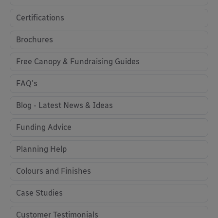
Certifications
Brochures
Free Canopy & Fundraising Guides
FAQ's
Blog - Latest News & Ideas
Funding Advice
Planning Help
Colours and Finishes
Case Studies
Customer Testimonials