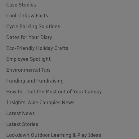
Case Studies
Cool Links & Facts
Cycle Parking Solutions
Dates for Your Diary
Eco-Friendly Holiday Crafts
Employee Spotlight
Environmental Tips
Funding and Fundraising
How to... Get the Most out of Your Canopy
Insights: Able Canopies News
Latest News
Latest Stories
Lockdown Outdoor Learning & Play Ideas