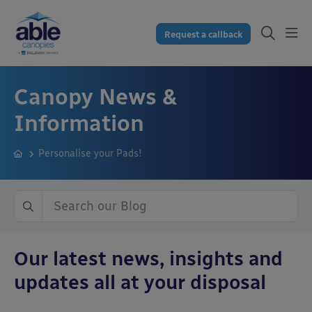
Request a callback
Canopy News &
Information
Personalise your Pads!
Our latest news, insights and
updates all at your disposal