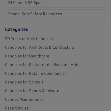
BIM and NBS Specs
School Sun Safety Resources
Categories
20 Years of Able Canopies
Canopies for Architects & Contractors
Canopies for Healthcare
Canopies for Restaurants, Bars and Hotels
Canopies for Retail & Commercial
Canopies for Schools
Canopies for Sports & Leisure
Canopy Maintenance
Case Studies