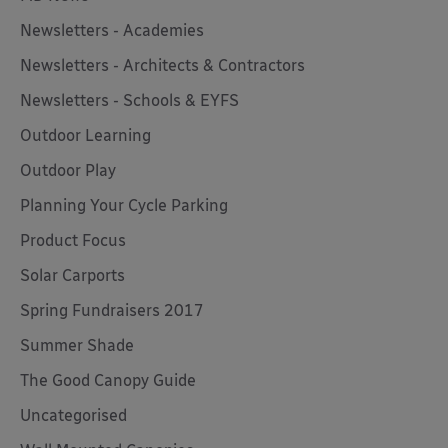
Newsletters - Academies
Newsletters - Architects & Contractors
Newsletters - Schools & EYFS
Outdoor Learning
Outdoor Play
Planning Your Cycle Parking
Product Focus
Solar Carports
Spring Fundraisers 2017
Summer Shade
The Good Canopy Guide
Uncategorised