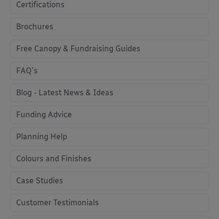
Certifications
Brochures
Free Canopy & Fundraising Guides
FAQ's
Blog - Latest News & Ideas
Funding Advice
Planning Help
Colours and Finishes
Case Studies
Customer Testimonials