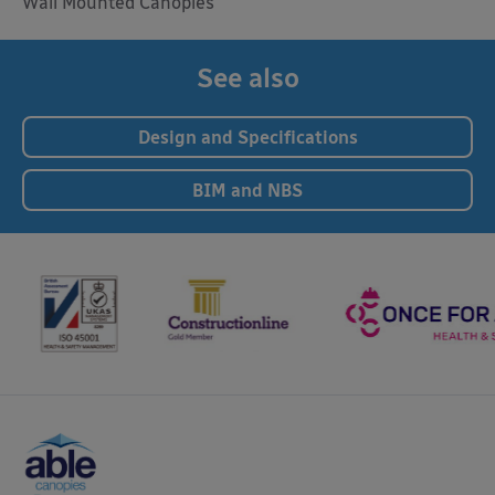
Wall Mounted Canopies
See also
Design and Specifications
BIM and NBS