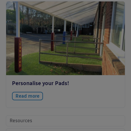
Personalise your Pads!
Read more
Resources