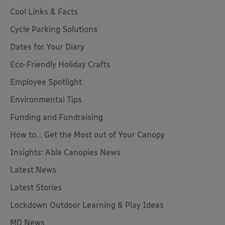
Cool Links & Facts
Cycle Parking Solutions
Dates for Your Diary
Eco-Friendly Holiday Crafts
Employee Spotlight
Environmental Tips
Funding and Fundraising
How to... Get the Most out of Your Canopy
Insights: Able Canopies News
Latest News
Latest Stories
Lockdown Outdoor Learning & Play Ideas
MD News