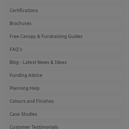
Certifications
Brochures
Free Canopy & Fundraising Guides
FAQ's
Blog - Latest News & Ideas
Funding Advice
Planning Help
Colours and Finishes
Case Studies
Customer Testimonials