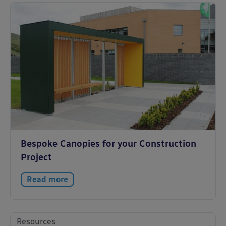
Bespoke Canopies for your Construction
Project
Read more
Resources