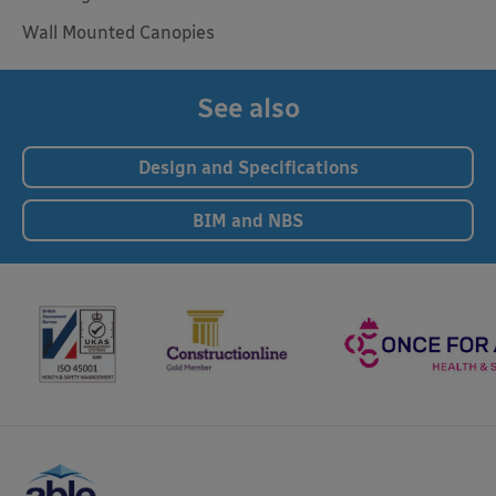
Wall Mounted Canopies
See also
Design and Specifications
BIM and NBS