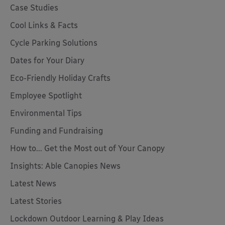
Case Studies
Cool Links & Facts
Cycle Parking Solutions
Dates for Your Diary
Eco-Friendly Holiday Crafts
Employee Spotlight
Environmental Tips
Funding and Fundraising
How to... Get the Most out of Your Canopy
Insights: Able Canopies News
Latest News
Latest Stories
Lockdown Outdoor Learning & Play Ideas