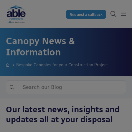
Request a callback
Canopy News &
Information
Bespoke Canopies for your Construction Project
Our latest news, insights and
updates all at your disposal