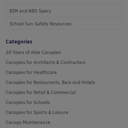
BIM and NBS Specs
School Sun Safety Resources
Categories
20 Years of Able Canopies
Canopies for Architects & Contractors
Canopies for Healthcare
Canopies for Restaurants, Bars and Hotels
Canopies for Retail & Commercial
Canopies for Schools
Canopies for Sports & Leisure
Canopy Maintenance