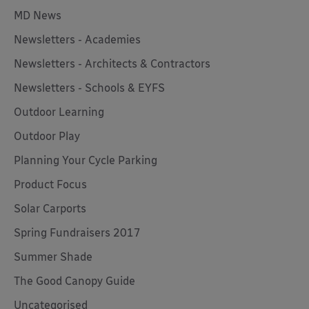
MD News
Newsletters - Academies
Newsletters - Architects & Contractors
Newsletters - Schools & EYFS
Outdoor Learning
Outdoor Play
Planning Your Cycle Parking
Product Focus
Solar Carports
Spring Fundraisers 2017
Summer Shade
The Good Canopy Guide
Uncategorised