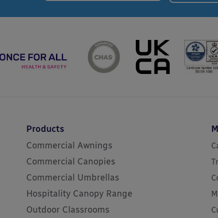
Products
M
Commercial Awnings
C
Commercial Canopies
T
Commercial Umbrellas
C
Hospitality Canopy Range
M
Outdoor Classrooms
C