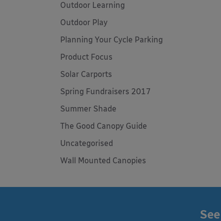
Outdoor Learning
Outdoor Play
Planning Your Cycle Parking
Product Focus
Solar Carports
Spring Fundraisers 2017
Summer Shade
The Good Canopy Guide
Uncategorised
Wall Mounted Canopies
See