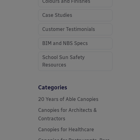
Colours and Finishes
Case Studies
Customer Testimonials
BIM and NBS Specs
School Sun Safety
Resources
Categories
20 Years of Able Canopies
Canopies for Architects &
Contractors
Canopies for Healthcare