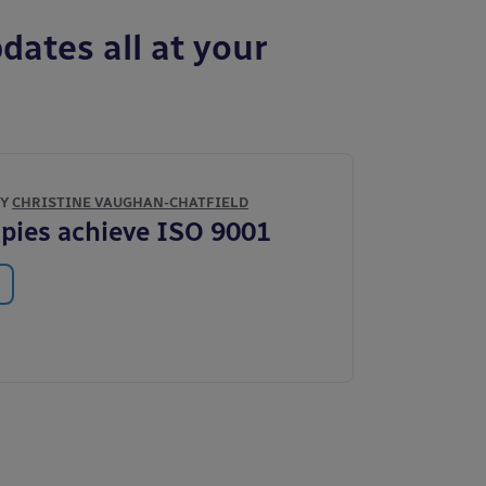
dates all at your
BY
CHRISTINE VAUGHAN-CHATFIELD
pies achieve ISO 9001