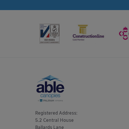
Registered Address: 

5.2 Central House

Ballards Lane
