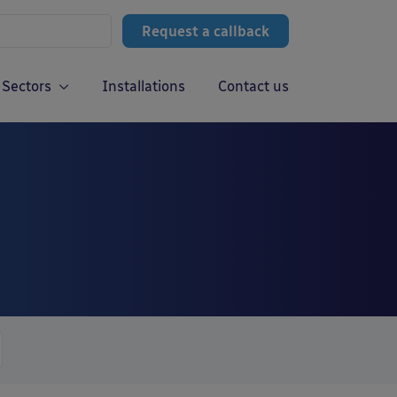
Request a callback
Sectors
Installations
Contact us