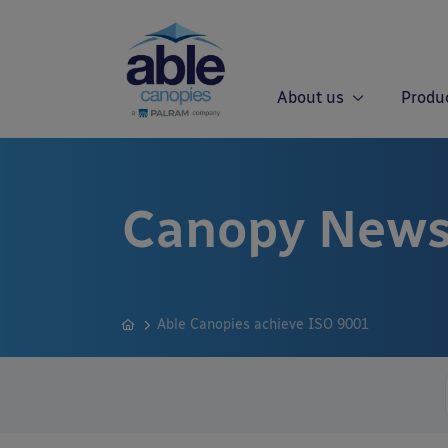
About us
Produ
Canopy News
Able Canopies achieve ISO 9001