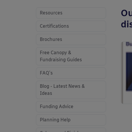
Ou
Resources
di
Certifications
Brochures
Free Canopy &
Fundraising Guides
FAQ's
Blog - Latest News &
Ideas
Funding Advice
Planning Help