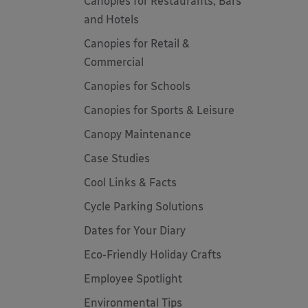
Canopies for Restaurants, Bars
and Hotels
Canopies for Retail &
Commercial
Canopies for Schools
Canopies for Sports & Leisure
Canopy Maintenance
Case Studies
Cool Links & Facts
Cycle Parking Solutions
Dates for Your Diary
Eco-Friendly Holiday Crafts
Employee Spotlight
Environmental Tips