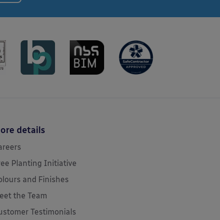
ore details
areers
ree Planting Initiative
olours and Finishes
eet the Team
ustomer Testimonials