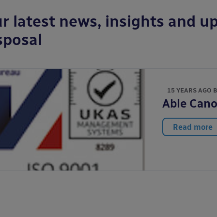
r latest news, insights and up
sposal
15 YEARS AGO 
Able Cano
Read more