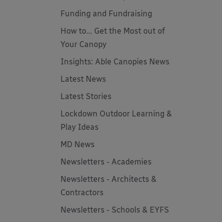
Funding and Fundraising
How to... Get the Most out of
Your Canopy
Insights: Able Canopies News
Latest News
Latest Stories
Lockdown Outdoor Learning &
Play Ideas
MD News
Newsletters - Academies
Newsletters - Architects &
Contractors
Newsletters - Schools & EYFS