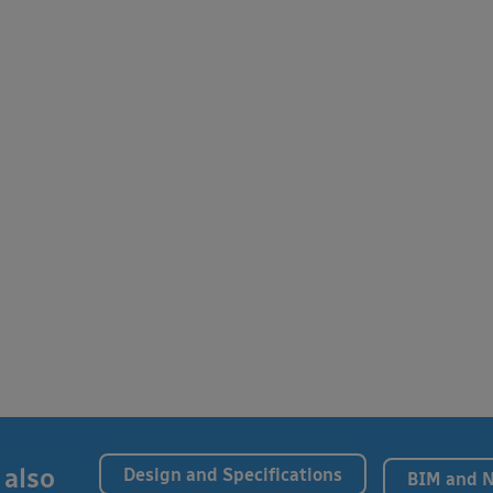
 also
Design and Specifications
BIM and 