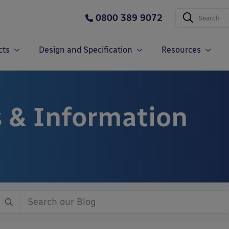
0800 389 9072
cts
Design and Specification
Resources
 & Information