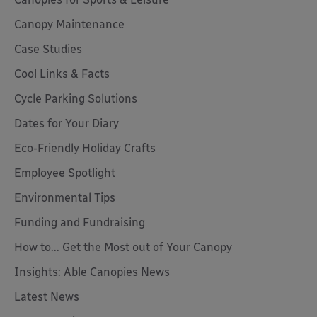
Canopy Maintenance
Case Studies
Cool Links & Facts
Cycle Parking Solutions
Dates for Your Diary
Eco-Friendly Holiday Crafts
Employee Spotlight
Environmental Tips
Funding and Fundraising
How to... Get the Most out of Your Canopy
Insights: Able Canopies News
Latest News