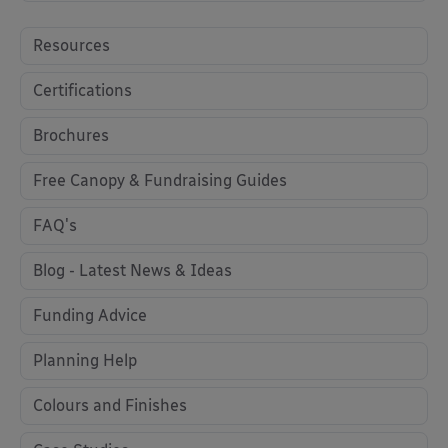
Resources
Certifications
Brochures
Free Canopy & Fundraising Guides
FAQ's
Blog - Latest News & Ideas
Funding Advice
Planning Help
Colours and Finishes