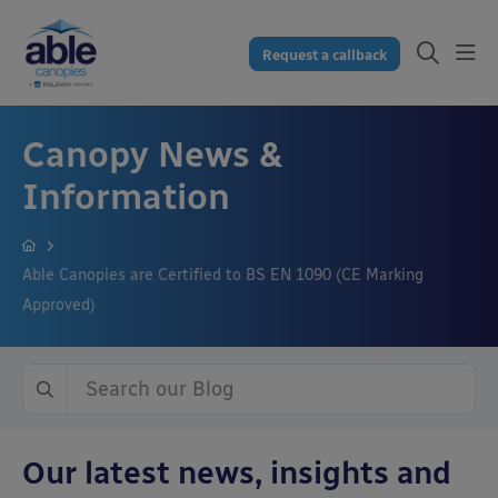
Request a callback
Canopy News &
Information
Able Canopies are Certified to BS EN 1090 (CE Marking
Approved)
Our latest news, insights and