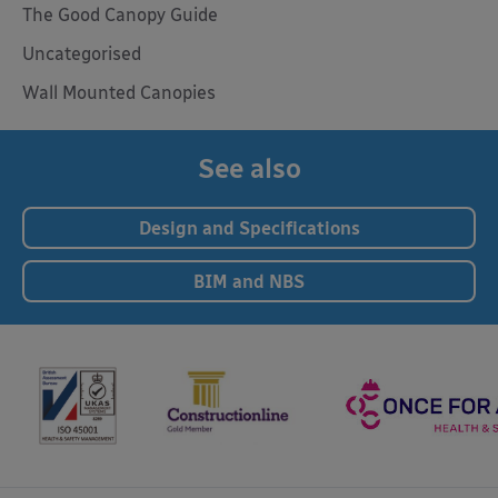
The Good Canopy Guide
Uncategorised
Wall Mounted Canopies
See also
Design and Specifications
BIM and NBS