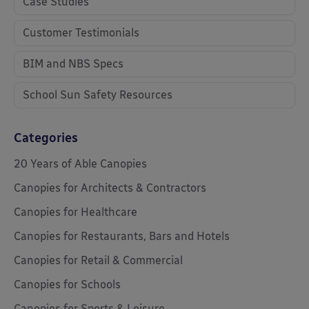
Case Studies
Customer Testimonials
BIM and NBS Specs
School Sun Safety Resources
Categories
20 Years of Able Canopies
Canopies for Architects & Contractors
Canopies for Healthcare
Canopies for Restaurants, Bars and Hotels
Canopies for Retail & Commercial
Canopies for Schools
Canopies for Sports & Leisure