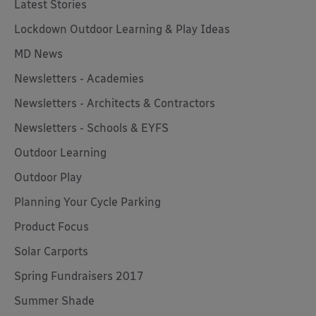
Latest Stories
Lockdown Outdoor Learning & Play Ideas
MD News
Newsletters - Academies
Newsletters - Architects & Contractors
Newsletters - Schools & EYFS
Outdoor Learning
Outdoor Play
Planning Your Cycle Parking
Product Focus
Solar Carports
Spring Fundraisers 2017
Summer Shade