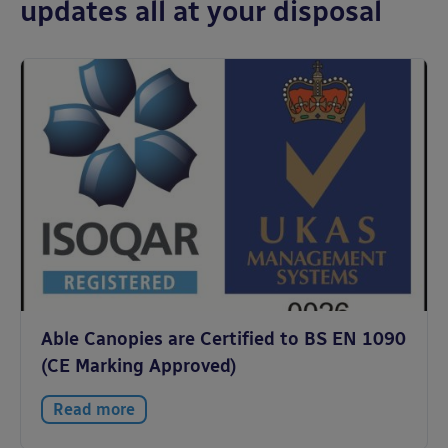
updates all at your disposal
Able Canopies are Certified to BS EN 1090
(CE Marking Approved)
Read more