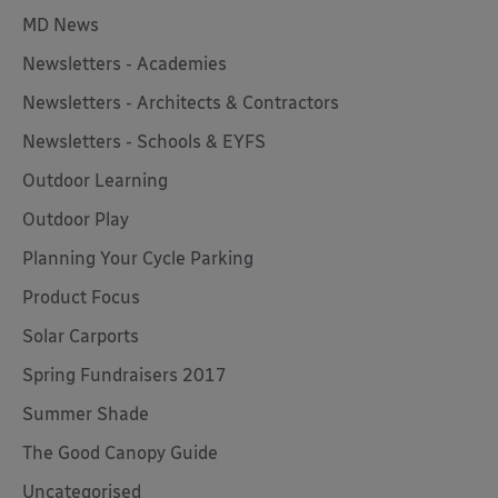
MD News
Newsletters - Academies
Newsletters - Architects & Contractors
Newsletters - Schools & EYFS
Outdoor Learning
Outdoor Play
Planning Your Cycle Parking
Product Focus
Solar Carports
Spring Fundraisers 2017
Summer Shade
The Good Canopy Guide
Uncategorised