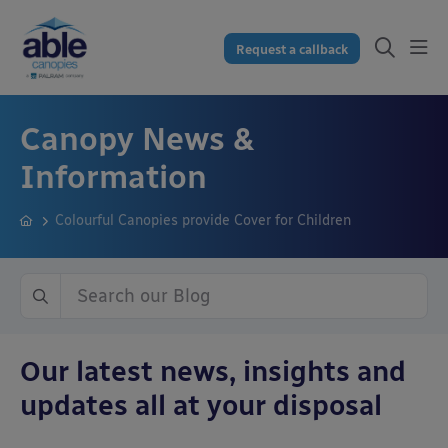
Request a callback
Canopy News &
Information
Colourful Canopies provide Cover for Children
Our latest news, insights and
updates all at your disposal