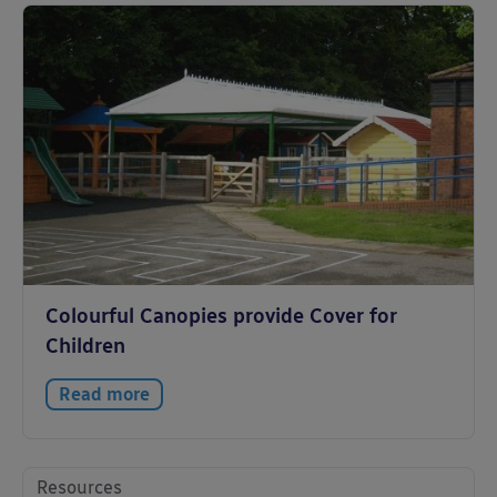
Colourful Canopies provide Cover for
Children
Read more
Resources