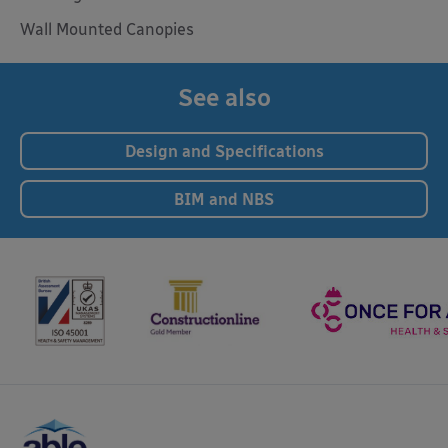
Wall Mounted Canopies
See also
Design and Specifications
BIM and NBS