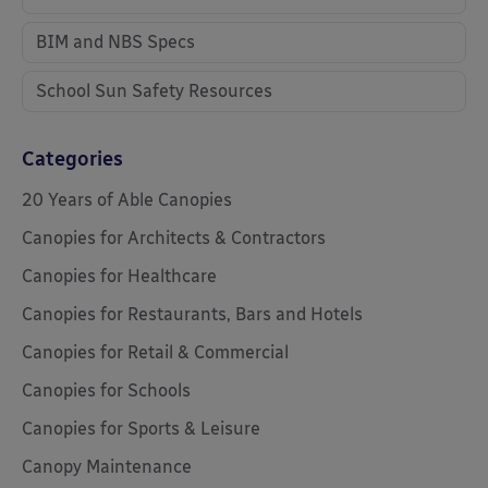
BIM and NBS Specs
School Sun Safety Resources
Categories
20 Years of Able Canopies
Canopies for Architects & Contractors
Canopies for Healthcare
Canopies for Restaurants, Bars and Hotels
Canopies for Retail & Commercial
Canopies for Schools
Canopies for Sports & Leisure
Canopy Maintenance