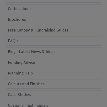
Certifications
Brochures
Free Canopy & Fundraising Guides
FAQ's
Blog - Latest News & Ideas
Funding Advice
Planning Help
Colours and Finishes
Case Studies
Customer Testimonials