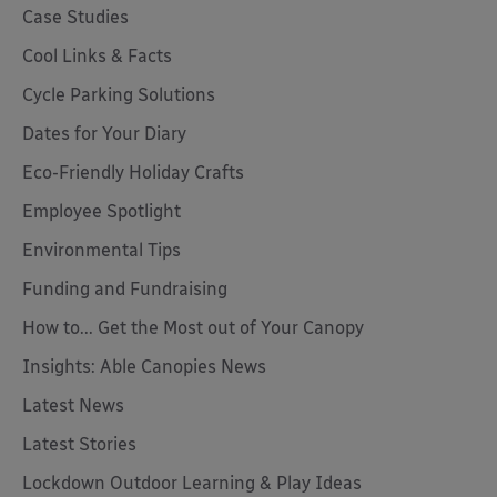
Case Studies
Cool Links & Facts
Cycle Parking Solutions
Dates for Your Diary
Eco-Friendly Holiday Crafts
Employee Spotlight
Environmental Tips
Funding and Fundraising
How to... Get the Most out of Your Canopy
Insights: Able Canopies News
Latest News
Latest Stories
Lockdown Outdoor Learning & Play Ideas