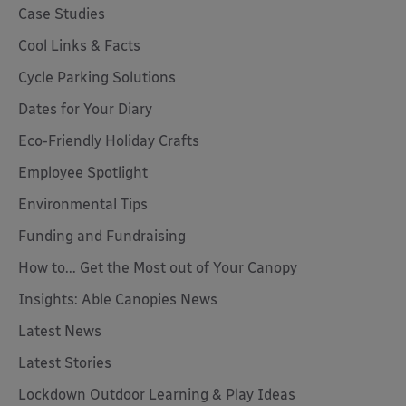
Case Studies
Cool Links & Facts
Cycle Parking Solutions
Dates for Your Diary
Eco-Friendly Holiday Crafts
Employee Spotlight
Environmental Tips
Funding and Fundraising
How to... Get the Most out of Your Canopy
Insights: Able Canopies News
Latest News
Latest Stories
Lockdown Outdoor Learning & Play Ideas