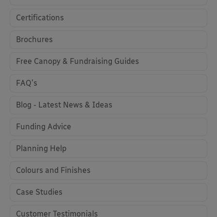
Certifications
Brochures
Free Canopy & Fundraising Guides
FAQ's
Blog - Latest News & Ideas
Funding Advice
Planning Help
Colours and Finishes
Case Studies
Customer Testimonials