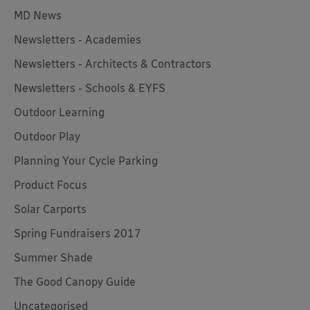
MD News
Newsletters - Academies
Newsletters - Architects & Contractors
Newsletters - Schools & EYFS
Outdoor Learning
Outdoor Play
Planning Your Cycle Parking
Product Focus
Solar Carports
Spring Fundraisers 2017
Summer Shade
The Good Canopy Guide
Uncategorised