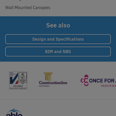
Wall Mounted Canopies
See also
Design and Specifications
BIM and NBS