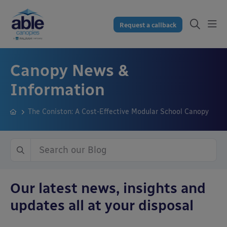
Request a callback
Canopy News &
Information
The Coniston: A Cost-Effective Modular School Canopy
Our latest news, insights and
updates all at your disposal