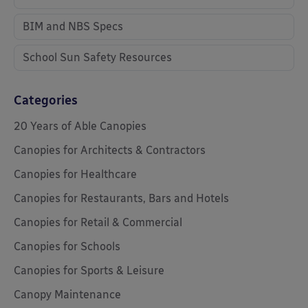
BIM and NBS Specs
School Sun Safety Resources
Categories
20 Years of Able Canopies
Canopies for Architects & Contractors
Canopies for Healthcare
Canopies for Restaurants, Bars and Hotels
Canopies for Retail & Commercial
Canopies for Schools
Canopies for Sports & Leisure
Canopy Maintenance