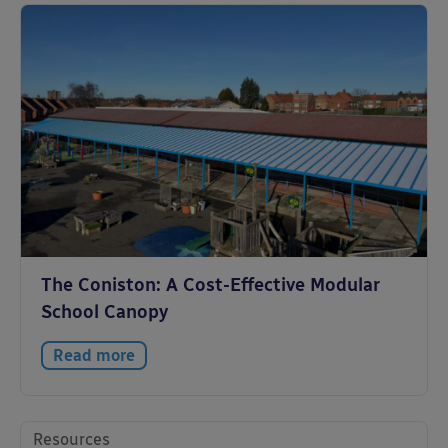
The Coniston: A Cost-Effective Modular
School Canopy
Read more
Resources