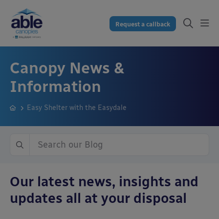
Request a callback
Canopy News &
Information
Easy Shelter with the Easydale
Our latest news, insights and
updates all at your disposal