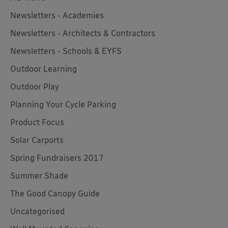
Newsletters - Academies
Newsletters - Architects & Contractors
Newsletters - Schools & EYFS
Outdoor Learning
Outdoor Play
Planning Your Cycle Parking
Product Focus
Solar Carports
Spring Fundraisers 2017
Summer Shade
The Good Canopy Guide
Uncategorised