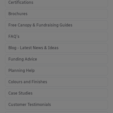
Certifications
Brochures
Free Canopy & Fundraising Guides
FAQ's
Blog - Latest News & Ideas
Funding Advice
Planning Help
Colours and Finishes
Case Studies
Customer Testimonials