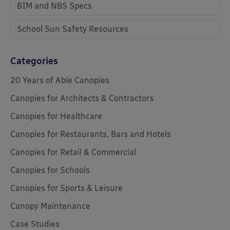
BIM and NBS Specs
School Sun Safety Resources
Categories
20 Years of Able Canopies
Canopies for Architects & Contractors
Canopies for Healthcare
Canopies for Restaurants, Bars and Hotels
Canopies for Retail & Commercial
Canopies for Schools
Canopies for Sports & Leisure
Canopy Maintenance
Case Studies