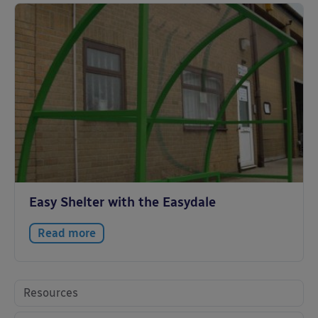
Easy Shelter with the Easydale
Read more
Resources