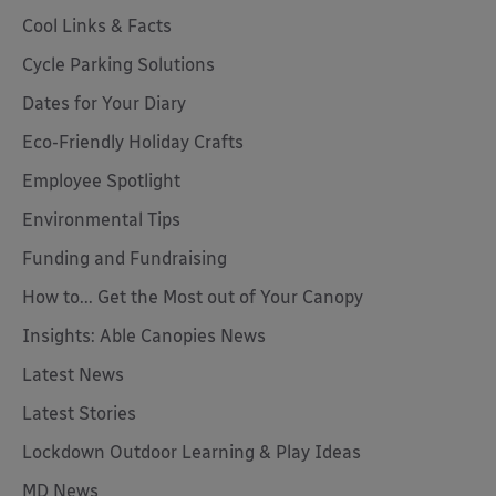
Cool Links & Facts
Cycle Parking Solutions
Dates for Your Diary
Eco-Friendly Holiday Crafts
Employee Spotlight
Environmental Tips
Funding and Fundraising
How to... Get the Most out of Your Canopy
Insights: Able Canopies News
Latest News
Latest Stories
Lockdown Outdoor Learning & Play Ideas
MD News