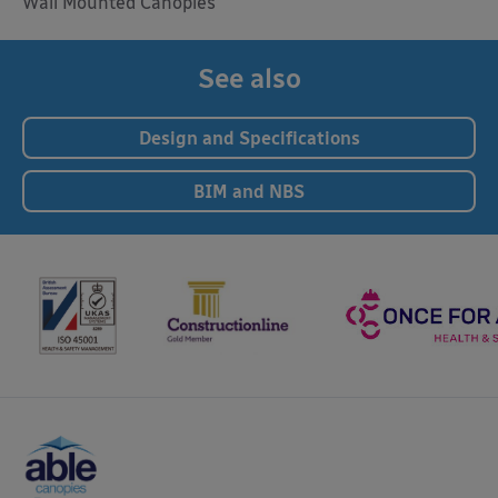
Wall Mounted Canopies
See also
Design and Specifications
BIM and NBS